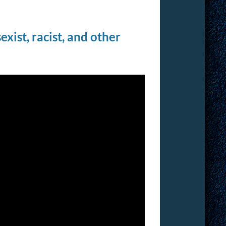
xist, racist, and other