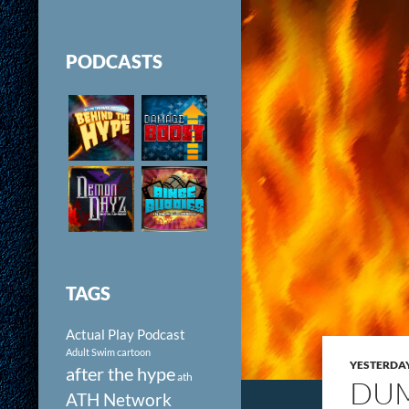
PODCASTS
TAGS
Actual Play Podcast
Adult Swim cartoon
YESTERDA
after the hype
ath
DUM
ATH Network