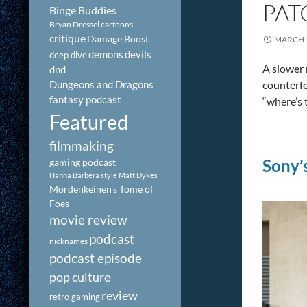
PAT
Binge Buddies
Bryan Dressel
cartoons
critique
Damage Boost
MARCH 1
demons
devils
deep dive
A slower 
dnd
Dungeons and Dragons
counterfe
fantasy podcast
“where’s
Featured
filmmaking
Sony’
gaming podcast
Hanna Barbera style
Matt Dykes
Mordenkeinen's Tome of
Foes
movie review
podcast
nicknames
podcast episode
pop culture
review
retro gaming