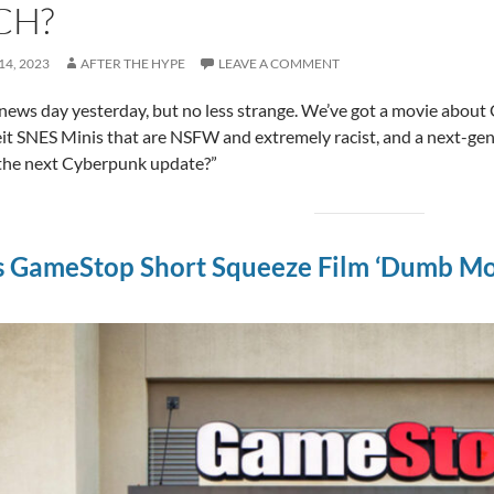
CH?
4, 2023
AFTER THE HYPE
LEAVE A COMMENT
news day yesterday, but no less strange. We’ve got a movie about
it SNES Minis that are NSFW and extremely racist, and a next-gen
 the next Cyberpunk update?”
s GameStop Short Squeeze Film ‘Dumb Mon