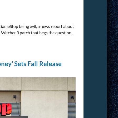
 GameStop being evil, a news report about
 Witcher 3 patch that begs the question,
ey’ Sets Fall Release