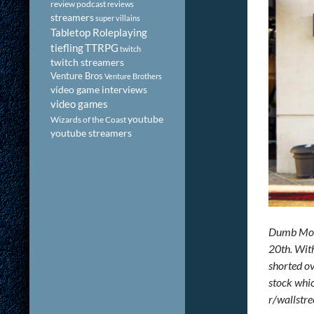
review podcast
reviews
streamers
super villains
Tabletop Roleplaying
tiefling
TTRPG
twitch
twitch streamers
Venture Bros
Venture Brothers
video game interviews
video games
youtube
Wizards of the Coast
youtube streamers
Dumb Mone
20th. With
shorted ov
stock whic
r/wallstre