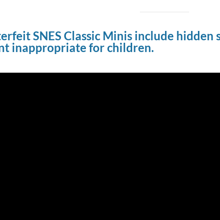
rfeit SNES Classic Minis include hidden se
t inappropriate for children.