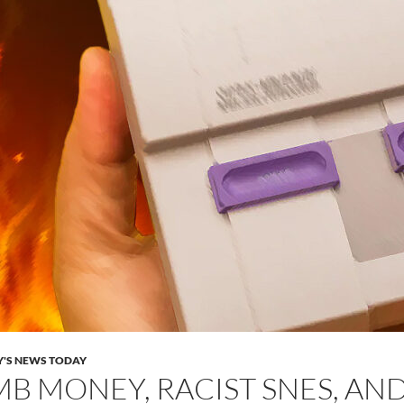
Y'S NEWS TODAY
B MONEY, RACIST SNES, AN