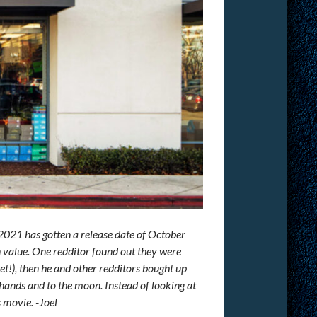
021 has gotten a release date of October
in value. One redditor found out they were
t!), then he and other redditors bought up
ands and to the moon. Instead of looking at
s movie. -Joel