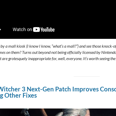
by a mall kiosk (I know I know, “what’s a mall?”) and see those knock-o
mes on them? Turns out beyond not being officially licensed by Nintendo
 are grotesquely inappropriate for, well, everyone. It’s worth seeing th
itcher 3 Next-Gen Patch Improves Cons
 Other Fixes