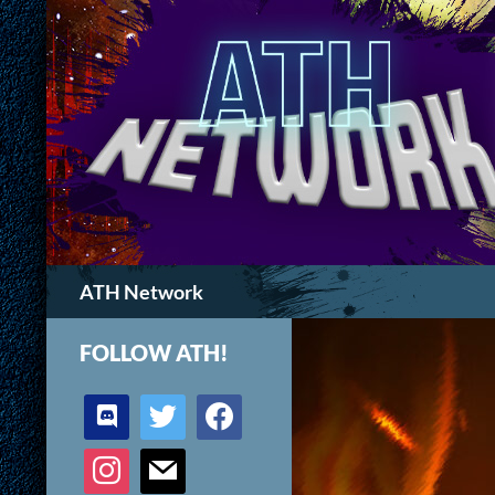
Search
ATH Network
FOLLOW ATH!
discord
twitter
facebook
instagram
mail