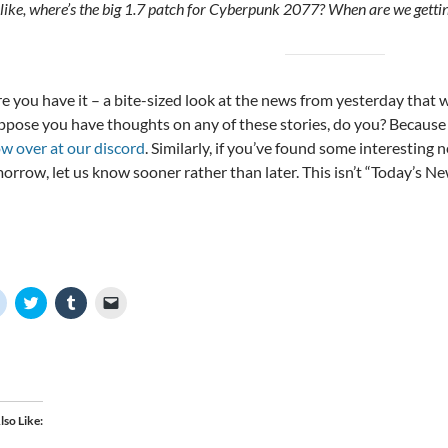
 like, where’s the big 1.7 patch for Cyberpunk 2077? When are we gett
re you have it – a bite-sized look at the news from yesterday that
uppose you have thoughts on any of these stories, do you? Because
ow over at our discord
. Similarly, if you’ve found some interesting 
orrow, let us know sooner rather than later. This isn’t “Today’s Ne
C
C
C
C
l
l
l
l
i
i
i
i
c
c
c
c
k
k
k
k
t
t
t
t
o
o
o
o
s
s
s
e
h
h
h
m
a
a
a
a
lso Like
r
r
r
i
e
e
e
l