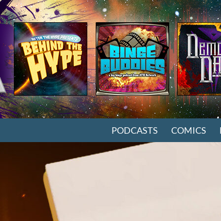
SKIP TO CONTENT
PODCASTS
COMICS