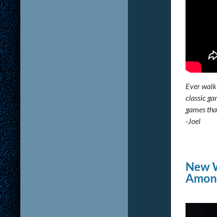
Ever walk 
classic ga
games that
-Joel
New W
Among