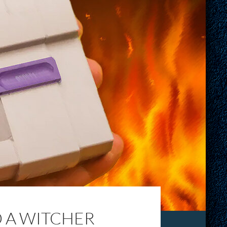
D A WITCHER