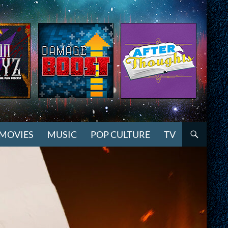
MOVIES
MUSIC
POP CULTURE
TV