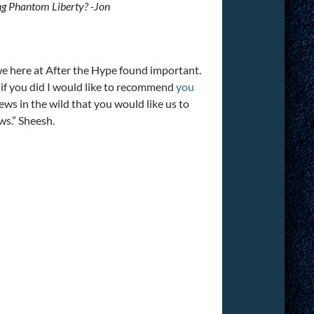
ing Phantom Liberty? -Jon
 we here at After the Hype found important.
 if you did I would like to recommend
you
news in the wild that you would like us to
ws.” Sheesh.