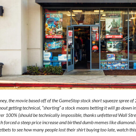
y, the movie based off of the GameStop stock short squeeze spree of 2
out getting technical, “shorting” a stock means betting it will go down 
er 100% (should be technically impossible, thanks unfettered Wall Stree
h forced a steep price increase and birthed dumb memes like diamond h
etbets to see how many people lost their shirt buying too late, watch thi