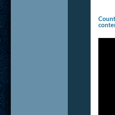
Counte
conten