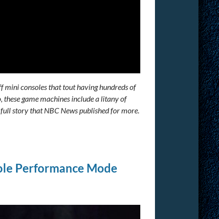
ff mini consoles that tout having hundreds of
, these game machines include a litany of
e full story that NBC News published for more.
ole Performance Mode