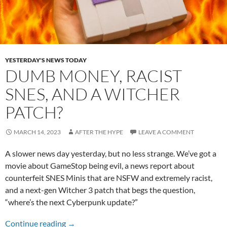
YESTERDAY'S NEWS TODAY
DUMB MONEY, RACIST
SNES, AND A WITCHER
PATCH?
MARCH 14, 2023
AFTER THE HYPE
LEAVE A COMMENT
A slower news day yesterday, but no less strange. We’ve got a
movie about GameStop being evil, a news report about
counterfeit SNES Minis that are NSFW and extremely racist,
and a next-gen Witcher 3 patch that begs the question,
“where’s the next Cyberpunk update?”
Dumb Money, Racist SNES, and a Witcher Pat
Continue reading
→