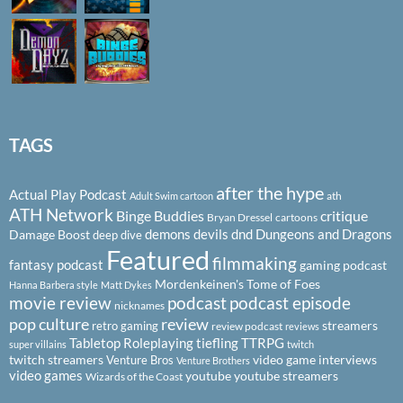
TAGS
after the hype
Actual Play Podcast
ath
Adult Swim cartoon
ATH Network
Binge Buddies
critique
Bryan Dressel
cartoons
demons
devils
dnd
Dungeons and Dragons
Damage Boost
deep dive
Featured
filmmaking
fantasy podcast
gaming podcast
Mordenkeinen's Tome of Foes
Hanna Barbera style
Matt Dykes
podcast
podcast episode
movie review
nicknames
pop culture
review
streamers
retro gaming
review podcast
reviews
Tabletop Roleplaying
tiefling
TTRPG
super villains
twitch
twitch streamers
video game interviews
Venture Bros
Venture Brothers
video games
youtube
youtube streamers
Wizards of the Coast