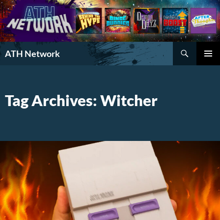
Search
ATH Network
SKIP
PRIMAR
TO
MENU
CONTENT
Tag Archives: Witcher