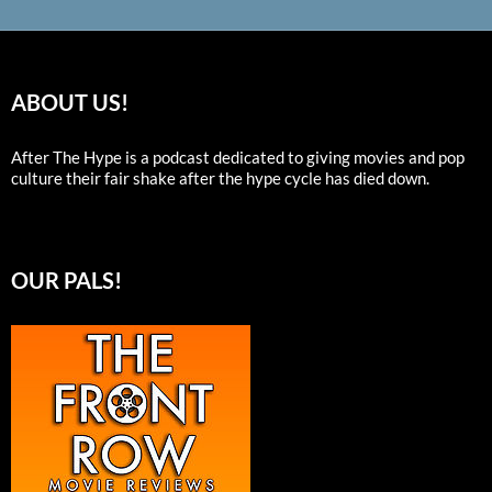
ABOUT US!
After The Hype is a podcast dedicated to giving movies and pop
culture their fair shake after the hype cycle has died down.
OUR PALS!