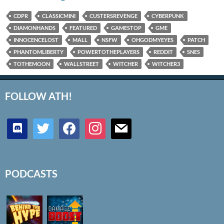
CDPR
CLASSICMINI
CUSTERSREVENGE
CYBERPUNK
DIAMONHANDS
FEATURED
GAMESTOP
GME
INNOCENCELOST
MALL
NSFW
OHGODMYEYES
PATCH
PHANTOMLIBERTY
POWERTOTHEPLAYERS
REDDIT
SNES
TOTHEMOON
WALLSTREET
WITCHER
WITCHER3
FOLLOW ATH!
discord
twitter
facebook
instagram
mail
PODCASTS