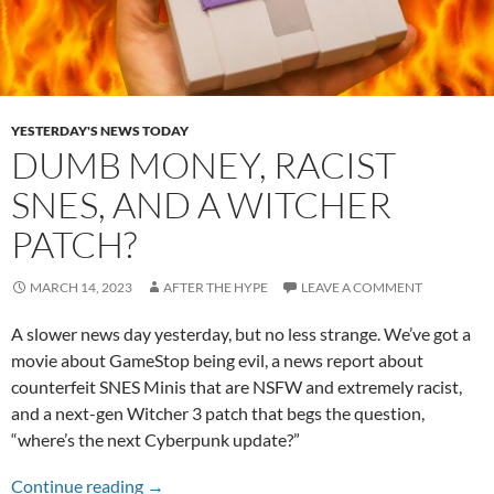
YESTERDAY'S NEWS TODAY
DUMB MONEY, RACIST
SNES, AND A WITCHER
PATCH?
MARCH 14, 2023
AFTER THE HYPE
LEAVE A COMMENT
A slower news day yesterday, but no less strange. We’ve got a
movie about GameStop being evil, a news report about
counterfeit SNES Minis that are NSFW and extremely racist,
and a next-gen Witcher 3 patch that begs the question,
“where’s the next Cyberpunk update?”
Dumb Money, Racist SNES, and a Witcher Pat
Continue reading
→