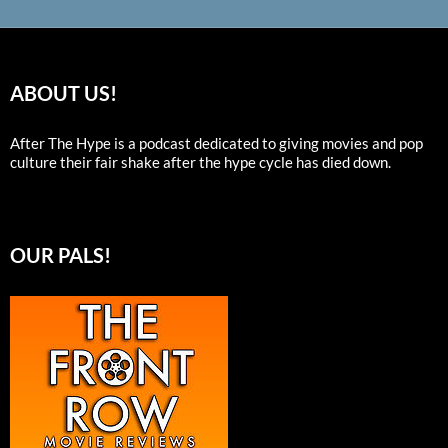
ABOUT US!
After The Hype is a podcast dedicated to giving movies and pop
culture their fair shake after the hype cycle has died down.
OUR PALS!