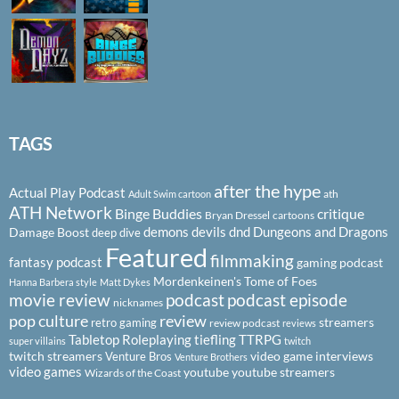
TAGS
after the hype
Actual Play Podcast
ath
Adult Swim cartoon
ATH Network
Binge Buddies
critique
Bryan Dressel
cartoons
demons
devils
dnd
Dungeons and Dragons
Damage Boost
deep dive
Featured
filmmaking
fantasy podcast
gaming podcast
Mordenkeinen's Tome of Foes
Hanna Barbera style
Matt Dykes
podcast
podcast episode
movie review
nicknames
pop culture
review
streamers
retro gaming
review podcast
reviews
Tabletop Roleplaying
tiefling
TTRPG
super villains
twitch
twitch streamers
video game interviews
Venture Bros
Venture Brothers
video games
youtube
youtube streamers
Wizards of the Coast