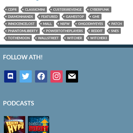
CDPR
CLASSICMINI
CUSTERSREVENGE
CYBERPUNK
DIAMONHANDS
FEATURED
GAMESTOP
GME
INNOCENCELOST
MALL
NSFW
OHGODMYEYES
PATCH
PHANTOMLIBERTY
POWERTOTHEPLAYERS
REDDIT
SNES
TOTHEMOON
WALLSTREET
WITCHER
WITCHER3
FOLLOW ATH!
discord
twitter
facebook
instagram
mail
PODCASTS