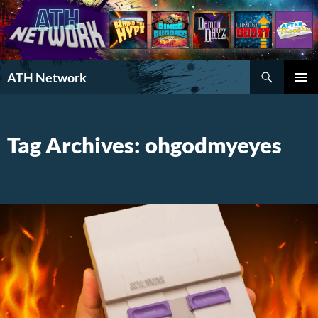
Search
ATH Network
SKIP
PRIMAR
TO
MENU
CONTENT
Tag Archives: ohgodmyeyes