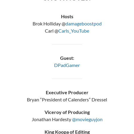
Hosts
Brok Holliday @
damageboostpod
Carl @
Carls_YouTube
Guest:
DPadGamer
Executive Producer
Bryan “President of Calenders” Dressel
Viceroy of Producing
Jonathan Hardesty
@movieguyjon
King Koopa of Editing