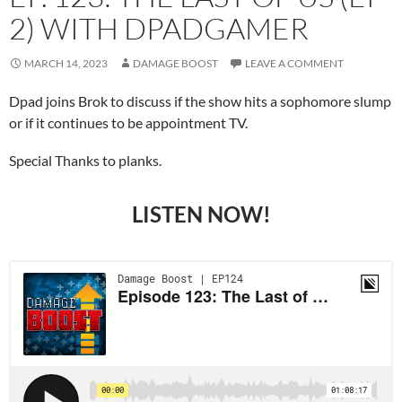
2) WITH DPADGAMER
MARCH 14, 2023
DAMAGE BOOST
LEAVE A COMMENT
Dpad joins Brok to discuss if the show hits a sophomore slump
or if it continues to be appointment TV.
Special Thanks to planks.
LISTEN NOW!