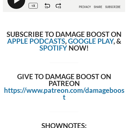
SUBSCRIBE TO DAMAGE BOOST ON
APPLE PODCASTS
,
GOOGLE PLAY
, &
SPOTIFY
NOW!
GIVE TO DAMAGE BOOST ON
PATREON
https://www.patreon.com/damageboos
t
SHOWNOTES: