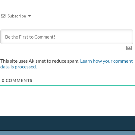
Subscribe
This site uses Akismet to reduce spam.
Learn how your comment
data is processed.
0
COMMENTS