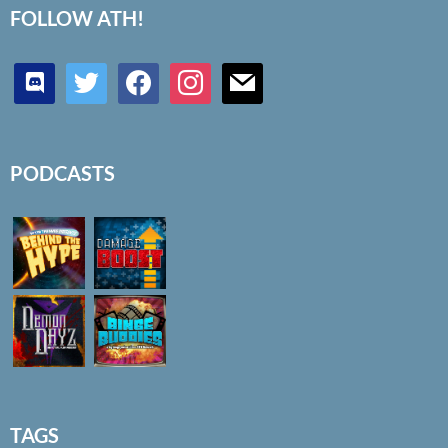
FOLLOW ATH!
discord
twitter
facebook
instagram
mail
PODCASTS
TAGS