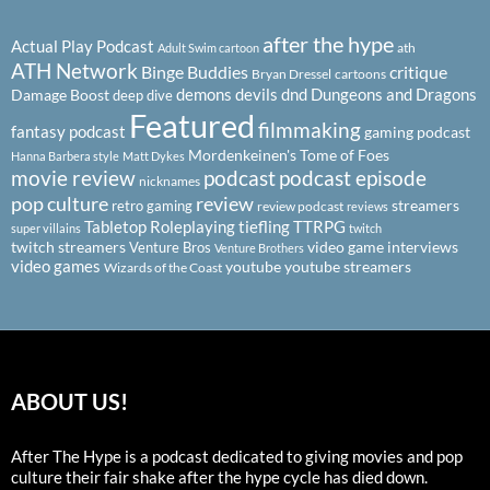
after the hype
Actual Play Podcast
ath
Adult Swim cartoon
ATH Network
Binge Buddies
critique
Bryan Dressel
cartoons
demons
devils
dnd
Dungeons and Dragons
Damage Boost
deep dive
Featured
filmmaking
fantasy podcast
gaming podcast
Mordenkeinen's Tome of Foes
Hanna Barbera style
Matt Dykes
podcast
podcast episode
movie review
nicknames
pop culture
review
streamers
retro gaming
review podcast
reviews
Tabletop Roleplaying
tiefling
TTRPG
super villains
twitch
twitch streamers
video game interviews
Venture Bros
Venture Brothers
video games
youtube
youtube streamers
Wizards of the Coast
ABOUT US!
After The Hype is a podcast dedicated to giving movies and pop
culture their fair shake after the hype cycle has died down.