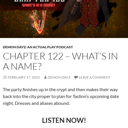
DEMON DAYZ: AN ACTUAL PLAY PODCAST
CHAPTER 122 – WHAT’S IN
A NAME?
FEBRUARY 17, 2023
DEMON DAYZ
LEAVE A COMMENT
The party finishes up in the crypt and then makes their way
back into the city proper to plan for Taslinn’s upcoming date
night. Dresses and aliases abound.
LISTEN NOW!