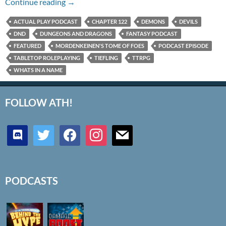
Chapter 122 – What’s in a Name?
Continue reading
→
ACTUAL PLAY PODCAST
CHAPTER 122
DEMONS
DEVILS
DND
DUNGEONS AND DRAGONS
FANTASY PODCAST
FEATURED
MORDENKEINEN'S TOME OF FOES
PODCAST EPISODE
TABLETOP ROLEPLAYING
TIEFLING
TTRPG
WHATS IN A NAME
FOLLOW ATH!
discord
twitter
facebook
instagram
mail
PODCASTS