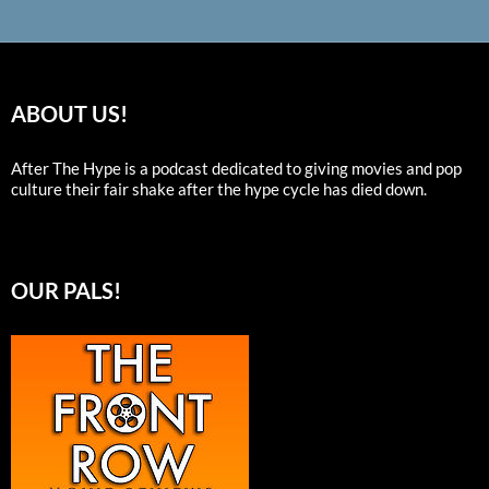
ABOUT US!
After The Hype is a podcast dedicated to giving movies and pop
culture their fair shake after the hype cycle has died down.
OUR PALS!