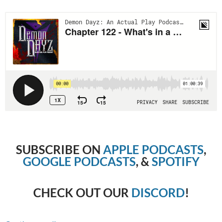
SUBSCRIBE ON
APPLE PODCASTS
,
GOOGLE PODCASTS
, &
SPOTIFY
CHECK OUT OUR
DISCORD
!