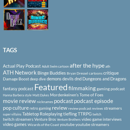
TAGS
after the hype
Actual Play Podcast
ath
Adult Swim cartoon
ATH Network
Binge Buddies
critique
Bryan Dressel
cartoons
demons
devils
dnd
Dungeons and Dragons
Damage Boost
deep dive
Featured
filmmaking
fantasy podcast
gaming podcast
Mordenkeinen's Tome of Foes
Hanna Barbera style
Matt Dykes
podcast
podcast episode
movie review
nicknames
pop culture
review
streamers
retro gaming
review podcast
reviews
Tabletop Roleplaying
tiefling
TTRPG
super villains
twitch
twitch streamers
video game interviews
Venture Bros
Venture Brothers
video games
youtube
youtube streamers
Wizards of the Coast