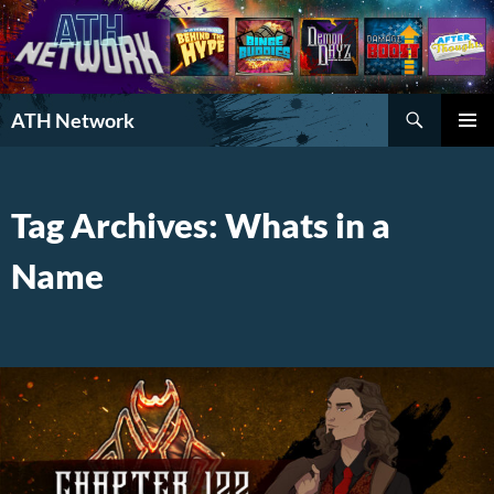
Search
ATH Network
SKIP
PRIMAR
TO
MENU
CONTENT
Tag Archives: Whats in a
Name