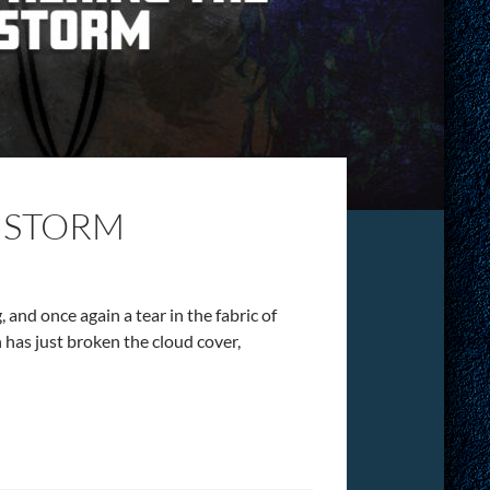
 STORM
 and once again a tear in the fabric of
n has just broken the cloud cover,