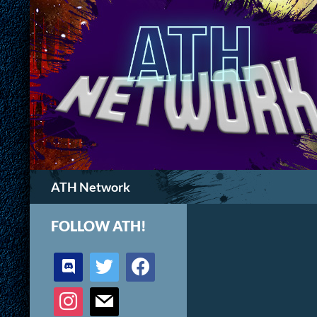
Search
ATH Network
FOLLOW ATH!
discord
twitter
facebook
instagram
mail