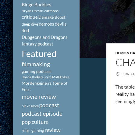
Binge Buddies
Bryan Dressel
cartoons
critique
Damage Boost
demons
devils
deep dive
dnd
Dungeons and Dragons
fantasy podcast
Featured
DEMON DAY
CHA
filmmaking
gaming podcast
FEBRUAR
Hanna Barbera style
Matt Dykes
Mordenkeinen's Tome of
The tablea
Foes
reality h
movie review
seemingly
podcast
nicknames
podcast episode
pop culture
review
retro gaming