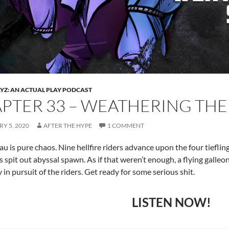
Z: AN ACTUAL PLAY PODCAST
PTER 33 – WEATHERING THE
Y 5, 2020
AFTER THE HYPE
1 COMMENT
u is pure chaos. Nine hellfire riders advance upon the four tiefling,
as spit out abyssal spawn. As if that weren’t enough, a flying galleo
 in pursuit of the riders. Get ready for some serious shit.
LISTEN NOW!