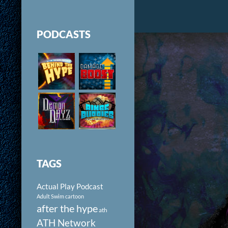
PODCASTS
TAGS
Actual Play Podcast
Adult Swim cartoon
after the hype
ath
ATH Network