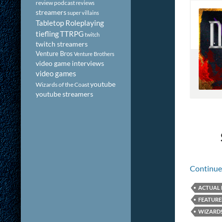
review podcast
reviews
streamers
super villains
Tabletop Roleplaying
tiefling
TTRPG
twitch
twitch streamers
Venture Bros
Venture Brothers
video game interviews
video games
youtube
Wizards of the Coast
youtube streamers
Continue
ACTUAL 
FEATUR
WIZARDS