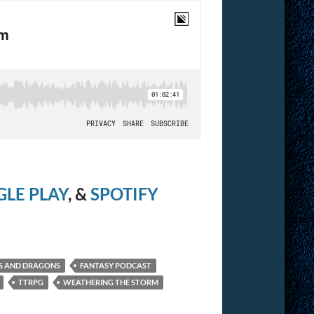
LE PLAY
, &
SPOTIFY
S AND DRAGONS
FANTASY PODCAST
TTRPG
WEATHERING THE STORM