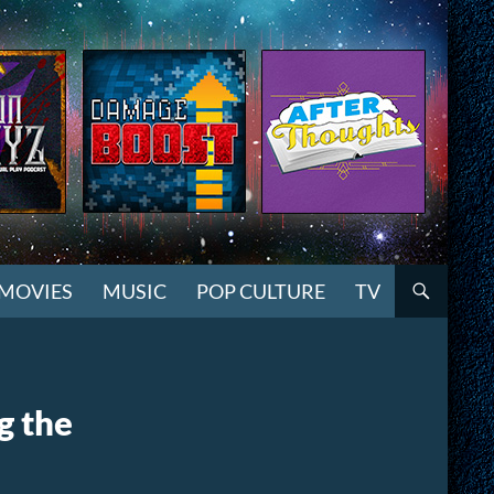
MOVIES
MUSIC
POP CULTURE
TV
g the