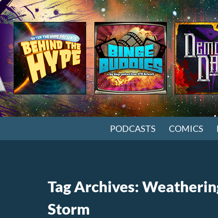
SKIP TO CONTENT
PODCASTS
COMICS
Tag Archives: Weatherin
Storm