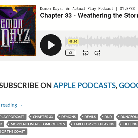
SUBSCRIBE ON
APPLE PODCASTS
,
GOOG
Chapter 33 – Weathering the Storm
 reading
→
PLAY PODCAST
CHAPTER 33
DEMONS
DEVILS
DND
DUNGEON
ED
MORDENKEINEN'S TOME OF FOES
TABLETOP ROLEPLAYING
TIEFLING
 OF THE COAST