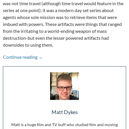
was not time travel (although time travel would feature in the
series at one point); it was a modern day set series about
agents whose sole mission was to retrieve items that were
imbued with powers. These artifacts were things that ranged
from the irritating to a world-ending weapon of mass
destruction-but even the lesser powered artifacts had
downsides to using them.
Endless Wonder: 10 Years of Warehouse 13
Continue reading
→
Matt Dykes
Matt is a huge film and TV buff who studied film and moving