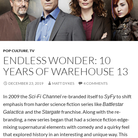
POP CULTURE
,
TV
ENDLESS WONDER: 10
YEARS OF WAREHOUSE 13
DECEMBER 23, 2019
MATT DYKES
4 COMMENTS
In 2009 the
re-branded itself to
to shift
Sci-Fi Channel
SyFy
emphasis from harder science fiction series like
Battlestar
and the
franchise. Along with the re-
Galactica
Stargate
branding, a new series began that had a science fiction edge-
mixing supernatural elements with comedy and a quirky feel
that explored history in an interesting and unique way. This