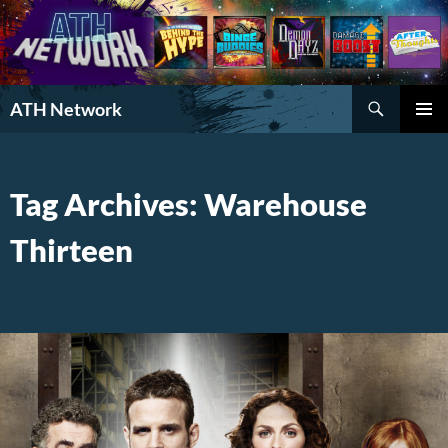
Search
ATH Network
SKIP
PRIMAR
TO
MENU
CONTENT
Tag Archives: Warehouse
Thirteen