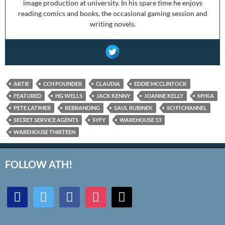
image production at university. In his spare time he enjoys
reading comics and books, the occasional gaming session and
writing novels.
ARTIE
CCH POUNDER
CLAUDIA
EDDIE MCCLINTOCK
FEATURED
HG WELLS
JACK KENNY
JOANNE KELLY
MYKA
PETE LATIMER
REBRANDING
SAUL RUBINEK
SCI FI CHANNEL
SECRET SERVICE AGENTS
SYFY
WAREHOUSE 13
WAREHOUSE THIRTEEN
FOLLOW ATH!
discord
twitter
facebook
instagram
mail