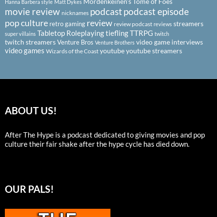
Mordenkeinen's Tome of Foes
Hanna Barbera style
Matt Dykes
podcast
podcast episode
movie review
nicknames
pop culture
review
streamers
retro gaming
review podcast
reviews
Tabletop Roleplaying
tiefling
TTRPG
super villains
twitch
twitch streamers
video game interviews
Venture Bros
Venture Brothers
video games
youtube
youtube streamers
Wizards of the Coast
ABOUT US!
After The Hype is a podcast dedicated to giving movies and pop
culture their fair shake after the hype cycle has died down.
OUR PALS!