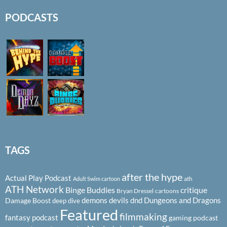
PODCASTS
TAGS
after the hype
Actual Play Podcast
ath
Adult Swim cartoon
ATH Network
Binge Buddies
critique
Bryan Dressel
cartoons
demons
devils
dnd
Dungeons and Dragons
Damage Boost
deep dive
Featured
filmmaking
fantasy podcast
gaming podcast