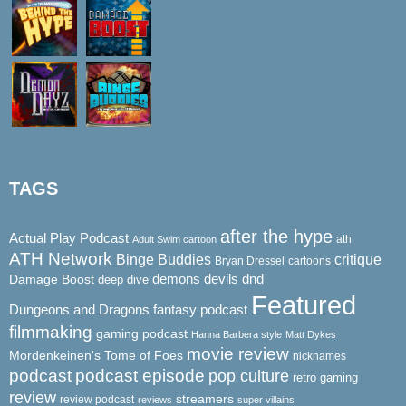
TAGS
after the hype
Actual Play Podcast
ath
Adult Swim cartoon
ATH Network
Binge Buddies
critique
Bryan Dressel
cartoons
demons
dnd
Damage Boost
devils
deep dive
Featured
Dungeons and Dragons
fantasy podcast
filmmaking
gaming podcast
Hanna Barbera style
Matt Dykes
movie review
Mordenkeinen's Tome of Foes
nicknames
podcast
podcast episode
pop culture
retro gaming
review
streamers
review podcast
reviews
super villains