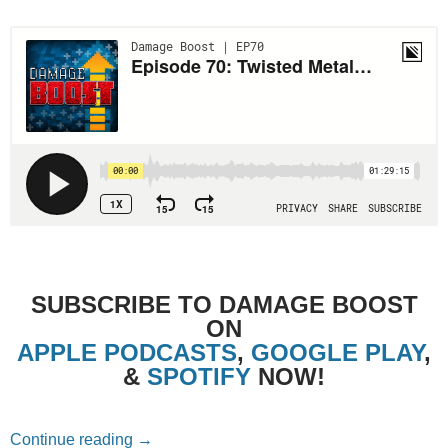
SUBSCRIBE TO DAMAGE BOOST
ON
APPLE PODCASTS
,
GOOGLE PLAY
,
&
SPOTIFY
NOW!
Episode 70: Twisted Metal (1995) with Ale
Continue reading
→