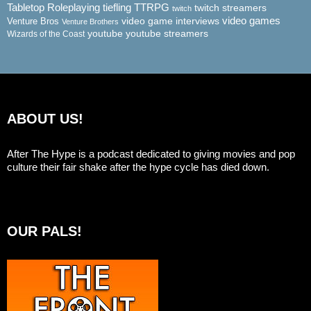
Tabletop Roleplaying
tiefling
TTRPG
twitch streamers
twitch
video game interviews
video games
Venture Bros
Venture Brothers
youtube
youtube streamers
Wizards of the Coast
ABOUT US!
After The Hype is a podcast dedicated to giving movies and pop
culture their fair shake after the hype cycle has died down.
OUR PALS!