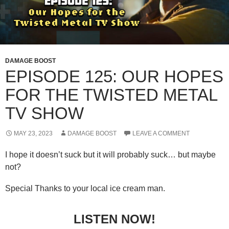
DAMAGE BOOST
EPISODE 125: OUR HOPES
FOR THE TWISTED METAL
TV SHOW
MAY 23, 2023
DAMAGE BOOST
LEAVE A COMMENT
I hope it doesn’t suck but it will probably suck… but maybe
not?
Special Thanks to your local ice cream man.
LISTEN NOW!