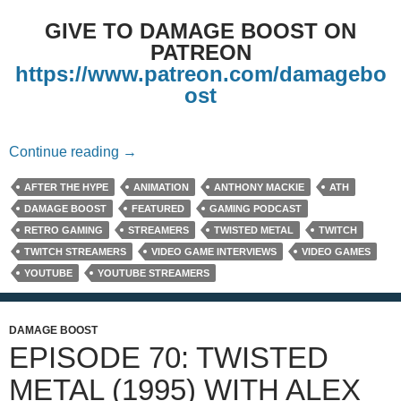
GIVE TO DAMAGE BOOST ON
PATREON
https://www.patreon.com/damagebo
ost
Episode 125: Our Hopes for the Twisted Me
Continue reading
→
AFTER THE HYPE
ANIMATION
ANTHONY MACKIE
ATH
DAMAGE BOOST
FEATURED
GAMING PODCAST
RETRO GAMING
STREAMERS
TWISTED METAL
TWITCH
TWITCH STREAMERS
VIDEO GAME INTERVIEWS
VIDEO GAMES
YOUTUBE
YOUTUBE STREAMERS
DAMAGE BOOST
EPISODE 70: TWISTED
METAL (1995) WITH ALEX