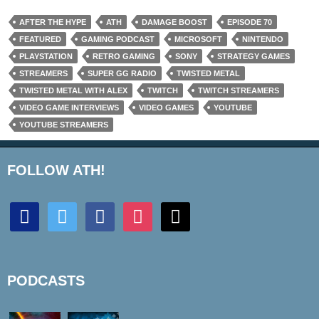
AFTER THE HYPE
ATH
DAMAGE BOOST
EPISODE 70
FEATURED
GAMING PODCAST
MICROSOFT
NINTENDO
PLAYSTATION
RETRO GAMING
SONY
STRATEGY GAMES
STREAMERS
SUPER GG RADIO
TWISTED METAL
TWISTED METAL WITH ALEX
TWITCH
TWITCH STREAMERS
VIDEO GAME INTERVIEWS
VIDEO GAMES
YOUTUBE
YOUTUBE STREAMERS
FOLLOW ATH!
discord
twitter
facebook
instagram
mail
PODCASTS