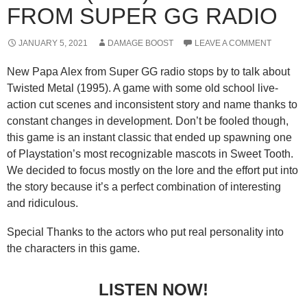
FROM SUPER GG RADIO
JANUARY 5, 2021
DAMAGE BOOST
LEAVE A COMMENT
New Papa Alex from Super GG radio stops by to talk about
Twisted Metal (1995). A game with some old school live-
action cut scenes and inconsistent story and name thanks to
constant changes in development. Don’t be fooled though,
this game is an instant classic that ended up spawning one
of Playstation’s most recognizable mascots in Sweet Tooth.
We decided to focus mostly on the lore and the effort put into
the story because it’s a perfect combination of interesting
and ridiculous.
Special Thanks to the actors who put real personality into
the characters in this game.
LISTEN NOW!