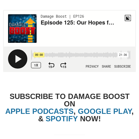
SUBSCRIBE TO DAMAGE BOOST
ON
APPLE PODCASTS
,
GOOGLE PLAY
,
&
SPOTIFY
NOW!