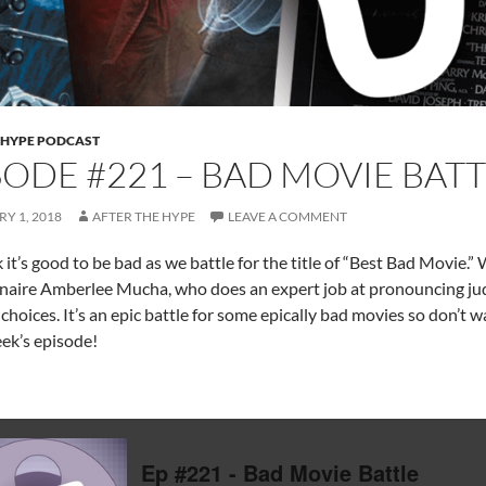
 HYPE PODCAST
SODE #221 – BAD MOVIE BATT
Y 1, 2018
AFTER THE HYPE
LEAVE A COMMENT
 it’s good to be bad as we battle for the title of “Best Bad Movie.”
inaire Amberlee Mucha, who does an expert job at pronouncing j
choices. It’s an epic battle for some epically bad movies so don’t 
eek’s episode!