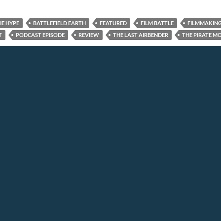
HE HYPE
BATTLEFIELD EARTH
FEATURED
FILM BATTLE
FILMMAKIN
T
PODCAST EPISODE
REVIEW
THE LAST AIRBENDER
THE PIRATE M