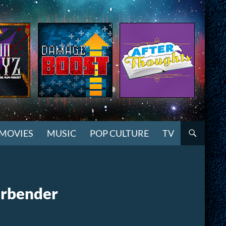
MOVIES
MUSIC
POP CULTURE
TV
irbender