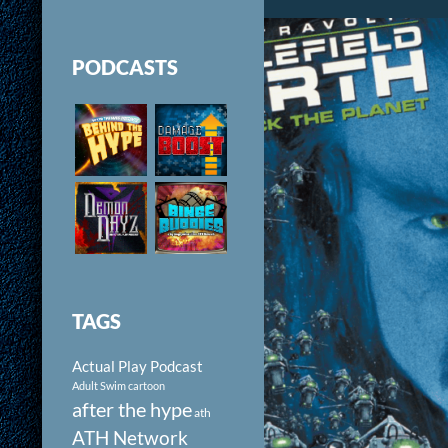
PODCASTS
TAGS
Actual Play Podcast
Adult Swim cartoon
after the hype
ath
ATH Network