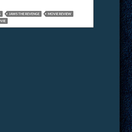
G
JAWS THE REVENGE
MOVIE REVIEW
OVIE