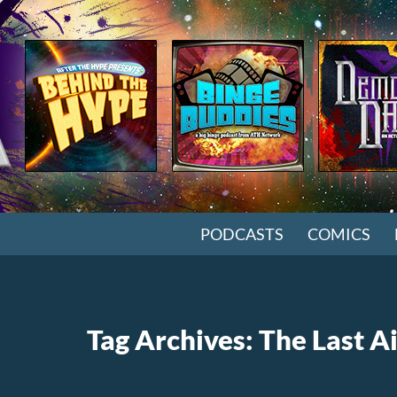
SKIP TO CONTENT
PODCASTS
COMICS
Tag Archives: The Last A