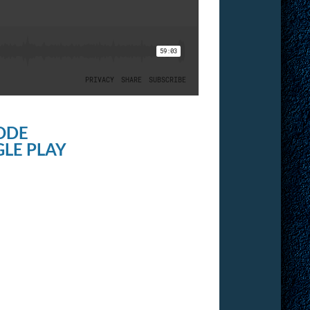
ODE
LE PLAY