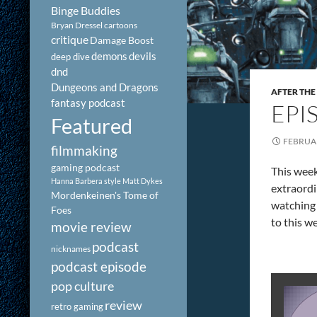
Binge Buddies
Bryan Dressel
cartoons
critique
Damage Boost
demons
devils
deep dive
dnd
Dungeons and Dragons
AFTER THE
fantasy podcast
EPI
Featured
FEBRUAR
filmmaking
gaming podcast
This week
Hanna Barbera style
Matt Dykes
extraord
Mordenkeinen's Tome of
watching 
Foes
to this w
movie review
podcast
nicknames
podcast episode
pop culture
review
retro gaming