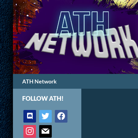
Search
ATH Network
FOLLOW ATH!
discord
twitter
facebook
instagram
mail