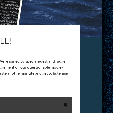
LE!
 We’re joined by special guest and judge
udgement on our questionable movie-
waste another minute and get to listening