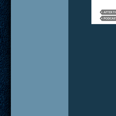
AFTER T
PODCAS