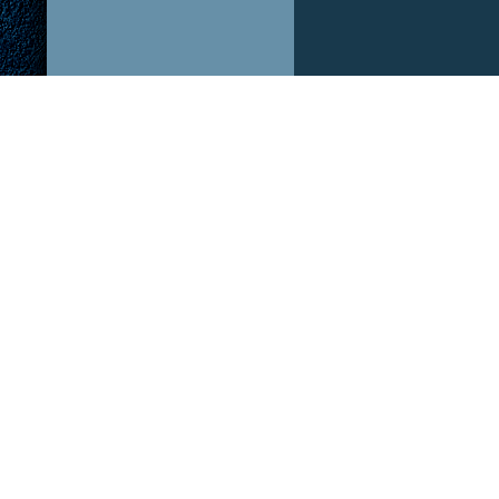
ABOUT US!
OUR P