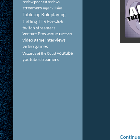
review podcast
reviews
streamers
super villains
Tabletop Roleplaying
tiefling
TTRPG
twitch
twitch streamers
Venture Bros
Venture Brothers
video game interviews
video games
youtube
Wizards of the Coast
youtube streamers
Continue