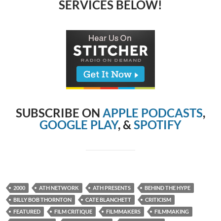
SERVICES BELOW!
SUBSCRIBE ON
APPLE PODCASTS
,
GOOGLE PLAY
, &
SPOTIFY
2000
ATH NETWORK
ATH PRESENTS
BEHIND THE HYPE
BILLY BOB THORNTON
CATE BLANCHETT
CRITICISM
FEATURED
FILM CRITIQUE
FILMMAKERS
FILMMAKING