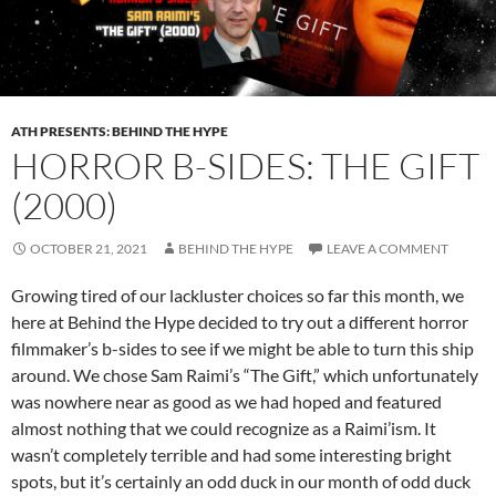
ATH PRESENTS: BEHIND THE HYPE
HORROR B-SIDES: THE GIFT
(2000)
OCTOBER 21, 2021
BEHIND THE HYPE
LEAVE A COMMENT
Growing tired of our lackluster choices so far this month, we
here at Behind the Hype decided to try out a different horror
filmmaker’s b-sides to see if we might be able to turn this ship
around. We chose Sam Raimi’s “The Gift,” which unfortunately
was nowhere near as good as we had hoped and featured
almost nothing that we could recognize as a Raimi’ism. It
wasn’t completely terrible and had some interesting bright
spots, but it’s certainly an odd duck in our month of odd duck