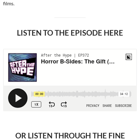
films.
LISTEN TO THE EPISODE HERE
OR LISTEN THROUGH THE FINE