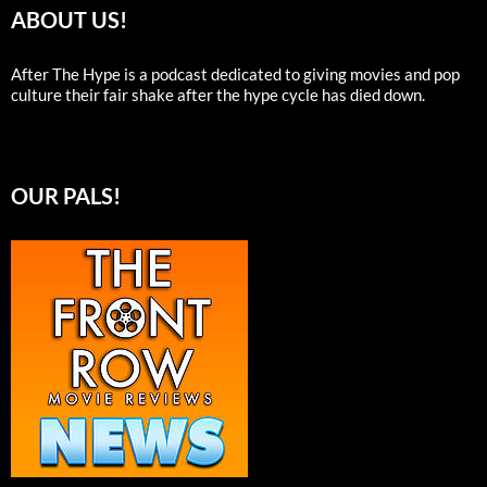
ABOUT US!
After The Hype is a podcast dedicated to giving movies and pop
culture their fair shake after the hype cycle has died down.
OUR PALS!