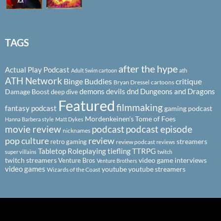
TAGS
after the hype
Actual Play Podcast
ath
Adult Swim cartoon
ATH Network
Binge Buddies
critique
Bryan Dressel
cartoons
demons
devils
dnd
Dungeons and Dragons
Damage Boost
deep dive
Featured
filmmaking
fantasy podcast
gaming podcast
Mordenkeinen's Tome of Foes
Hanna Barbera style
Matt Dykes
podcast
podcast episode
movie review
nicknames
pop culture
review
streamers
retro gaming
review podcast
reviews
Tabletop Roleplaying
tiefling
TTRPG
super villains
twitch
twitch streamers
video game interviews
Venture Bros
Venture Brothers
video games
youtube
youtube streamers
Wizards of the Coast