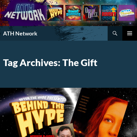
Search
ATH Network
SKIP
PRIMAR
TO
MENU
CONTENT
Tag Archives: The Gift