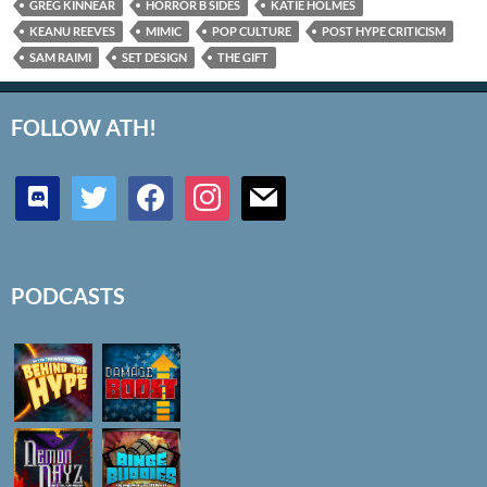
GREG KINNEAR
HORROR B SIDES
KATIE HOLMES
KEANU REEVES
MIMIC
POP CULTURE
POST HYPE CRITICISM
SAM RAIMI
SET DESIGN
THE GIFT
FOLLOW ATH!
discord
twitter
facebook
instagram
mail
PODCASTS