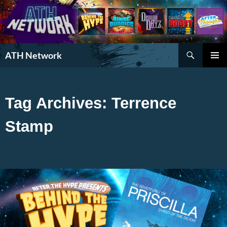
Search
ATH Network
SKIP
PRIMAR
TO
MENU
CONTENT
Tag Archives: Terrence
Stamp