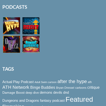
PODCASTS
TAGS
after the hype
Actual Play Podcast
ath
Adult Swim cartoon
ATH Network
Binge Buddies
critique
Bryan Dressel
cartoons
demons
dnd
Damage Boost
devils
deep dive
Featured
Dungeons and Dragons
fantasy podcast