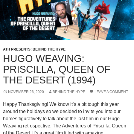
ATH PRESENTS: BEHIND THE HYPE
HUGO WEAVING:
PRISCILLA, QUEEN OF
THE DESERT (1994)
NOVEMBER 26, 2020
BEHIND THE HYPE
LEAVE A COMMENT
Happy Thanksgiving! We know it’s a bit tough this year
around the holidays so we decided to invite you into our
homes figuratively to talk about the last film in our Hugo
Weaving retrospective: The Adventures of Priscilla, Queen
of the Desert. It’s a great film filled with amazing