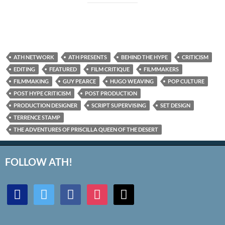
ATH NETWORK
ATH PRESENTS
BEHIND THE HYPE
CRITICISM
EDITING
FEATURED
FILM CRITIQUE
FILMMAKERS
FILMMAKING
GUY PEARCE
HUGO WEAVING
POP CULTURE
POST HYPE CRITICISM
POST PRODUCTION
PRODUCTION DESIGNER
SCRIPT SUPERVISING
SET DESIGN
TERRENCE STAMP
THE ADVENTURES OF PRISCILLA QUEEN OF THE DESERT
FOLLOW ATH!
discord
twitter
facebook
instagram
mail