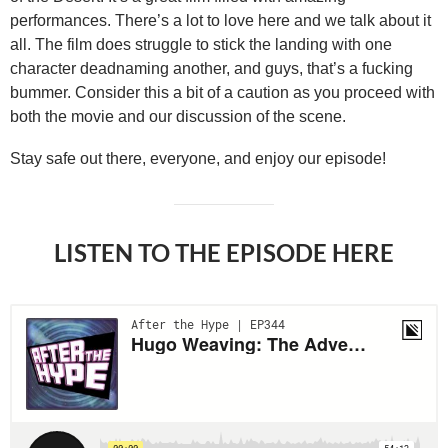
performances. There’s a lot to love here and we talk about it
all. The film does struggle to stick the landing with one
character deadnaming another, and guys, that’s a fucking
bummer. Consider this a bit of a caution as you proceed with
both the movie and our discussion of the scene.
Stay safe out there, everyone, and enjoy our episode!
LISTEN TO THE EPISODE HERE