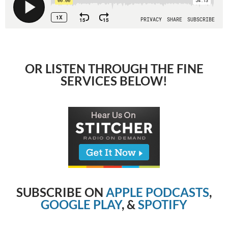
OR LISTEN THROUGH THE FINE
SERVICES BELOW!
SUBSCRIBE ON
APPLE PODCASTS
,
GOOGLE PLAY
, &
SPOTIFY