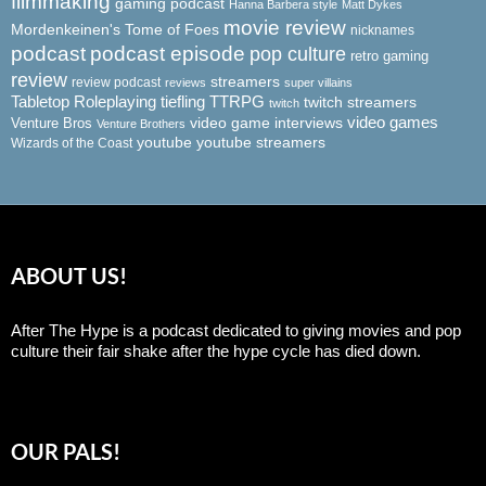
filmmaking
gaming podcast
Hanna Barbera style
Matt Dykes
movie review
Mordenkeinen's Tome of Foes
nicknames
podcast
podcast episode
pop culture
retro gaming
review
streamers
review podcast
reviews
super villains
Tabletop Roleplaying
tiefling
TTRPG
twitch streamers
twitch
video game interviews
video games
Venture Bros
Venture Brothers
youtube
youtube streamers
Wizards of the Coast
ABOUT US!
After The Hype is a podcast dedicated to giving movies and pop
culture their fair shake after the hype cycle has died down.
OUR PALS!