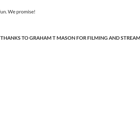
e fun. We promise!
 THANKS TO GRAHAM T MASON FOR FILMING AND STREAMI