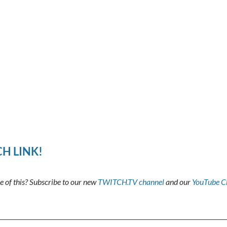
H LINK!
 of this? Subscribe to our new
TWITCH.TV channel
and our
YouTube C