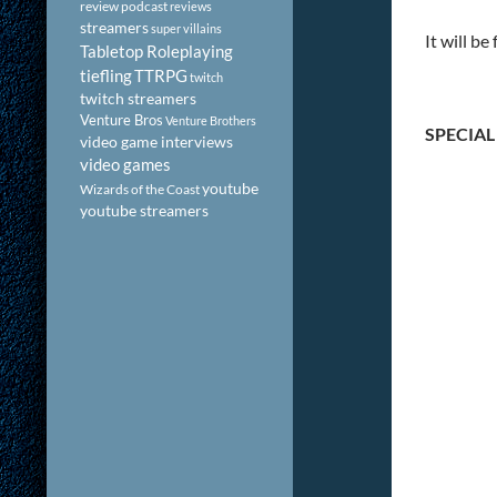
review podcast
reviews
streamers
super villains
It will b
Tabletop Roleplaying
tiefling
TTRPG
twitch
twitch streamers
Venture Bros
Venture Brothers
SPECIAL
video game interviews
video games
youtube
Wizards of the Coast
youtube streamers