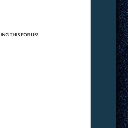
NG THIS FOR US!