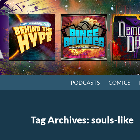
SKIP TO CONTENT
PODCASTS
COMICS
Tag Archives: souls-like