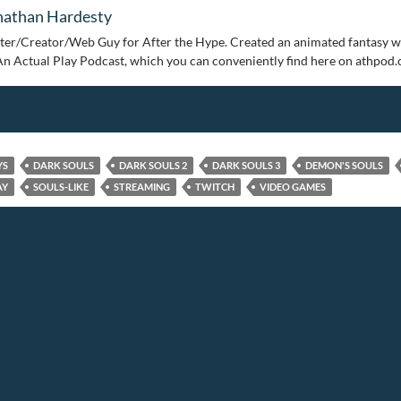
nathan Hardesty
ter/Creator/Web Guy for After the Hype. Created an animated fantasy w
An Actual Play Podcast, which you can conveniently find here on athpod
YS
DARK SOULS
DARK SOULS 2
DARK SOULS 3
DEMON'S SOULS
AY
SOULS-LIKE
STREAMING
TWITCH
VIDEO GAMES