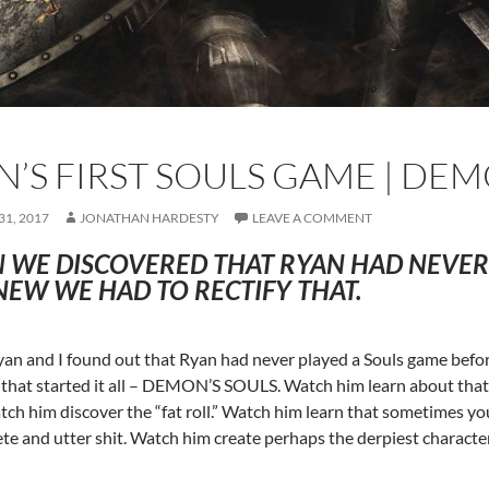
N’S FIRST SOULS GAME | DEM
1, 2017
JONATHAN HARDESTY
LEAVE A COMMENT
 WE DISCOVERED THAT RYAN HAD NEVER 
EW WE HAD TO RECTIFY THAT.
n and I found out that Ryan had never played a Souls game befo
that started it all – DEMON’S SOULS. Watch him learn about that b
ch him discover the “fat roll.” Watch him learn that sometimes yo
te and utter shit. Watch him create perhaps the derpiest characte