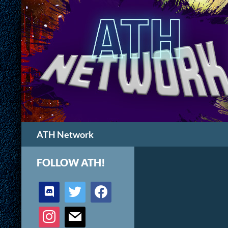
Search
ATH Network
FOLLOW ATH!
discord
twitter
facebook
instagram
mail