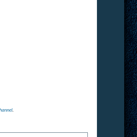
hannel
.