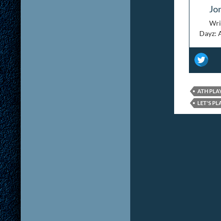
Jo
Wri
Dayz: 
ATH PLA
LET'S PL