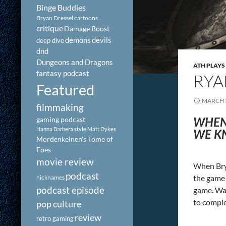
Binge Buddies
Bryan Dressel
cartoons
critique
Damage Boost
demons
devils
deep dive
dnd
Dungeons and Dragons
ATH PLAYS
fantasy podcast
RYA
Featured
MARCH 3
filmmaking
WHEN
gaming podcast
Hanna Barbera style
Matt Dykes
WE KN
Mordenkeinen's Tome of
Foes
movie review
When Brya
podcast
the game 
nicknames
podcast episode
game. Wat
to comple
pop culture
review
retro gaming