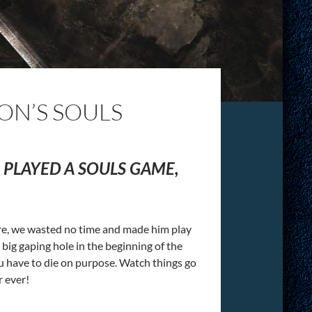
ON’S SOULS
PLAYED A SOULS GAME,
re, we wasted no time and made him play
ig gaping hole in the beginning of the
u have to die on purpose. Watch things go
r ever!