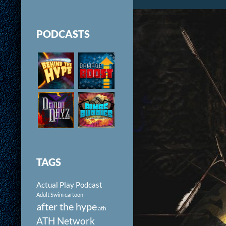
PODCASTS
TAGS
Actual Play Podcast
Adult Swim cartoon
after the hype
ath
ATH Network