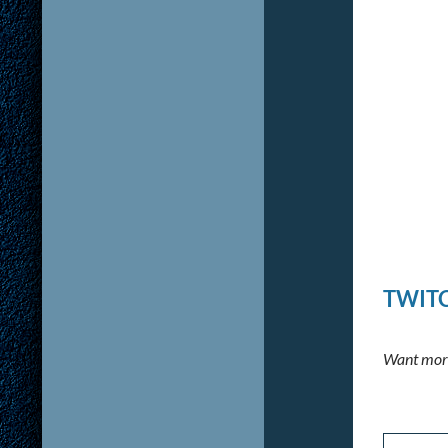
TWITC
Want more