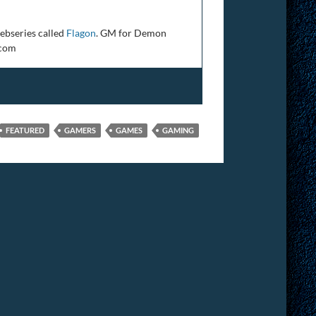
ebseries called
Flagon
. GM for Demon
.com
FEATURED
GAMERS
GAMES
GAMING