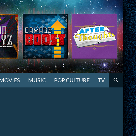
MOVIES
MUSIC
POP CULTURE
TV