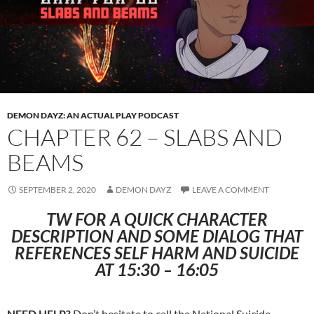
DEMON DAYZ: AN ACTUAL PLAY PODCAST
CHAPTER 62 – SLABS AND
BEAMS
SEPTEMBER 2, 2020
DEMON DAYZ
LEAVE A COMMENT
TW FOR A QUICK CHARACTER
DESCRIPTION AND SOME DIALOG THAT
REFERENCES SELF HARM AND SUICIDE
AT 15:30 – 16:05
NEED HELP?
Don’t hesitate to call the National Suicide