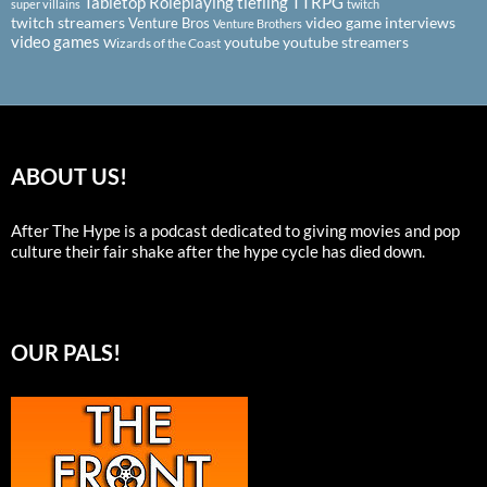
Tabletop Roleplaying
tiefling
TTRPG
super villains
twitch
twitch streamers
video game interviews
Venture Bros
Venture Brothers
video games
youtube
youtube streamers
Wizards of the Coast
ABOUT US!
After The Hype is a podcast dedicated to giving movies and pop
culture their fair shake after the hype cycle has died down.
OUR PALS!