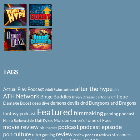
TAGS
after the hype
Actual Play Podcast
ath
Adult Swim cartoon
ATH Network
Binge Buddies
critique
Bryan Dressel
cartoons
demons
devils
dnd
Dungeons and Dragons
Damage Boost
deep dive
Featured
filmmaking
fantasy podcast
gaming podcast
Mordenkeinen's Tome of Foes
Hanna Barbera style
Matt Dykes
podcast
podcast episode
movie review
nicknames
pop culture
review
streamers
retro gaming
review podcast
reviews