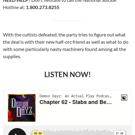
Hotline at:
1.800.273.8255
With the cultists defeated, the party tries to figure out what
the deal is with their new half-orc friend as well as what to do
with some particularly nasty machinery found among all the
supplies.
LISTEN NOW!