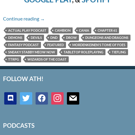
Chapter 61 – Sneaky Stabby Meow Now
Continue reading
→
ACTUAL PLAY PODCAST
CAMBION
CANIA
CHAPTER 61
DEMONS
DEVILS
DND
DROW
DUNGEONS AND DRAGONS
FANTASY PODCAST
FEATURED
MORDENKEINEN'S TOME OF FOES
SNEAKY STABBY MEOW NOW
TABLETOP ROLEPLAYING
TIEFLING
TTRPG
WIZARDS OF THE COAST
FOLLOW ATH!
discord
twitter
facebook
instagram
mail
PODCASTS