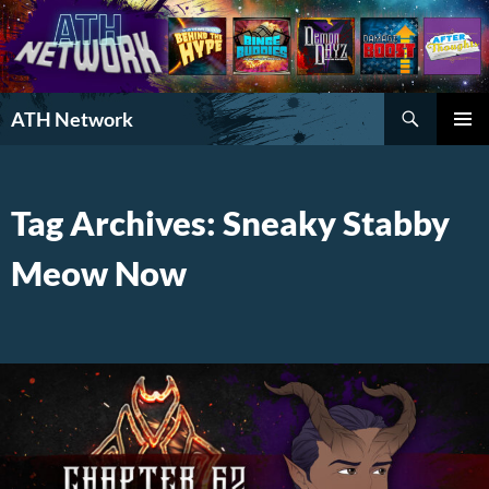
Search
ATH Network
SKIP
PRIMAR
TO
MENU
CONTENT
Tag Archives: Sneaky Stabby
Meow Now