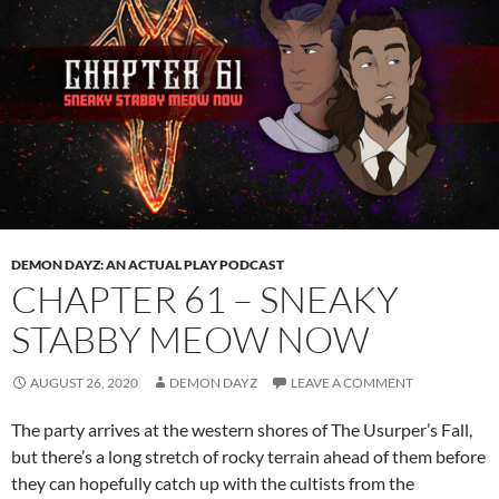
DEMON DAYZ: AN ACTUAL PLAY PODCAST
CHAPTER 61 – SNEAKY
STABBY MEOW NOW
AUGUST 26, 2020
DEMON DAYZ
LEAVE A COMMENT
The party arrives at the western shores of The Usurper’s Fall,
but there’s a long stretch of rocky terrain ahead of them before
they can hopefully catch up with the cultists from the