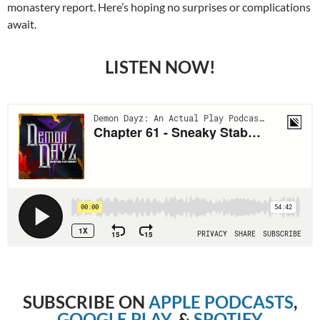
monastery report. Here’s hoping no surprises or complications
await.
LISTEN NOW!
SUBSCRIBE ON
APPLE PODCASTS
,
GOOGLE PLAY
, &
SPOTIFY