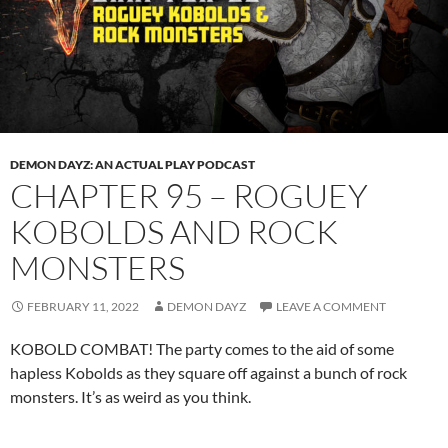
DEMON DAYZ: AN ACTUAL PLAY PODCAST
CHAPTER 95 – ROGUEY
KOBOLDS AND ROCK
MONSTERS
FEBRUARY 11, 2022
DEMON DAYZ
LEAVE A COMMENT
KOBOLD COMBAT! The party comes to the aid of some
hapless Kobolds as they square off against a bunch of rock
monsters. It’s as weird as you think.