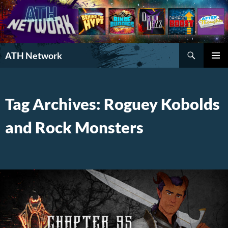
Search
ATH Network
SKIP
PRIMAR
TO
MENU
CONTENT
Tag Archives: Roguey Kobolds
and Rock Monsters