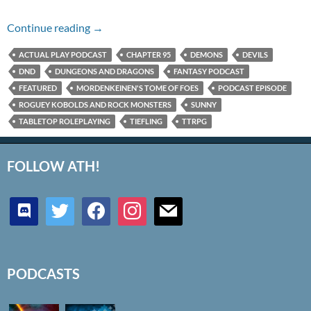
Chapter 95 – Roguey Kobolds and Rock Mons
Continue reading
→
ACTUAL PLAY PODCAST
CHAPTER 95
DEMONS
DEVILS
DND
DUNGEONS AND DRAGONS
FANTASY PODCAST
FEATURED
MORDENKEINEN'S TOME OF FOES
PODCAST EPISODE
ROGUEY KOBOLDS AND ROCK MONSTERS
SUNNY
TABLETOP ROLEPLAYING
TIEFLING
TTRPG
FOLLOW ATH!
discord
twitter
facebook
instagram
mail
PODCASTS