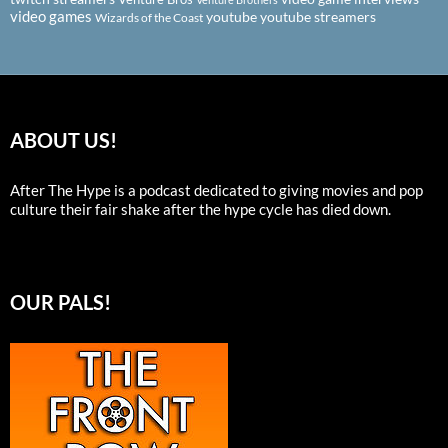
video games
youtube
youtube streamers
Wizards of the Coast
ABOUT US!
After The Hype is a podcast dedicated to giving movies and pop
culture their fair shake after the hype cycle has died down.
OUR PALS!