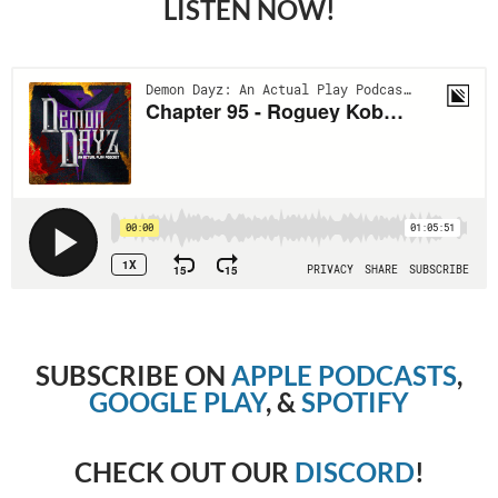
LISTEN NOW!
SUBSCRIBE ON
APPLE PODCASTS
,
GOOGLE PLAY
, &
SPOTIFY
CHECK OUT OUR
DISCORD
!