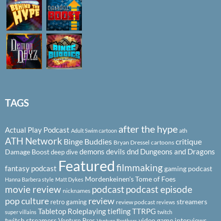
TAGS
after the hype
Actual Play Podcast
ath
Adult Swim cartoon
ATH Network
Binge Buddies
critique
Bryan Dressel
cartoons
demons
devils
dnd
Dungeons and Dragons
Damage Boost
deep dive
Featured
filmmaking
fantasy podcast
gaming podcast
Mordenkeinen's Tome of Foes
Hanna Barbera style
Matt Dykes
podcast
podcast episode
movie review
nicknames
pop culture
review
streamers
retro gaming
review podcast
reviews
Tabletop Roleplaying
tiefling
TTRPG
super villains
twitch
twitch streamers
video game interviews
Venture Bros
Venture Brothers