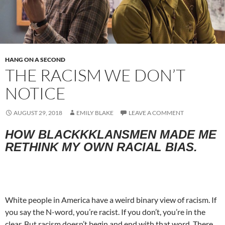
HANG ON A SECOND
THE RACISM WE DON’T
NOTICE
AUGUST 29, 2018
EMILY BLAKE
LEAVE A COMMENT
HOW BLACKKKLANSMEN MADE ME
RETHINK MY OWN RACIAL BIAS.
White people in America have a weird binary view of racism. If
you say the N-word, you’re racist. If you don’t, you’re in the
clear. But racism doesn’t begin and end with that word. There