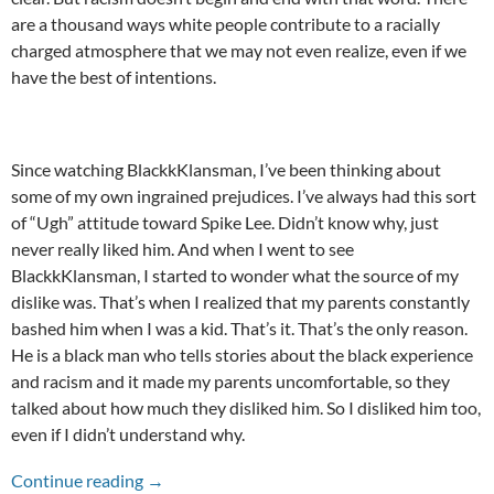
are a thousand ways white people contribute to a racially
charged atmosphere that we may not even realize, even if we
have the best of intentions.
Since watching BlackkKlansman, I’ve been thinking about
some of my own ingrained prejudices. I’ve always had this sort
of “Ugh” attitude toward Spike Lee. Didn’t know why, just
never really liked him. And when I went to see
BlackkKlansman, I started to wonder what the source of my
dislike was. That’s when I realized that my parents constantly
bashed him when I was a kid. That’s it. That’s the only reason.
He is a black man who tells stories about the black experience
and racism and it made my parents uncomfortable, so they
talked about how much they disliked him. So I disliked him too,
even if I didn’t understand why.
The Racism We Don’t Notice
Continue reading
→