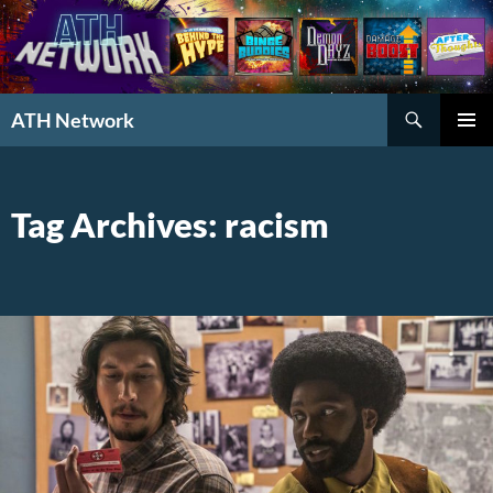
Search
ATH Network
SKIP
PRIMAR
TO
MENU
CONTENT
Tag Archives: racism