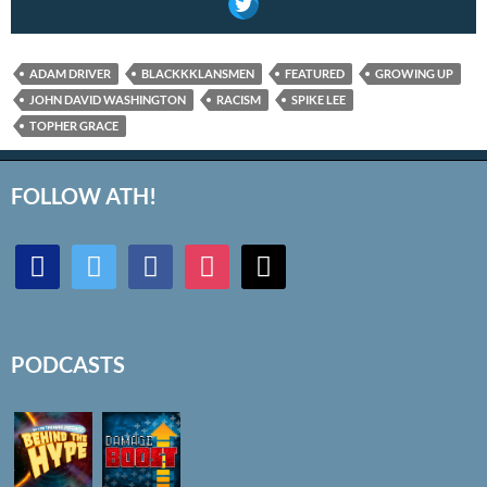
ADAM DRIVER
BLACKKKLANSMEN
FEATURED
GROWING UP
JOHN DAVID WASHINGTON
RACISM
SPIKE LEE
TOPHER GRACE
FOLLOW ATH!
discord
twitter
facebook
instagram
mail
PODCASTS