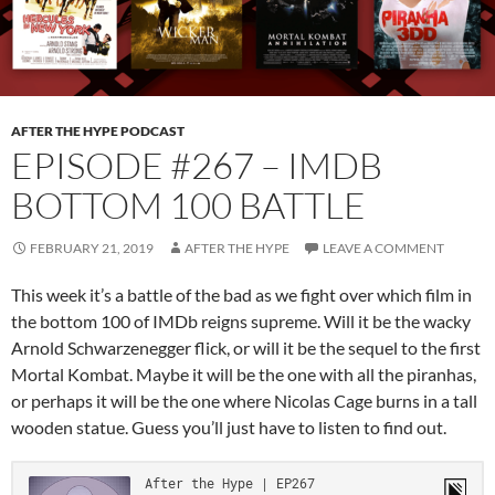
AFTER THE HYPE PODCAST
EPISODE #267 – IMDB
BOTTOM 100 BATTLE
FEBRUARY 21, 2019
AFTER THE HYPE
LEAVE A COMMENT
This week it’s a battle of the bad as we fight over which film in
the bottom 100 of IMDb reigns supreme. Will it be the wacky
Arnold Schwarzenegger flick, or will it be the sequel to the first
Mortal Kombat. Maybe it will be the one with all the piranhas,
or perhaps it will be the one where Nicolas Cage burns in a tall
wooden statue. Guess you’ll just have to listen to find out.