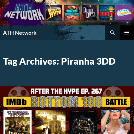
Search
ATH Network
SKIP
PRIMAR
TO
MENU
CONTENT
Tag Archives: Piranha 3DD