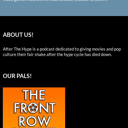
ABOUT US!
After The Hype is a podcast dedicated to giving movies and pop
culture their fair shake after the hype cycle has died down.
OUR PALS!