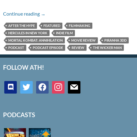
Episode #267 – IMDb Bottom 100 Battle
Continue reading
→
AFTER THE HYPE
FEATURED
FILMMAKING
HERCULES IN NEW YORK
INDIE FILM
MORTAL KOMBAT: ANNIHILATION
MOVIE REVIEW
PIRANHA 3DD
PODCAST
PODCAST EPISODE
REVIEW
THE WICKER MAN
FOLLOW ATH!
discord
twitter
facebook
instagram
mail
PODCASTS