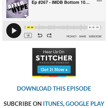
DOWNLOAD THIS EPISODE
SUBCRIBE ON
ITUNES
,
GOOGLE PLAY