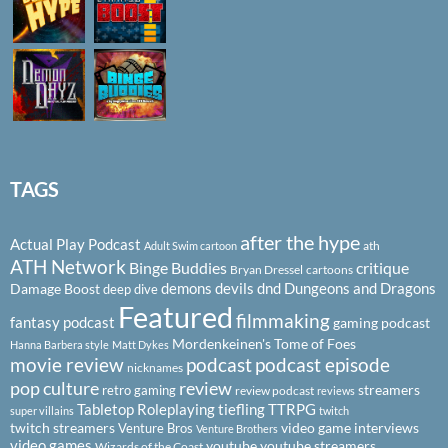
TAGS
after the hype
Actual Play Podcast
ath
Adult Swim cartoon
ATH Network
Binge Buddies
critique
Bryan Dressel
cartoons
demons
devils
dnd
Dungeons and Dragons
Damage Boost
deep dive
Featured
filmmaking
fantasy podcast
gaming podcast
Mordenkeinen's Tome of Foes
Hanna Barbera style
Matt Dykes
podcast
podcast episode
movie review
nicknames
pop culture
review
streamers
retro gaming
review podcast
reviews
Tabletop Roleplaying
tiefling
TTRPG
super villains
twitch
twitch streamers
video game interviews
Venture Bros
Venture Brothers
video games
youtube
youtube streamers
Wizards of the Coast