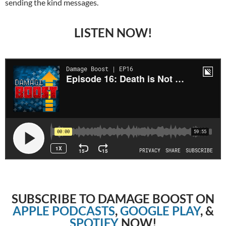
sending the kind messages.
LISTEN NOW!
SUBSCRIBE TO DAMAGE BOOST ON
APPLE PODCASTS
,
GOOGLE PLAY
, &
SPOTIFY
NOW!