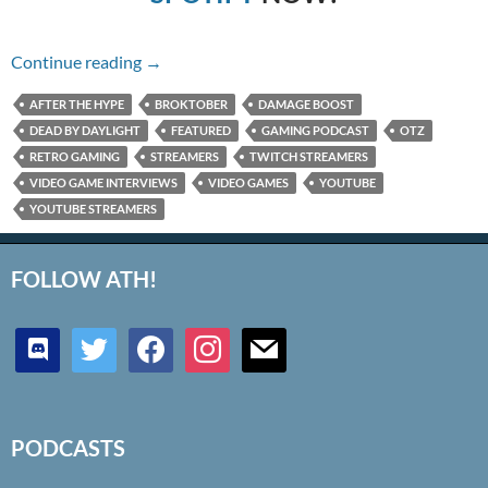
Episode 16: Death is Not An Escape
Continue reading
→
AFTER THE HYPE
BROKTOBER
DAMAGE BOOST
DEAD BY DAYLIGHT
FEATURED
GAMING PODCAST
OTZ
RETRO GAMING
STREAMERS
TWITCH STREAMERS
VIDEO GAME INTERVIEWS
VIDEO GAMES
YOUTUBE
YOUTUBE STREAMERS
FOLLOW ATH!
discord
twitter
facebook
instagram
mail
PODCASTS