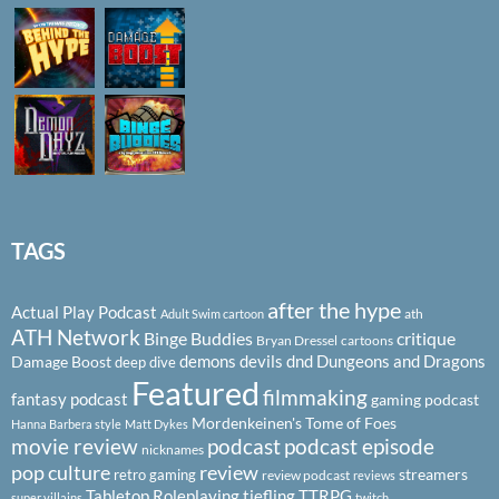
TAGS
after the hype
Actual Play Podcast
ath
Adult Swim cartoon
ATH Network
Binge Buddies
critique
Bryan Dressel
cartoons
demons
devils
dnd
Dungeons and Dragons
Damage Boost
deep dive
Featured
filmmaking
fantasy podcast
gaming podcast
Mordenkeinen's Tome of Foes
Hanna Barbera style
Matt Dykes
podcast
podcast episode
movie review
nicknames
pop culture
review
streamers
retro gaming
review podcast
reviews
Tabletop Roleplaying
tiefling
TTRPG
super villains
twitch