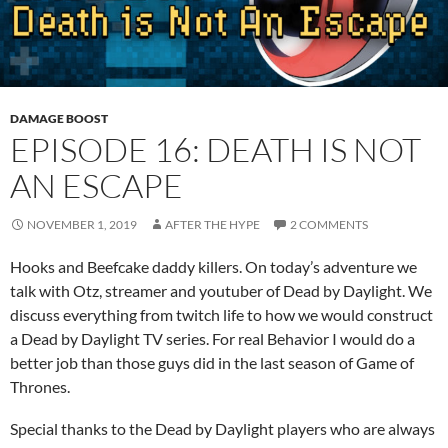
DAMAGE BOOST
EPISODE 16: DEATH IS NOT
AN ESCAPE
NOVEMBER 1, 2019
AFTER THE HYPE
2 COMMENTS
Hooks and Beefcake daddy killers. On today’s adventure we
talk with Otz, streamer and youtuber of Dead by Daylight. We
discuss everything from twitch life to how we would construct
a Dead by Daylight TV series. For real Behavior I would do a
better job than those guys did in the last season of Game of
Thrones.
Special thanks to the Dead by Daylight players who are always