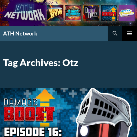
Search
ATH Network
SKIP
PRIMAR
TO
MENU
CONTENT
Tag Archives: Otz