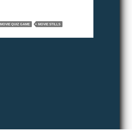
MOVIE QUIZ GAME
MOVIE STILLS