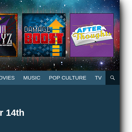
OVIES
MUSIC
POP CULTURE
TV
r 14th