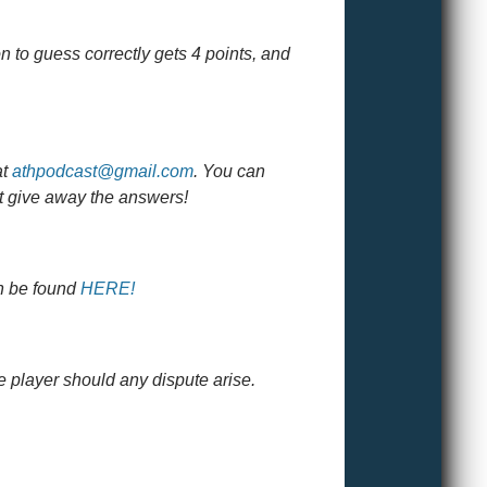
n to guess correctly gets 4 points, and
at
athpodcast@gmail.com
. You can
ht give away the answers!
an be found
HERE!
e player should any dispute arise.