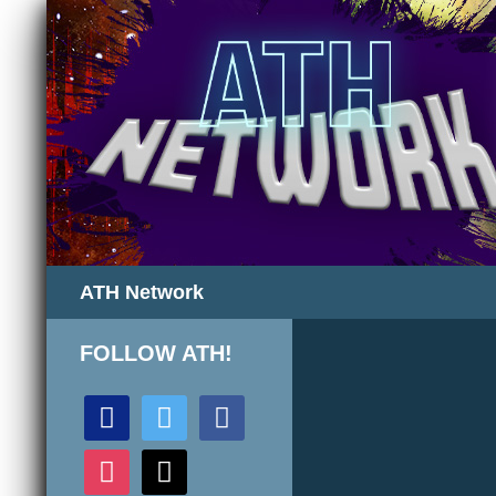
Search
ATH Network
FOLLOW ATH!
discord
twitter
facebook
instagram
mail