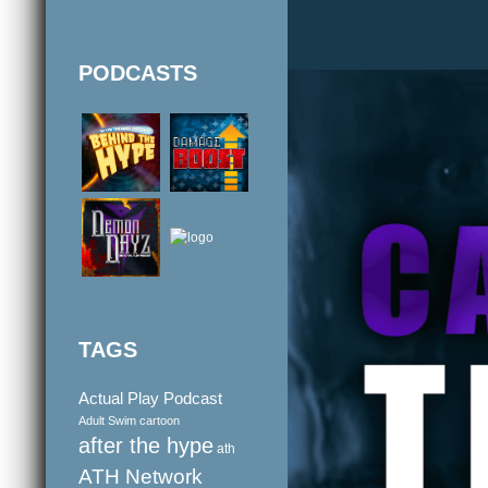
PODCASTS
TAGS
Actual Play Podcast
Adult Swim cartoon
after the hype
ath
ATH Network