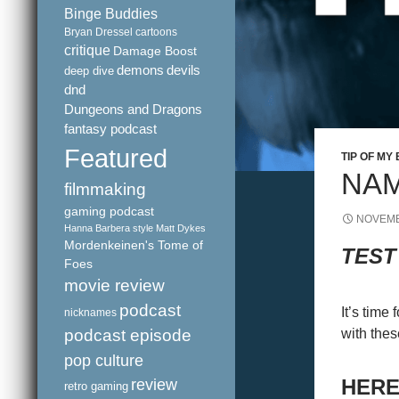
Binge Buddies
Bryan Dressel
cartoons
critique
Damage Boost
demons
devils
deep dive
dnd
Dungeons and Dragons
fantasy podcast
Featured
TIP OF MY
NAM
filmmaking
gaming podcast
NOVEMB
Hanna Barbera style
Matt Dykes
Mordenkeinen's Tome of
TEST
Foes
movie review
podcast
It’s time
nicknames
podcast episode
with thes
pop culture
review
HERE
retro gaming