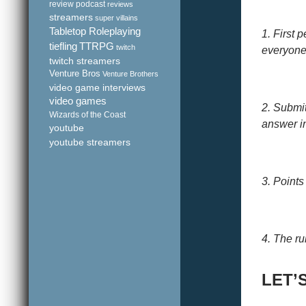
review podcast
reviews
streamers
super villains
Tabletop Roleplaying
1. First 
tiefling
TTRPG
twitch
everyone 
twitch streamers
Venture Bros
Venture Brothers
video game interviews
video games
2. Submi
Wizards of the Coast
answer in
youtube
youtube streamers
3. Points
4. The ru
LET’S