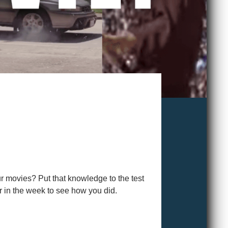
ur movies? Put that knowledge to the test
r in the week to see how you did.