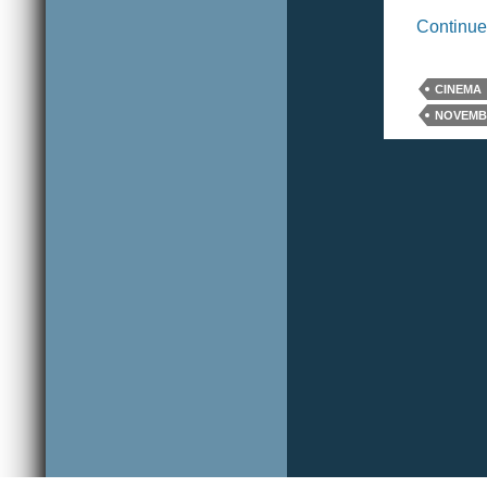
Continue
CINEMA
NOVEMBE