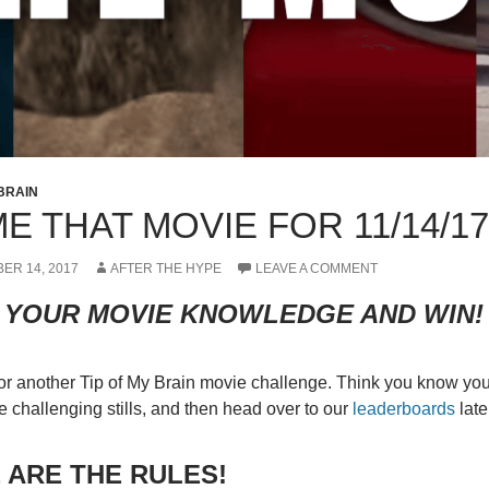
 BRAIN
E THAT MOVIE FOR 11/14/17
ER 14, 2017
AFTER THE HYPE
LEAVE A COMMENT
 YOUR MOVIE KNOWLEDGE AND WIN!
 for another Tip of My Brain movie challenge. Think you know yo
e challenging stills, and then head over to our
leaderboards
late
 ARE THE RULES!