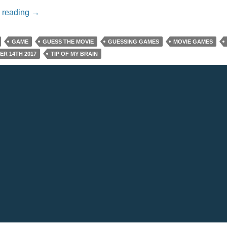
Name That Movie For 11/14/17
 reading
→
GAME
GUESS THE MOVIE
GUESSING GAMES
MOVIE GAMES
R 14TH 2017
TIP OF MY BRAIN