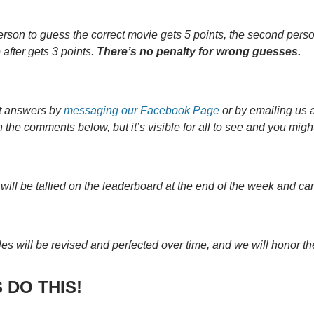
person to guess the correct movie gets 5 points, the second perso
after gets 3 points.
There’s no penalty for wrong guesses.
t answers by
messaging our Facebook Page
or by emailing us 
 the comments below, but it’s visible for all to see and you mig
 will be tallied on the leaderboard at the end of the week and c
les will be revised and perfected over time, and we will honor th
 DO THIS!