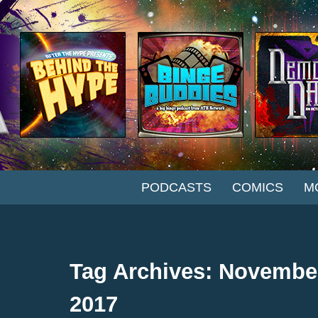
SKIP TO CONTENT
PODCASTS
COMICS
M
Tag Archives: Novembe
2017