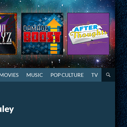
MOVIES
MUSIC
POP CULTURE
TV
uley