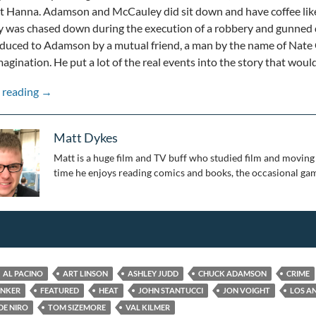
t Hanna. Adamson and McCauley did sit down and have coffee like
 was chased down during the execution of a robbery and gunn
oduced to Adamson by a mutual friend, a man by the name of Nat
agination. He put a lot of the real events into the story that wou
A Modern American Classic: The 25th Anniversary of He
 reading
→
Matt Dykes
Matt is a huge film and TV buff who studied film and moving 
time he enjoys reading comics and books, the occasional gam
AL PACINO
ART LINSON
ASHLEY JUDD
CHUCK ADAMSON
CRIME
UNKER
FEATURED
HEAT
JOHN STANTUCCI
JON VOIGHT
LOS A
DE NIRO
TOM SIZEMORE
VAL KILMER