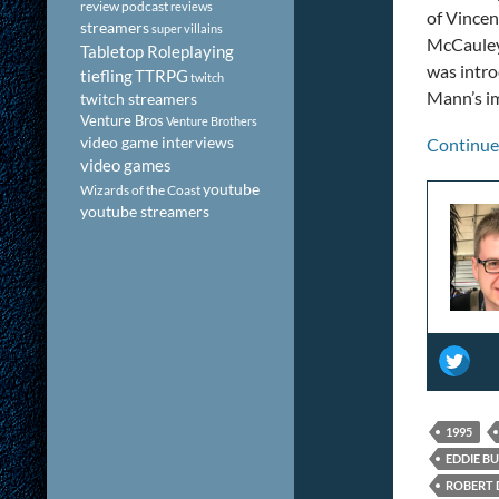
review podcast
reviews
of Vincen
streamers
super villains
McCauley
Tabletop Roleplaying
was intr
tiefling
TTRPG
twitch
Mann’s im
twitch streamers
Venture Bros
Venture Brothers
video game interviews
Continue
video games
youtube
Wizards of the Coast
youtube streamers
1995
EDDIE B
ROBERT 