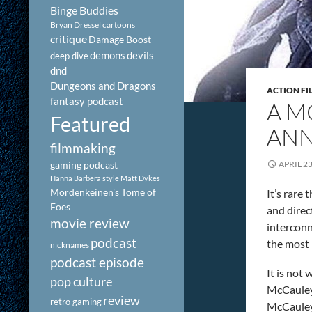
Binge Buddies
Bryan Dressel
cartoons
critique
Damage Boost
demons
devils
deep dive
dnd
Dungeons and Dragons
ACTION FI
fantasy podcast
A M
Featured
ANN
filmmaking
gaming podcast
APRIL 23
Hanna Barbera style
Matt Dykes
Mordenkeinen's Tome of
It’s rare
Foes
and direc
movie review
interconne
podcast
the most 
nicknames
podcast episode
It is not
pop culture
McCauley 
review
retro gaming
McCauley 