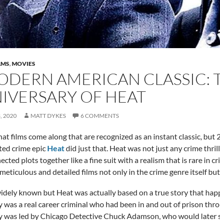
LMS
,
MOVIES
ODERN AMERICAN CLASSIC: 
IVERSARY OF HEAT
, 2020
MATT DYKES
6 COMMENTS
 that films come along that are recognized as an instant classic, b
ted crime epic
Heat
did just that. Heat was not just any crime thril
cted plots together like a fine suit with a realism that is rare in c
meticulous and detailed films not only in the crime genre itself but 
 widely known but Heat was actually based on a true story that hap
was a real career criminal who had been in and out of prison throug
was led by Chicago Detective Chuck Adamson, who would later ser