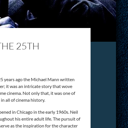
THE 25TH
ut 25 years ago the Michael Mann written
ler; it was an intricate story that wove
rime cinema. Not only that, it was one of
in all of cinema history.
pened in Chicago in the early 1960s. Neil
hout his entire adult life. The pursuit of
ve as the inspiration for the character