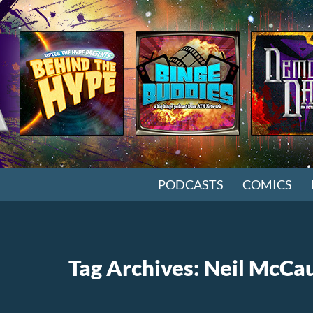
SKIP TO CONTENT
PODCASTS
COMICS
Tag Archives: Neil McCa