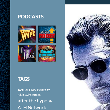
PODCASTS
TAGS
Actual Play Podcast
Adult Swim cartoon
after the hype
ath
ATH Network