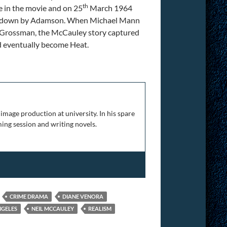
th
 in the movie and on 25
March 1964
ed down by Adamson. When Michael Mann
e Grossman, the McCauley story captured
ld eventually become Heat.
at
image production at university. In his spare
ing session and writing novels.
CRIME DRAMA
DIANE VENORA
NGELES
NEIL MCCAULEY
REALISM