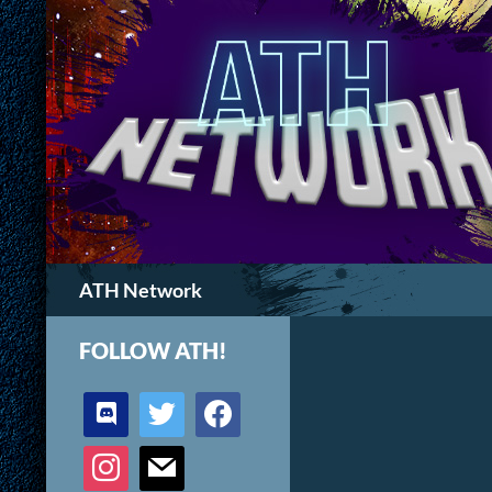
Search
ATH Network
FOLLOW ATH!
discord
twitter
facebook
instagram
mail