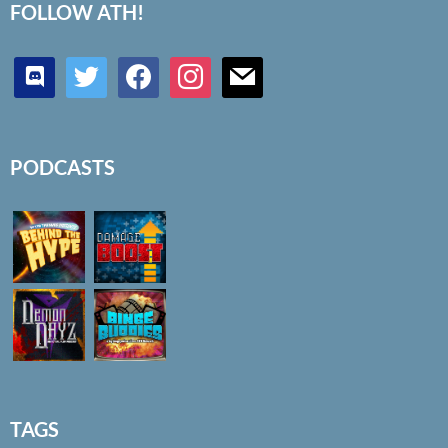
FOLLOW ATH!
discord
twitter
facebook
instagram
mail
PODCASTS
TAGS