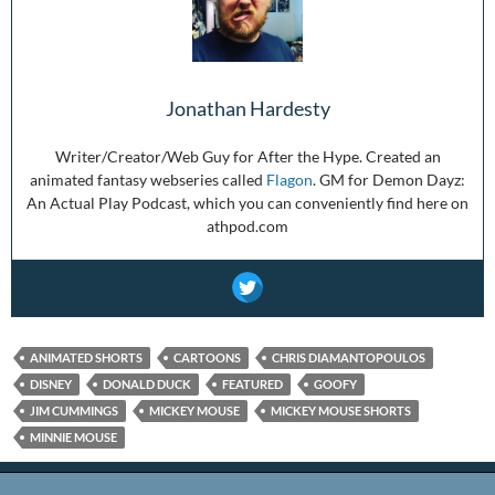
Jonathan Hardesty
Writer/Creator/Web Guy for After the Hype. Created an
animated fantasy webseries called
Flagon
. GM for Demon Dayz:
An Actual Play Podcast, which you can conveniently find here on
athpod.com
ANIMATED SHORTS
CARTOONS
CHRIS DIAMANTOPOULOS
DISNEY
DONALD DUCK
FEATURED
GOOFY
JIM CUMMINGS
MICKEY MOUSE
MICKEY MOUSE SHORTS
MINNIE MOUSE