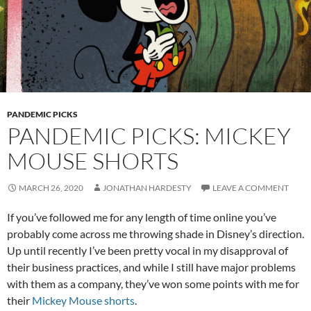
PANDEMIC PICKS
PANDEMIC PICKS: MICKEY
MOUSE SHORTS
MARCH 26, 2020
JONATHAN HARDESTY
LEAVE A COMMENT
If you’ve followed me for any length of time online you’ve
probably come across me throwing shade in Disney’s direction.
Up until recently I’ve been pretty vocal in my disapproval of
their business practices, and while I still have major problems
with them as a company, they’ve won some points with me for
their
Mickey Mouse shorts
.