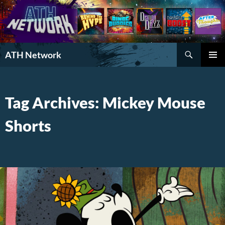
Search
ATH Network
SKIP
PRIMAR
TO
MENU
CONTENT
Tag Archives: Mickey Mouse
Shorts