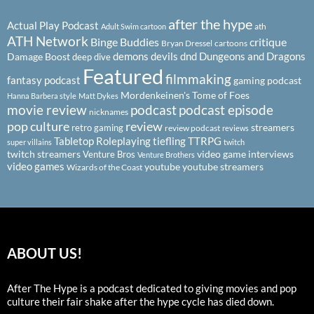
after the hype
Actual Play Podcast
ath
Adult Swim cartoon
ATH Network
Binge Buddies
critique
Bryan Dressel
cartoons
demons
devils
dnd
Dungeons and Dragons
Damage Boost
deep dive
Featured
filmmaking
fantasy podcast
gaming podcast
Mordenkeinen's Tome of Foes
Hanna Barbera style
Matt Dykes
podcast
podcast episode
movie review
nicknames
pop culture
review
streamers
retro gaming
review podcast
reviews
Tabletop Roleplaying
tiefling
TTRPG
super villains
twitch
twitch streamers
video game interviews
Venture Bros
Venture Brothers
video games
youtube
youtube streamers
Wizards of the Coast
ABOUT US!
After The Hype is a podcast dedicated to giving movies and pop
culture their fair shake after the hype cycle has died down.