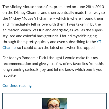
The Mickey Mouse shorts first premiered on June 28th, 2013
on the Disney Channel and then eventually made their way to
the Mickey Mouse YT channel – which is where I found them
and immediately fell in love with them. I was taken in by the
animation, which was fun and energetic, as well as the super-
stylized and colorful backgrounds. I found myself binging
through them pretty quickly and even subscribing to the
YT
Channel
so I could catch the latest one when it dropped.
For today’s Pandemic Pick I thought I would make this my
recommendation and give you a few of my favorites from this
long-running series. Enjoy, and let me know which one is your
favorite.
Pandemic Picks: Mickey Mouse Shorts
Continue reading
→