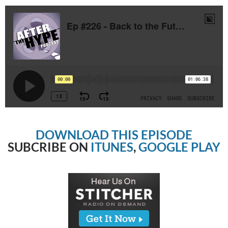
DOWNLOAD THIS EPISODE
SUBCRIBE ON
ITUNES
,
GOOGLE PLAY