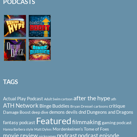
PODCASTS
TAGS
after the hype
Actual Play Podcast
ath
Adult Swim cartoon
ATH Network
Binge Buddies
critique
Bryan Dressel
cartoons
demons
devils
dnd
Dungeons and Dragons
Damage Boost
deep dive
Featured
filmmaking
fantasy podcast
gaming podcast
Mordenkeinen's Tome of Foes
Hanna Barbera style
Matt Dykes
podcast
podcast episode
movie review
nicknames