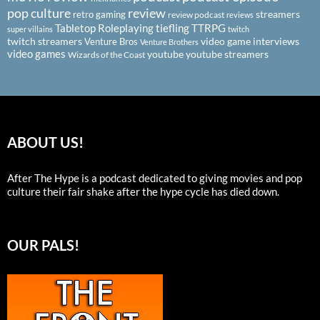
pop culture
review
streamers
retro gaming
review podcast
reviews
Tabletop Roleplaying
tiefling
TTRPG
super villains
twitch
twitch streamers
video game interviews
Venture Bros
Venture Brothers
video games
youtube
youtube streamers
Wizards of the Coast
ABOUT US!
After The Hype is a podcast dedicated to giving movies and pop
culture their fair shake after the hype cycle has died down.
OUR PALS!