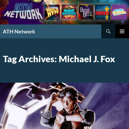
Search
ATH Network
SKIP
PRIMAR
TO
MENU
CONTENT
Tag Archives: Michael J. Fox