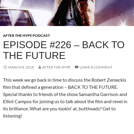
AFTER THE HYPE PODCAST
EPISODE #226 – BACK TO
THE FUTURE
MARCH 8, 2018
AFTER THE HYPE
LEAVE A COMMENT
This week we go back in time to discuss the Robert Zemeckis
film that defined a generation – BACK TO THE FUTURE.
Special thanks to friends of the show Samantha Garrison and
Elliot Campos for joining us to talk about the film and revel in
its brilliance. What are you lookin’ at, buttheads? Get to
listening!