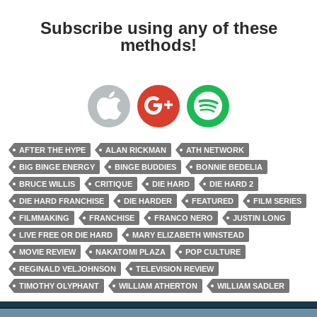
Subscribe using any of these
methods!
AFTER THE HYPE
ALAN RICKMAN
ATH NETWORK
BIG BINGE ENERGY
BINGE BUDDIES
BONNIE BEDELIA
BRUCE WILLIS
CRITIQUE
DIE HARD
DIE HARD 2
DIE HARD FRANCHISE
DIE HARDER
FEATURED
FILM SERIES
FILMMAKING
FRANCHISE
FRANCO NERO
JUSTIN LONG
LIVE FREE OR DIE HARD
MARY ELIZABETH WINSTEAD
MOVIE REVIEW
NAKATOMI PLAZA
POP CULTURE
REGINALD VELJOHNSON
TELEVISION REVIEW
TIMOTHY OLYPHANT
WILLIAM ATHERTON
WILLIAM SADLER