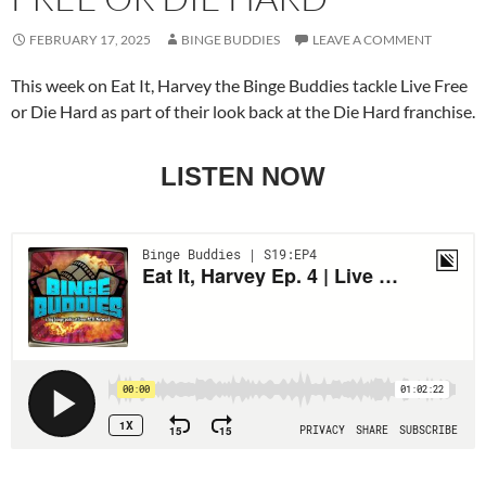
FEBRUARY 17, 2025
BINGE BUDDIES
LEAVE A COMMENT
This week on Eat It, Harvey the Binge Buddies tackle Live Free
or Die Hard as part of their look back at the Die Hard franchise.
LISTEN NOW