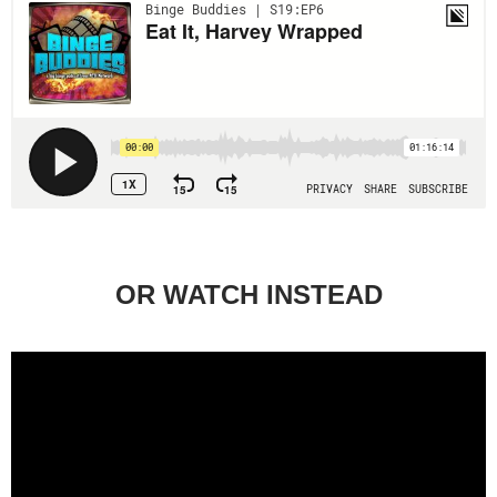
OR WATCH INSTEAD