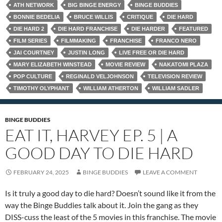
ATH NETWORK
BIG BINGE ENERGY
BINGE BUDDIES
BONNIE BEDELIA
BRUCE WILLIS
CRITIQUE
DIE HARD
DIE HARD 2
DIE HARD FRANCHISE
DIE HARDER
FEATURED
FILM SERIES
FILMMAKING
FRANCHISE
FRANCO NERO
JAI COURTNEY
JUSTIN LONG
LIVE FREE OR DIE HARD
MARY ELIZABETH WINSTEAD
MOVIE REVIEW
NAKATOMI PLAZA
POP CULTURE
REGINALD VELJOHNSON
TELEVISION REVIEW
TIMOTHY OLYPHANT
WILLIAM ATHERTON
WILLIAM SADLER
BINGE BUDDIES
EAT IT, HARVEY EP. 5 | A
GOOD DAY TO DIE HARD
FEBRUARY 24, 2025
BINGE BUDDIES
LEAVE A COMMENT
Is it truly a good day to die hard? Doesn’t sound like it from the
way the Binge Buddies talk about it. Join the gang as they
DISS-cuss the least of the 5 movies in this franchise. The movie