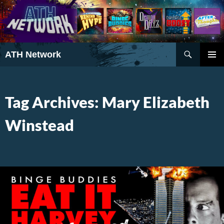
Search
ATH Network
SKIP
PRIMAR
TO
MENU
CONTENT
Tag Archives: Mary Elizabeth
Winstead