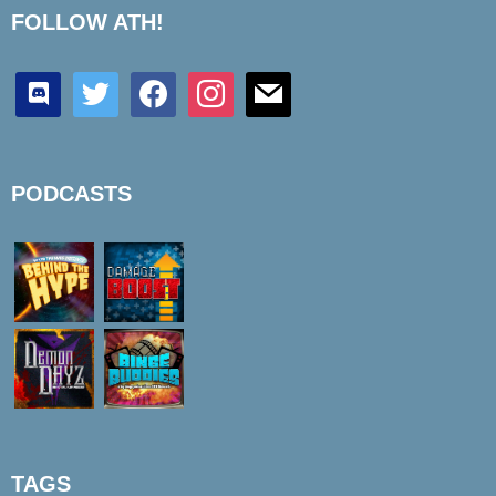
FOLLOW ATH!
discord
twitter
facebook
instagram
mail
PODCASTS
TAGS