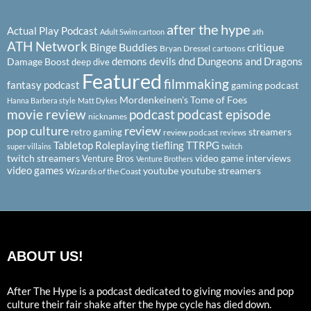
after the hype
Actual Play Podcast
ath
Adult Swim cartoon
ATH Network
Binge Buddies
critique
Bryan Dressel
cartoons
demons
devils
dnd
Dungeons and Dragons
Damage Boost
deep dive
Featured
filmmaking
fantasy podcast
gaming podcast
Mordenkeinen's Tome of Foes
Hanna Barbera style
Matt Dykes
podcast
podcast episode
movie review
nicknames
pop culture
review
streamers
retro gaming
review podcast
reviews
Tabletop Roleplaying
tiefling
TTRPG
super villains
twitch
twitch streamers
video game interviews
Venture Bros
Venture Brothers
video games
youtube
youtube streamers
Wizards of the Coast
ABOUT US!
After The Hype is a podcast dedicated to giving movies and pop
culture their fair shake after the hype cycle has died down.