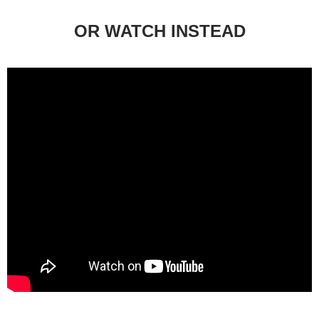
OR WATCH INSTEAD