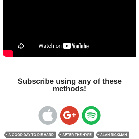
Subscribe using any of these
methods!
A GOOD DAY TO DIE HARD
AFTER THE HYPE
ALAN RICKMAN