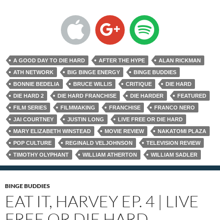
A GOOD DAY TO DIE HARD
AFTER THE HYPE
ALAN RICKMAN
ATH NETWORK
BIG BINGE ENERGY
BINGE BUDDIES
BONNIE BEDELIA
BRUCE WILLIS
CRITIQUE
DIE HARD
DIE HARD 2
DIE HARD FRANCHISE
DIE HARDER
FEATURED
FILM SERIES
FILMMAKING
FRANCHISE
FRANCO NERO
JAI COURTNEY
JUSTIN LONG
LIVE FREE OR DIE HARD
MARY ELIZABETH WINSTEAD
MOVIE REVIEW
NAKATOMI PLAZA
POP CULTURE
REGINALD VELJOHNSON
TELEVISION REVIEW
TIMOTHY OLYPHANT
WILLIAM ATHERTON
WILLIAM SADLER
BINGE BUDDIES
EAT IT, HARVEY EP. 4 | LIVE
FREE OR DIE HARD