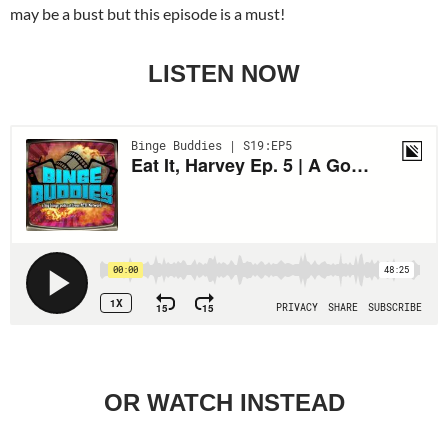
may be a bust but this episode is a must!
LISTEN NOW
OR WATCH INSTEAD