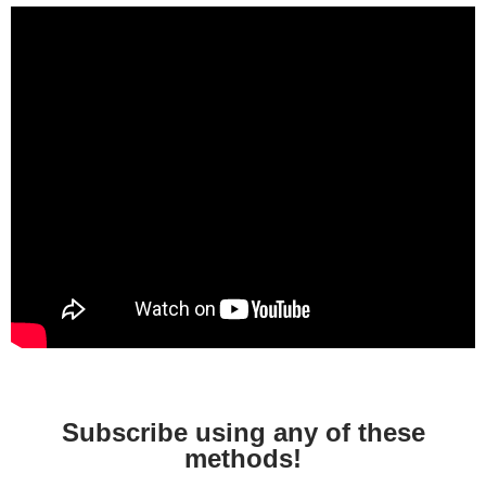
Subscribe using any of these
methods!