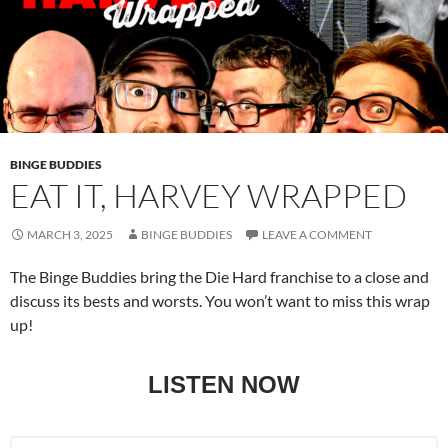
BINGE BUDDIES
EAT IT, HARVEY WRAPPED
MARCH 3, 2025
BINGE BUDDIES
LEAVE A COMMENT
The Binge Buddies bring the Die Hard franchise to a close and
discuss its bests and worsts. You won’t want to miss this wrap
up!
LISTEN NOW