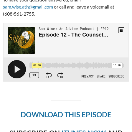
sam.wise.ath@gmail.com
or call and leave a voicemail at
(608)561-2755.
DOWNLOAD THIS EPISODE