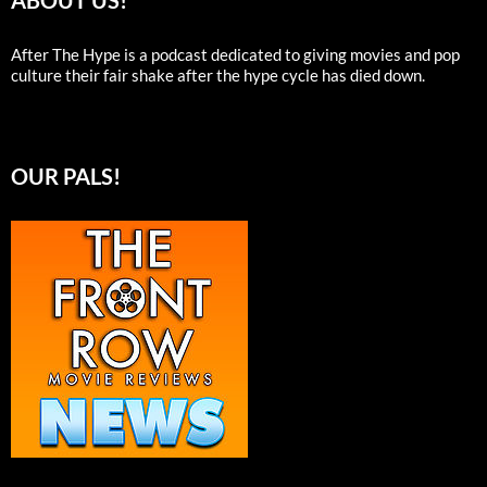
ABOUT US!
After The Hype is a podcast dedicated to giving movies and pop
culture their fair shake after the hype cycle has died down.
OUR PALS!