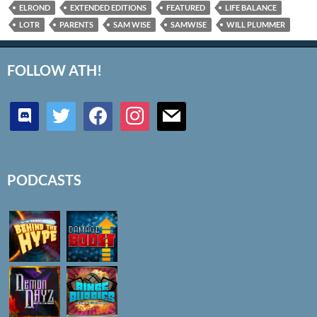
ELROND
EXTENDED EDITIONS
FEATURED
LIFE BALANCE
LOTR
PARENTS
SAM WISE
SAMWISE
WILL PLUMMER
FOLLOW ATH!
discord
twitter
facebook
instagram
mail
PODCASTS