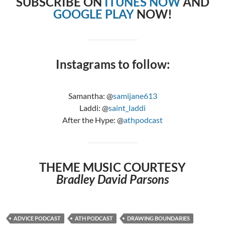
SUBSCRIBE ON
ITUNES NOW
AND
GOOGLE PLAY
NOW!
Instagrams to follow:
Samantha: @
samijane613
Laddi: @
saint_laddi
After the Hype: @
athpodcast
THEME MUSIC COURTESY
Bradley David Parsons
ADVICE PODCAST
ATH PODCAST
DRAWING BOUNDARIES