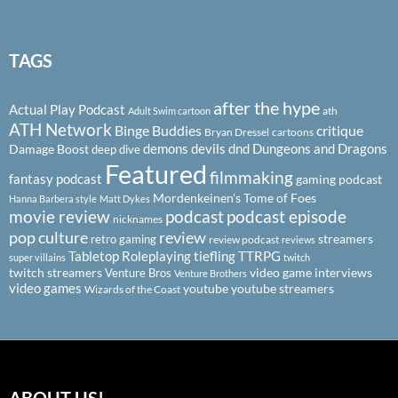
TAGS
after the hype
Actual Play Podcast
ath
Adult Swim cartoon
ATH Network
Binge Buddies
critique
Bryan Dressel
cartoons
demons
devils
dnd
Dungeons and Dragons
Damage Boost
deep dive
Featured
filmmaking
fantasy podcast
gaming podcast
Mordenkeinen's Tome of Foes
Hanna Barbera style
Matt Dykes
podcast
podcast episode
movie review
nicknames
pop culture
review
streamers
retro gaming
review podcast
reviews
Tabletop Roleplaying
tiefling
TTRPG
super villains
twitch
twitch streamers
video game interviews
Venture Bros
Venture Brothers
video games
youtube
youtube streamers
Wizards of the Coast