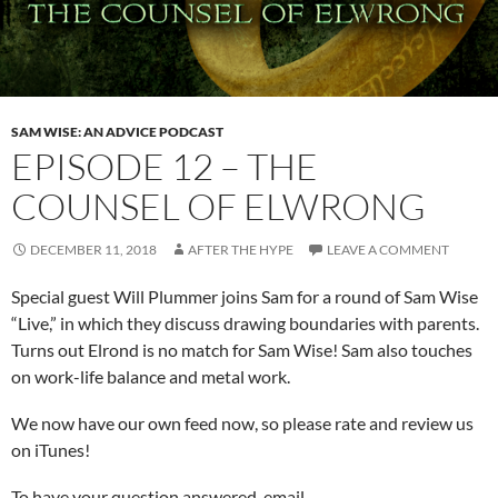
SAM WISE: AN ADVICE PODCAST
EPISODE 12 – THE
COUNSEL OF ELWRONG
DECEMBER 11, 2018
AFTER THE HYPE
LEAVE A COMMENT
Special guest Will Plummer joins Sam for a round of Sam Wise
“Live,” in which they discuss drawing boundaries with parents.
Turns out Elrond is no match for Sam Wise! Sam also touches
on work-life balance and metal work.
We now have our own feed now, so please rate and review us
on iTunes!
To have your question answered, email