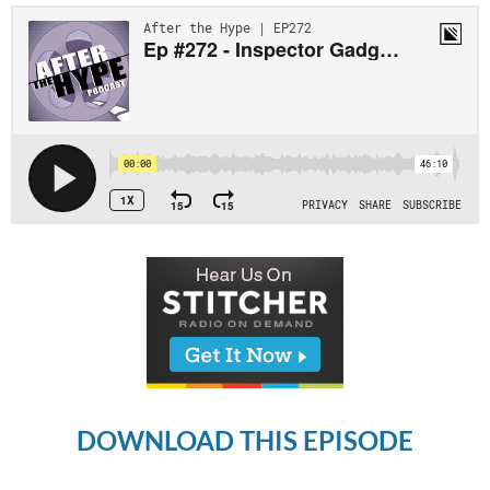
DOWNLOAD THIS EPISODE