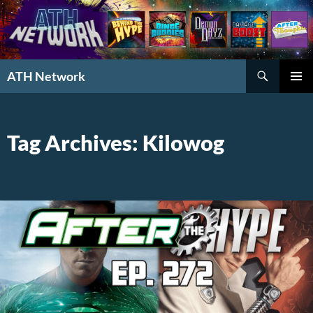
Search
ATH Network
SKIP
PRIMAR
TO
MENU
CONTENT
Tag Archives: Kilowog