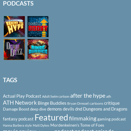
PODCASTS
TAGS
after the hype
Actual Play Podcast
ath
Adult Swim cartoon
ATH Network
Binge Buddies
critique
Bryan Dressel
cartoons
demons
devils
dnd
Dungeons and Dragons
Damage Boost
deep dive
Featured
filmmaking
fantasy podcast
gaming podcast
Mordenkeinen's Tome of Foes
Hanna Barbera style
Matt Dykes