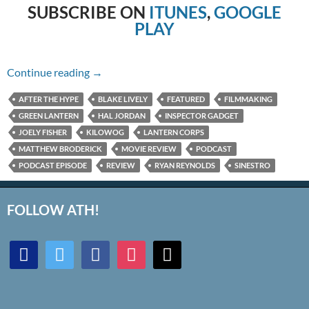
SUBSCRIBE ON
ITUNES
,
GOOGLE
PLAY
Episode #272 – Inspector Gadget & Green La
Continue reading
→
AFTER THE HYPE
BLAKE LIVELY
FEATURED
FILMMAKING
GREEN LANTERN
HAL JORDAN
INSPECTOR GADGET
JOELY FISHER
KILOWOG
LANTERN CORPS
MATTHEW BRODERICK
MOVIE REVIEW
PODCAST
PODCAST EPISODE
REVIEW
RYAN REYNOLDS
SINESTRO
FOLLOW ATH!
discord
twitter
facebook
instagram
mail