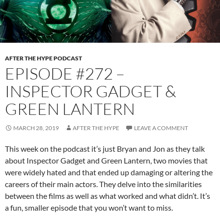
AFTER THE HYPE PODCAST
EPISODE #272 –
INSPECTOR GADGET &
GREEN LANTERN
MARCH 28, 2019
AFTER THE HYPE
LEAVE A COMMENT
This week on the podcast it’s just Bryan and Jon as they talk
about Inspector Gadget and Green Lantern, two movies that
were widely hated and that ended up damaging or altering the
careers of their main actors. They delve into the similarities
between the films as well as what worked and what didn’t. It’s
a fun, smaller episode that you won’t want to miss.