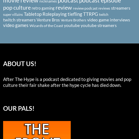
podcast
podcast episode
movie review
nicknames
pop culture
review
streamers
retro gaming
review podcast
reviews
Tabletop Roleplaying
tiefling
TTRPG
super villains
twitch
twitch streamers
video game interviews
Venture Bros
Venture Brothers
video games
youtube
youtube streamers
Wizards of the Coast
ABOUT US!
After The Hype is a podcast dedicated to giving movies and pop
culture their fair shake after the hype cycle has died down.
OUR PALS!