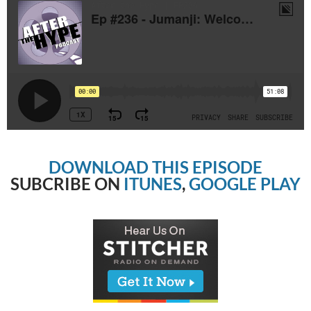
DOWNLOAD THIS EPISODE
SUBCRIBE ON
ITUNES
,
GOOGLE PLAY