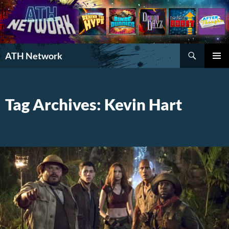
Search
ATH Network
SKIP
PRIMAR
TO
MENU
CONTENT
Tag Archives: Kevin Hart