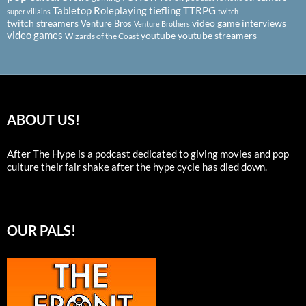
Tabletop Roleplaying
tiefling
TTRPG
super villains
twitch
twitch streamers
video game interviews
Venture Bros
Venture Brothers
video games
youtube
youtube streamers
Wizards of the Coast
ABOUT US!
After The Hype is a podcast dedicated to giving movies and pop
culture their fair shake after the hype cycle has died down.
OUR PALS!