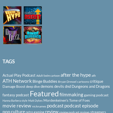
TAGS
after the hype
Actual Play Podcast
ath
Adult Swim cartoon
ATH Network
Binge Buddies
critique
Bryan Dressel
cartoons
demons
devils
dnd
Dungeons and Dragons
Damage Boost
deep dive
Featured
filmmaking
fantasy podcast
gaming podcast
Mordenkeinen's Tome of Foes
Hanna Barbera style
Matt Dykes
podcast
podcast episode
movie review
nicknames
pop culture
review
streamers
retro gaming
review podcast
reviews