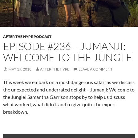
AFTER THE HYPE PODCAST
EPISODE #236 – JUMANJI:
WELCOME TO THE JUNGLE
MAY 17, 2018
AFTER THE HYPE
LEAVE A COMMENT
This week we embark on a most dangerous safari as we discuss
the unexpected and underrated delight – Jumanji: Welcome to
the Jungle! Samantha Garrison stops by to help us discuss
what worked, what didn’t, and to give quite the expert
breakdown.