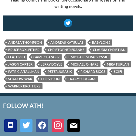
writing novels.
ANDREA THOMPSON
ANDREAS KATSULAS
BABYLON 5
BRUCE BOXLEITNER
CHRISTOPHER FRANKE
CLAUDIA CHRISTIAN
FEATURED
GAME CHANGER
J. MICHAEL STRACZYNSKI
JASON CARTER
JERRY DOYLE
MICHAEL O'HARE
MIRA FURLAN
PATRICIA TALLMAN
PETER JURASIK
RICHARD BIGGS
SCI FI
SHADOW WAR
TELEVISION
TRACY SCOGGINS
WARNER BROTHERS
FOLLOW ATH!
discord
twitter
facebook
instagram
mail