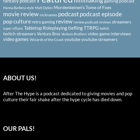
filmmaking
fantasy podcast
gaming podcast
Mordenkeinen's Tome of Foes
Hanna Barbera style
Matt Dykes
podcast
podcast episode
movie review
nicknames
pop culture
review
streamers
retro gaming
review podcast
reviews
Tabletop Roleplaying
tiefling
TTRPG
super villains
twitch
twitch streamers
video game interviews
Venture Bros
Venture Brothers
video games
youtube
youtube streamers
Wizards of the Coast
ABOUT US!
After The Hype is a podcast dedicated to giving movies and pop
culture their fair shake after the hype cycle has died down.
OUR PALS!