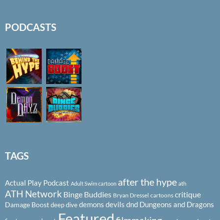
PODCASTS
TAGS
after the hype
Actual Play Podcast
ath
Adult Swim cartoon
ATH Network
Binge Buddies
critique
Bryan Dressel
cartoons
demons
devils
dnd
Dungeons and Dragons
Damage Boost
deep dive
Featured