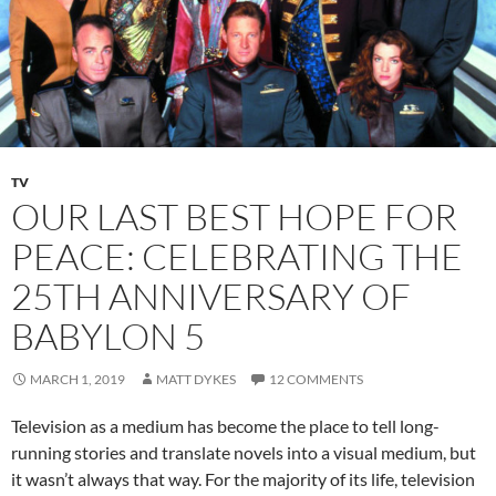
TV
OUR LAST BEST HOPE FOR
PEACE: CELEBRATING THE
25TH ANNIVERSARY OF
BABYLON 5
MARCH 1, 2019
MATT DYKES
12 COMMENTS
Television as a medium has become the place to tell long-
running stories and translate novels into a visual medium, but
it wasn’t always that way. For the majority of its life, television