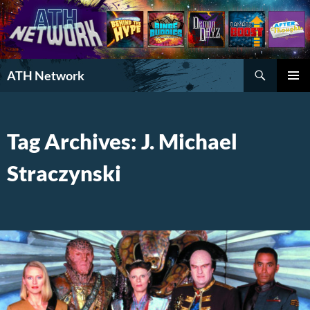
Search
ATH Network
SKIP
PRIMAR
TO
MENU
CONTENT
Tag Archives: J. Michael
Straczynski