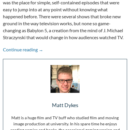
was the place for simple, self-contained episodes that were
easy to jump into at any point without knowing what
happened before. There were several shows that broke new
ground in the way television works, but none so game-
changing as Babylon 5, a creation from the mind of J. Michael
Straczynski that would change in how audiences watched TV.
Our Last Best Hope for Peace: Celebrating th
Continue reading
→
Matt Dykes
Matt is a huge film and TV buff who studied film and moving
image production at university. In his spare time he enjoys
reading comics and books, the occasional gaming session and