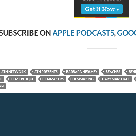
SUBSCRIBE ON
APPLE PODCASTS
,
GOOG
ATH NETWORK
ATH PRESENTS
BARBARA HERSHEY
BEACHES
BEH
ED
FILM CRITIQUE
FILMMAKERS
FILMMAKING
GARY MARSHALL
GN