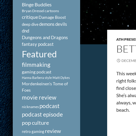
Binge Buddies
Bryan Dressel
cartoons
critique
Damage Boost
demons
devils
deep dive
dnd
Dungeons and Dragons
ATH PRESE
fantasy podcast
BET
Featured
DECEMBE
filmmaking
gaming podcast
This week
Hanna Barbera style
Matt Dykes
right fol
Mordenkeinen's Tome of
find clos
Foes
She’s alw
movie review
always, w
podcast
nicknames
beach.
podcast episode
pop culture
review
retro gaming