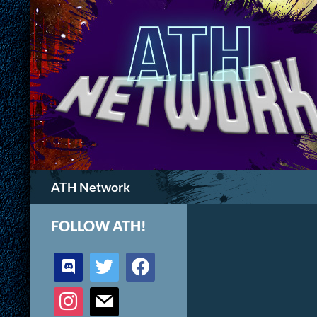
Search
ATH Network
FOLLOW ATH!
discord
twitter
facebook
instagram
mail