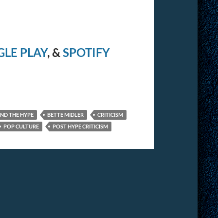
LE PLAY
, &
SPOTIFY
IND THE HYPE
BETTE MIDLER
CRITICISM
POP CULTURE
POST HYPE CRITICISM