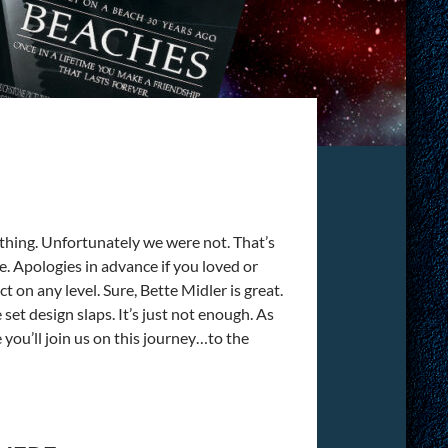
f thing. Unfortunately we were not. That’s
e. Apologies in advance if you loved or
t on any level. Sure, Bette Midler is great.
set design slaps. It’s just not enough. As
ou’ll join us on this journey…to the