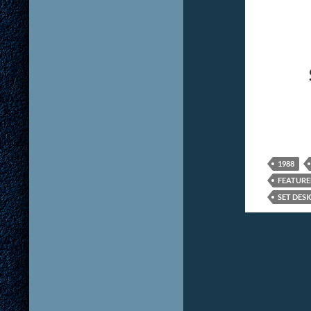
1988
FEATUR
SET DESI