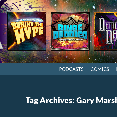
SKIP TO CONTENT
PODCASTS
COMICS
Tag Archives: Gary Mars