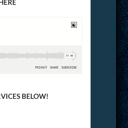
 HERE
RVICES BELOW!