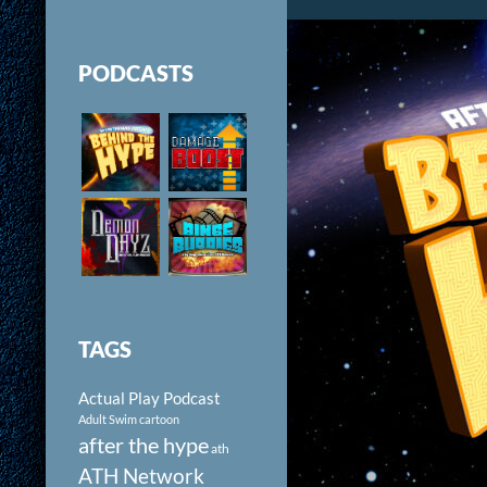
PODCASTS
TAGS
Actual Play Podcast
Adult Swim cartoon
after the hype
ath
ATH Network