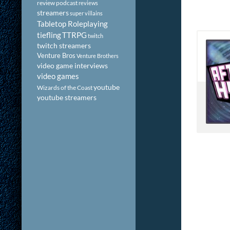
review podcast
reviews
streamers
super villains
Tabletop Roleplaying
tiefling
TTRPG
twitch
twitch streamers
Venture Bros
Venture Brothers
video game interviews
video games
youtube
Wizards of the Coast
youtube streamers