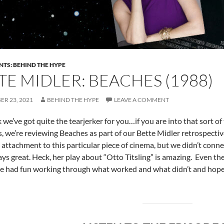
NTS: BEHIND THE HYPE
TE MIDLER: BEACHES (1988)
R 23, 2021
BEHIND THE HYPE
LEAVE A COMMENT
 we’ve got quite the tearjerker for you…if you are into that sort o
ks, we’re reviewing Beaches as part of our Bette Midler retrospectiv
e attachment to this particular piece of cinema, but we didn’t connec
ays great. Heck, her play about “Otto Titsling” is amazing. Even the 
e had fun working through what worked and what didn’t and hope y