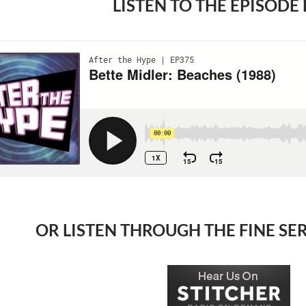
LISTEN TO THE EPISODE
OR LISTEN THROUGH THE FINE SE