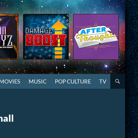
MOVIES
MUSIC
POP CULTURE
TV
hall