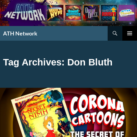
Search
ATH Network
SKIP
PRIMAR
TO
MENU
CONTENT
Tag Archives: Don Bluth