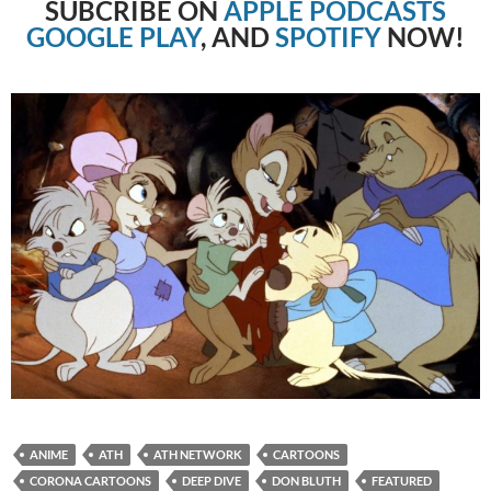
SUBCRIBE
ON
APPLE PODCASTS
GOOGLE PLAY
, AND
SPOTIFY
NOW!
ANIME
ATH
ATH NETWORK
CARTOONS
CORONA CARTOONS
DEEP DIVE
DON BLUTH
FEATURED