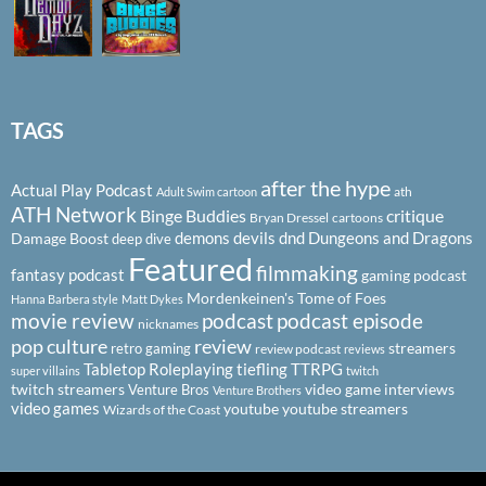
TAGS
after the hype
Actual Play Podcast
ath
Adult Swim cartoon
ATH Network
Binge Buddies
critique
Bryan Dressel
cartoons
demons
devils
dnd
Dungeons and Dragons
Damage Boost
deep dive
Featured
filmmaking
fantasy podcast
gaming podcast
Mordenkeinen's Tome of Foes
Hanna Barbera style
Matt Dykes
podcast
podcast episode
movie review
nicknames
pop culture
review
streamers
retro gaming
review podcast
reviews
Tabletop Roleplaying
tiefling
TTRPG
super villains
twitch
twitch streamers
video game interviews
Venture Bros
Venture Brothers
video games
youtube
youtube streamers
Wizards of the Coast