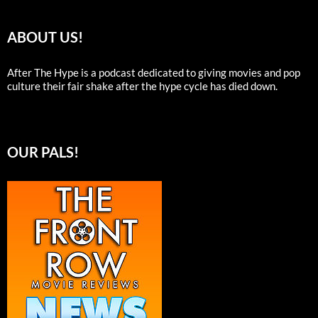
ABOUT US!
After The Hype is a podcast dedicated to giving movies and pop
culture their fair shake after the hype cycle has died down.
OUR PALS!