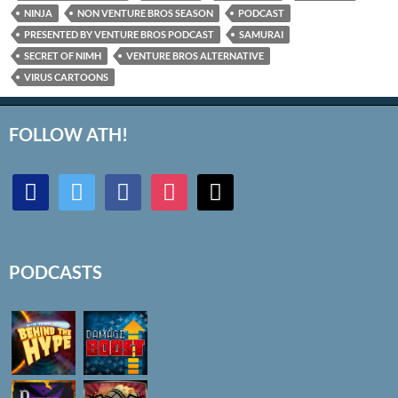
NINJA
NON VENTURE BROS SEASON
PODCAST
PRESENTED BY VENTURE BROS PODCAST
SAMURAI
SECRET OF NIMH
VENTURE BROS ALTERNATIVE
VIRUS CARTOONS
FOLLOW ATH!
discord
twitter
facebook
instagram
mail
PODCASTS