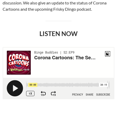
discussion. We also give an update to the status of Corona
Cartoons and the upcoming Frisky Dingo podcast.
LISTEN NOW