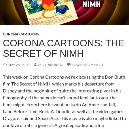
CORONA CARTOONS
CORONA CARTOONS: THE
SECRET OF NIMH
MAY 25, 2020
VENTURE BROS
LEAVE A COMMENT
This week on Corona Cartoons we’re discussing the Don Bluth
film The Secret of NIMH, which marks his departure from
Disney and the beginning of quite the interesting pivot in his
filmography. If the name doesn’t sound familiar to you, the
films might. From here he went on to do An American Tail,
Land Before Time, Rock-A-Doodle, as well as the video games
Dragon’s Lair and Space Ace. This movie is also maybe linked to
our love of rats in general. A great episode and a fun