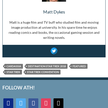
Matt Dykes
Matt is a huge film and TV buff who studied film and moving
image production at university. In his spare time he enjoys
reading comics and books, the occasional gaming session and
writing novels.
CARDASSIA
DESTINATION STAR TREK 2018
FEATURED
STAR TREK
STAR TREK CONVENTION
FOLLOW ATH!
discord
twitter
facebook
instagram
mail