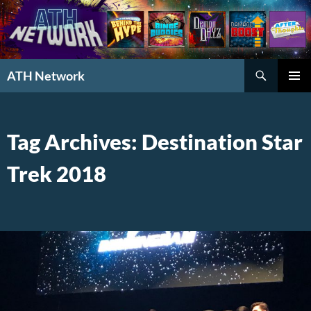
Search
ATH Network
SKIP
PRIMAR
TO
MENU
CONTENT
Tag Archives: Destination Star
Trek 2018