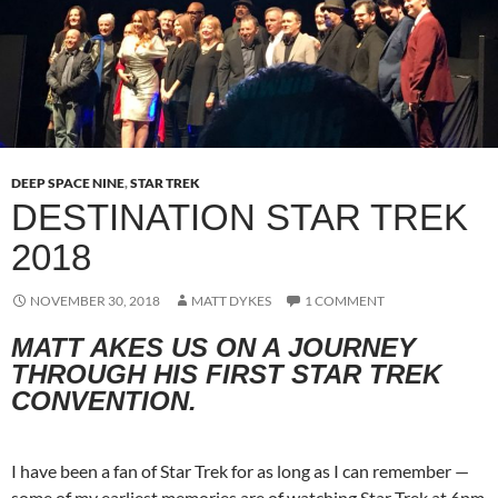
DEEP SPACE NINE
,
STAR TREK
DESTINATION STAR TREK
2018
NOVEMBER 30, 2018
MATT DYKES
1 COMMENT
MATT AKES US ON A JOURNEY
THROUGH HIS FIRST STAR TREK
CONVENTION
.
I have been a fan of Star Trek for as long as I can remember —
some of my earliest memories are of watching Star Trek at 6pm