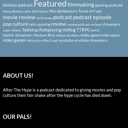
Featured
filmmaking
fantasy podcast
gaming podcast
Mordenkeinen's Tome of Foes
Hanna Barbera style
Matt Dykes
podcast
podcast episode
movie review
nicknames
pop culture
review
streamers
retro gaming
review podcast
reviews
Tabletop Roleplaying
tiefling
TTRPG
super villains
twitch
twitch streamers
video game interviews
Venture Bros
Venture Brothers
video games
youtube
youtube streamers
Wizards of the Coast
ABOUT US!
After The Hype is a podcast dedicated to giving movies and pop
culture their fair shake after the hype cycle has died down.
OUR PALS!