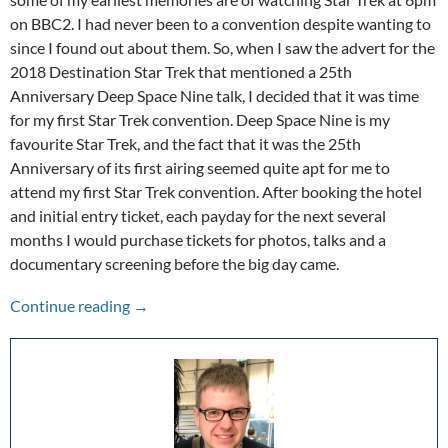
on BBC2. I had never been to a convention despite wanting to
since I found out about them. So, when I saw the advert for the
2018 Destination Star Trek that mentioned a 25th
Anniversary Deep Space Nine talk, I decided that it was time
for my first Star Trek convention. Deep Space Nine is my
favourite Star Trek, and the fact that it was the 25th
Anniversary of its first airing seemed quite apt for me to
attend my first Star Trek convention. After booking the hotel
and initial entry ticket, each payday for the next several
months I would purchase tickets for photos, talks and a
documentary screening before the big day came.
Destination Star Trek 2018
Continue reading
→