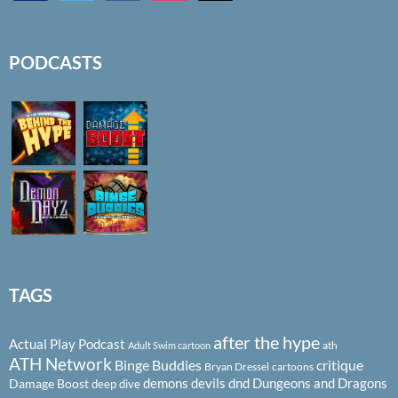
PODCASTS
TAGS
after the hype
Actual Play Podcast
ath
Adult Swim cartoon
ATH Network
Binge Buddies
critique
Bryan Dressel
cartoons
demons
devils
dnd
Dungeons and Dragons
Damage Boost
deep dive