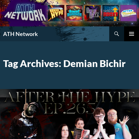
Search
ATH Network
SKIP
PRIMAR
TO
MENU
CONTENT
Tag Archives: Demian Bichir