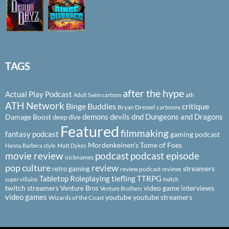
TAGS
after the hype
Actual Play Podcast
ath
Adult Swim cartoon
ATH Network
Binge Buddies
critique
Bryan Dressel
cartoons
demons
devils
dnd
Dungeons and Dragons
Damage Boost
deep dive
Featured
filmmaking
fantasy podcast
gaming podcast
Mordenkeinen's Tome of Foes
Hanna Barbera style
Matt Dykes
podcast
podcast episode
movie review
nicknames
pop culture
review
streamers
retro gaming
review podcast
reviews
Tabletop Roleplaying
tiefling
TTRPG
super villains
twitch
twitch streamers
video game interviews
Venture Bros
Venture Brothers
video games
youtube
youtube streamers
Wizards of the Coast