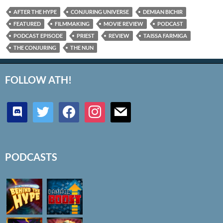
AFTER THE HYPE
CONJURING UNIVERSE
DEMIAN BICHIR
FEATURED
FILMMAKING
MOVIE REVIEW
PODCAST
PODCAST EPISODE
PRIEST
REVIEW
TAISSA FARMIGA
THE CONJURING
THE NUN
FOLLOW ATH!
discord
twitter
facebook
instagram
mail
PODCASTS