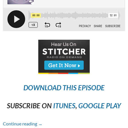
DOWNLOAD THIS EPISODE
SUBSCRIBE ON
ITUNES
,
GOOGLE PLAY
Episode #265 – The Nun
Continue reading
→