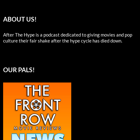
ABOUT US!
After The Hype is a podcast dedicated to giving movies and pop
culture their fair shake after the hype cycle has died down.
OUR PALS!