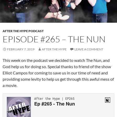
AFTER THE HYPE PODCAST
EPISODE #265 – THE NUN
FEBRUARY 7, 2019
AFTER THE HYPE
LEAVE A COMMENT
This week on the podcast we decided to watch The Nun, and
God help us for doing so. Special thanks to friend of the show
Elliot Campos for coming to save us in our time of need and
providing some levity to help us get through this awful mess of
a movie.