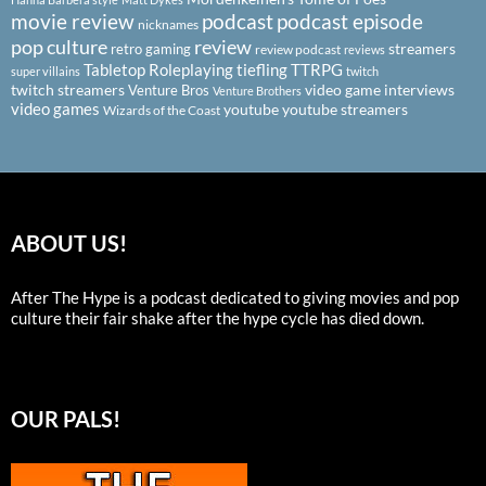
podcast
podcast episode
movie review
nicknames
pop culture
review
streamers
retro gaming
review podcast
reviews
Tabletop Roleplaying
tiefling
TTRPG
super villains
twitch
twitch streamers
video game interviews
Venture Bros
Venture Brothers
video games
youtube
youtube streamers
Wizards of the Coast
ABOUT US!
After The Hype is a podcast dedicated to giving movies and pop
culture their fair shake after the hype cycle has died down.
OUR PALS!