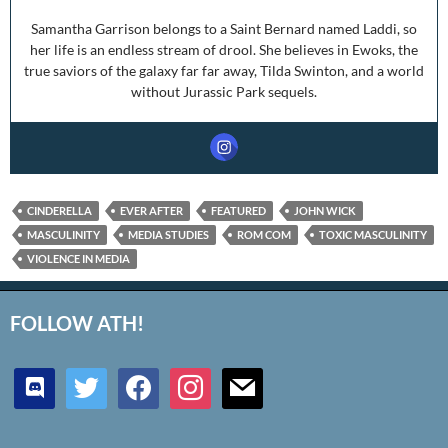
Samantha Garrison belongs to a Saint Bernard named Laddi, so
her life is an endless stream of drool. She believes in Ewoks, the
true saviors of the galaxy far far away, Tilda Swinton, and a world
without Jurassic Park sequels.
CINDERELLA
EVER AFTER
FEATURED
JOHN WICK
MASCULINITY
MEDIA STUDIES
ROM COM
TOXIC MASCULINITY
VIOLENCE IN MEDIA
FOLLOW ATH!
discord
twitter
facebook
instagram
mail