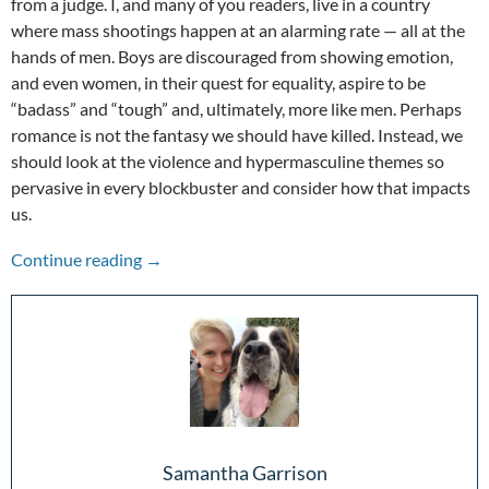
from a judge. I, and many of you readers, live in a country
where mass shootings happen at an alarming rate — all at the
hands of men. Boys are discouraged from showing emotion,
and even women, in their quest for equality, aspire to be
“badass” and “tough” and, ultimately, more like men. Perhaps
romance is not the fantasy we should have killed. Instead, we
should look at the violence and hypermasculine themes so
pervasive in every blockbuster and consider how that impacts
us.
Violence and Hypermasculinity in Film
Continue reading
→
Samantha Garrison