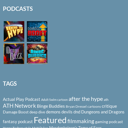
PODCASTS
TAGS
after the hype
Actual Play Podcast
ath
Adult Swim cartoon
ATH Network
Binge Buddies
critique
Bryan Dressel
cartoons
demons
devils
dnd
Dungeons and Dragons
Damage Boost
deep dive
Featured
filmmaking
fantasy podcast
gaming podcast
Mordenkeinen's Tome of Foes
Hanna Barbera style
Matt Dykes