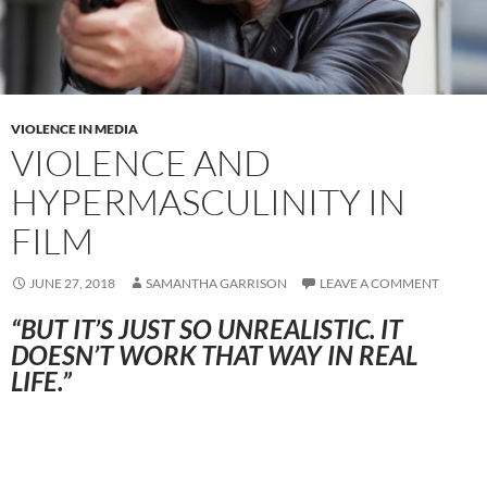
VIOLENCE IN MEDIA
VIOLENCE AND
HYPERMASCULINITY IN
FILM
JUNE 27, 2018
SAMANTHA GARRISON
LEAVE A COMMENT
“BUT IT’S JUST SO UNREALISTIC. IT
DOESN’T WORK THAT WAY IN REAL
LIFE.”