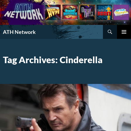
Search
ATH Network
SKIP
PRIMAR
TO
MENU
CONTENT
Tag Archives: Cinderella