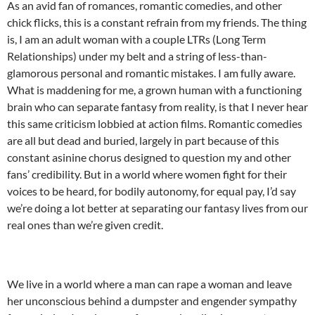
As an avid fan of romances, romantic comedies, and other
chick flicks, this is a constant refrain from my friends. The thing
is, I am an adult woman with a couple LTRs (Long Term
Relationships) under my belt and a string of less-than-
glamorous personal and romantic mistakes. I am fully aware.
What is maddening for me, a grown human with a functioning
brain who can separate fantasy from reality, is that I never hear
this same criticism lobbied at action films. Romantic comedies
are all but dead and buried, largely in part because of this
constant asinine chorus designed to question my and other
fans’ credibility. But in a world where women fight for their
voices to be heard, for bodily autonomy, for equal pay, I’d say
we’re doing a lot better at separating our fantasy lives from our
real ones than we’re given credit.
We live in a world where a man can rape a woman and leave
her unconscious behind a dumpster and engender sympathy