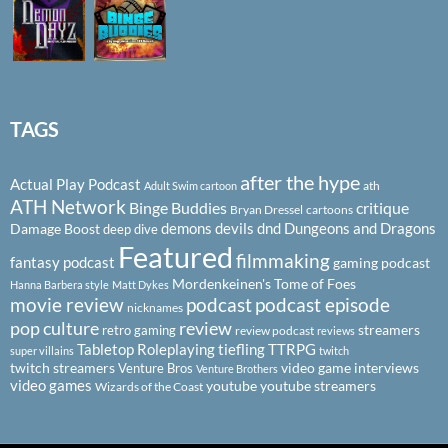
TAGS
after the hype
Actual Play Podcast
ath
Adult Swim cartoon
ATH Network
Binge Buddies
critique
Bryan Dressel
cartoons
demons
devils
dnd
Dungeons and Dragons
Damage Boost
deep dive
Featured
filmmaking
fantasy podcast
gaming podcast
Mordenkeinen's Tome of Foes
Hanna Barbera style
Matt Dykes
podcast
podcast episode
movie review
nicknames
pop culture
review
streamers
retro gaming
review podcast
reviews
Tabletop Roleplaying
tiefling
TTRPG
super villains
twitch
twitch streamers
video game interviews
Venture Bros
Venture Brothers
video games
youtube
youtube streamers
Wizards of the Coast