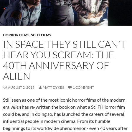
HORROR FILMS
,
SCI FI FILMS
IN SPACE THEY STILL CAN’T
HEAR YOU SCREAM: THE
40TH ANNIVERSARY OF
ALIEN
AUGUST 2, 2019
MATT DYKES
1 COMMENT
Still seen as one of the most iconic horror films of the modern
era,
Alien
has re-written the book on what a Sci Fi Horror film
could be, and in doing so, has launched the careers of several
influential people in modern cinema. From its humble
beginnings to its worldwide phenomenon- even 40 years after