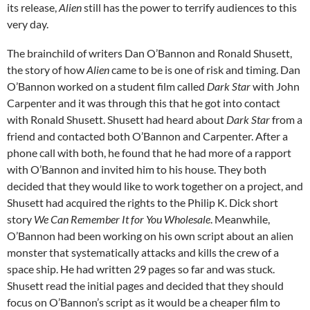
its release,
Alien
still has the power to terrify audiences to this
very day.
The brainchild of writers Dan O’Bannon and Ronald Shusett,
the story of how
Alien
came to be is one of risk and timing. Dan
O’Bannon worked on a student film called
Dark Star
with John
Carpenter and it was through this that he got into contact
with Ronald Shusett. Shusett had heard about
Dark Star
from a
friend and contacted both O’Bannon and Carpenter. After a
phone call with both, he found that he had more of a rapport
with O’Bannon and invited him to his house. They both
decided that they would like to work together on a project, and
Shusett had acquired the rights to the Philip K. Dick short
story
We Can Remember It for You Wholesale
. Meanwhile,
O’Bannon had been working on his own script about an alien
monster that systematically attacks and kills the crew of a
space ship. He had written 29 pages so far and was stuck.
Shusett read the initial pages and decided that they should
focus on O’Bannon’s script as it would be a cheaper film to