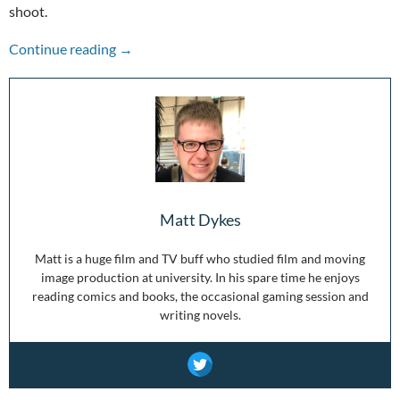
shoot.
In Space They Still Can’t Hear You Scream: The
Continue reading
→
Matt Dykes
Matt is a huge film and TV buff who studied film and moving
image production at university. In his spare time he enjoys
reading comics and books, the occasional gaming session and
writing novels.