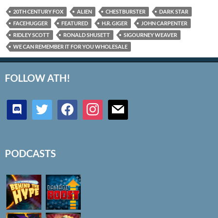
20TH CENTURY FOX
ALIEN
CHESTBURSTER
DARK STAR
FACEHUGGER
FEATURED
H.R. GIGER
JOHN CARPENTER
RIDLEY SCOTT
RONALD SHUSETT
SIGOURNEY WEAVER
WE CAN REMEMBER IT FOR YOU WHOLESALE
FOLLOW ATH!
discord
twitter
facebook
instagram
mail
PODCASTS