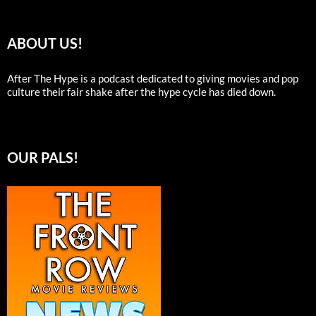
ABOUT US!
After The Hype is a podcast dedicated to giving movies and pop
culture their fair shake after the hype cycle has died down.
OUR PALS!