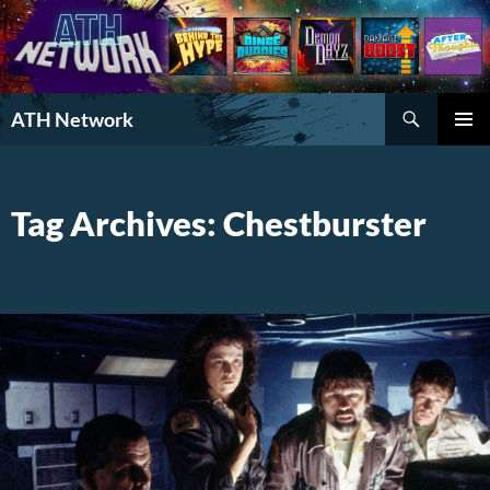
Search
ATH Network
SKIP
PRIMAR
TO
MENU
CONTENT
Tag Archives: Chestburster