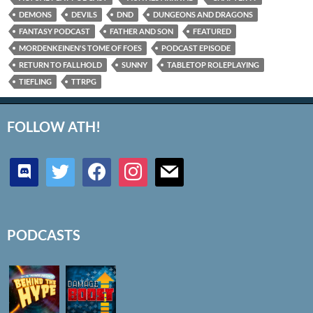
DEMONS
DEVILS
DND
DUNGEONS AND DRAGONS
FANTASY PODCAST
FATHER AND SON
FEATURED
MORDENKEINEN'S TOME OF FOES
PODCAST EPISODE
RETURN TO FALLHOLD
SUNNY
TABLETOP ROLEPLAYING
TIEFLING
TTRPG
FOLLOW ATH!
discord
twitter
facebook
instagram
mail
PODCASTS