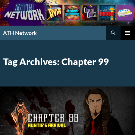
Search
ATH Network
SKIP
PRIMAR
TO
MENU
CONTENT
Tag Archives: Chapter 99