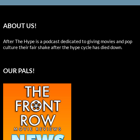
ABOUT US!
After The Hype is a podcast dedicated to giving movies and pop
culture their fair shake after the hype cycle has died down.
OUR PALS!