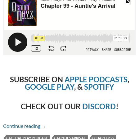
SUBSCRIBE ON
APPLE PODCASTS
,
GOOGLE PLAY
, &
SPOTIFY
CHECK OUT OUR
DISCORD
!
Chapter 99 – Auntie’s Arrival
Continue reading
→
ACTUAL PLAY PODCAST
AUNTIES ARRIVAL
CHAPTER 99