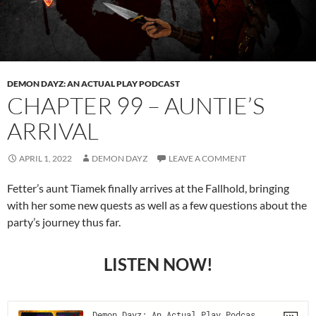
DEMON DAYZ: AN ACTUAL PLAY PODCAST
CHAPTER 99 – AUNTIE’S
ARRIVAL
APRIL 1, 2022
DEMON DAYZ
LEAVE A COMMENT
Fetter’s aunt Tiamek finally arrives at the Fallhold, bringing
with her some new quests as well as a few questions about the
party’s journey thus far.
LISTEN NOW!