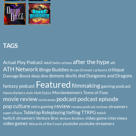
TAGS
after the hype
Actual Play Podcast
ath
Adult Swim cartoon
ATH Network
Binge Buddies
critique
Bryan Dressel
cartoons
demons
devils
dnd
Dungeons and Dragons
Damage Boost
deep dive
Featured
filmmaking
fantasy podcast
gaming podcast
Mordenkeinen's Tome of Foes
Hanna Barbera style
Matt Dykes
podcast
podcast episode
movie review
nicknames
pop culture
review
streamers
retro gaming
review podcast
reviews
Tabletop Roleplaying
tiefling
TTRPG
super villains
twitch
twitch streamers
video game interviews
Venture Bros
Venture Brothers
video games
youtube
youtube streamers
Wizards of the Coast