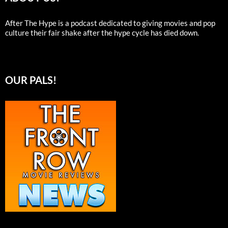
After The Hype is a podcast dedicated to giving movies and pop
culture their fair shake after the hype cycle has died down.
OUR PALS!