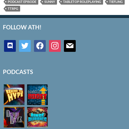
PODCAST EPISODE
SUNNY
TABLETOP ROLEPLAYING
TIEFLING
TTRPG
FOLLOW ATH!
discord
twitter
facebook
instagram
mail
PODCASTS