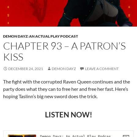
DEMON DAYZ: AN ACTUAL PLAY PODCAST
CHAPTER 93 – A PATRON’S
KISS
DECEMBER 24, 2021
DEMON DAYZ
LEAVE A COMMENT
The fight with the corrupted Raven Queen continues and the
party does what they can to free her and free her fast. Here’s
hoping Taslinn’s big new sword does the trick.
LISTEN NOW!