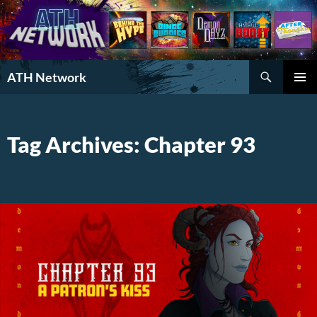
Search
ATH Network
SKIP
PRIMAR
TO
MENU
CONTENT
Tag Archives: Chapter 93