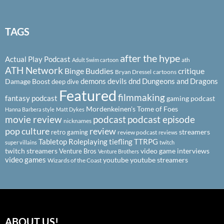
TAGS
after the hype
Actual Play Podcast
ath
Adult Swim cartoon
ATH Network
Binge Buddies
critique
Bryan Dressel
cartoons
demons
devils
dnd
Dungeons and Dragons
Damage Boost
deep dive
Featured
filmmaking
fantasy podcast
gaming podcast
Mordenkeinen's Tome of Foes
Hanna Barbera style
Matt Dykes
podcast
podcast episode
movie review
nicknames
pop culture
review
streamers
retro gaming
review podcast
reviews
Tabletop Roleplaying
tiefling
TTRPG
super villains
twitch
twitch streamers
video game interviews
Venture Bros
Venture Brothers
video games
youtube
youtube streamers
Wizards of the Coast
ABOUT US!