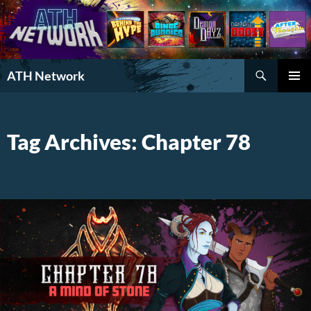
Search
ATH Network
SKIP
PRIMAR
TO
MENU
CONTENT
Tag Archives: Chapter 78