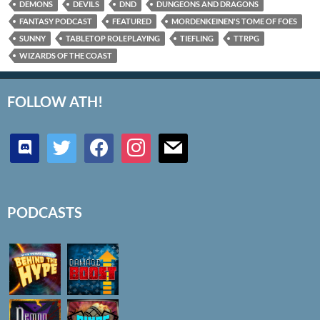
DEMONS
DEVILS
DND
DUNGEONS AND DRAGONS
FANTASY PODCAST
FEATURED
MORDENKEINEN'S TOME OF FOES
SUNNY
TABLETOP ROLEPLAYING
TIEFLING
TTRPG
WIZARDS OF THE COAST
FOLLOW ATH!
discord
twitter
facebook
instagram
mail
PODCASTS