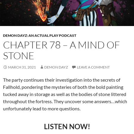
DEMON DAYZ: AN ACTUAL PLAY PODCAST
CHAPTER 78 – A MIND OF
STONE
MARCH 31, 2021
DEMON DAYZ
LEAVE A COMMENT
The party continues their investigation into the secrets of
Fallhold, pondering the mysteries of both the bold painting
tucked away in storage as well as the bodies of stone littered
throughout the fortress. They uncover some answers…which
unfortunately lead to more questions.
LISTEN NOW!