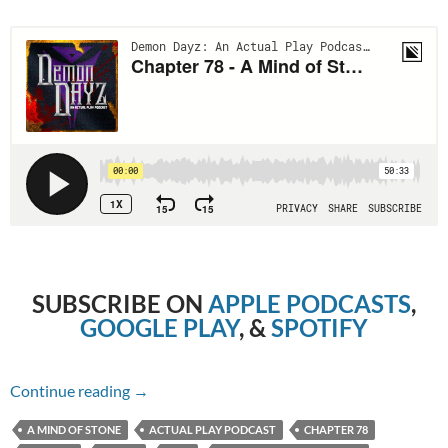
SUBSCRIBE ON
APPLE PODCASTS
,
GOOGLE PLAY
, &
SPOTIFY
Chapter 78 – A Mind of Stone
Continue reading
→
A MIND OF STONE
ACTUAL PLAY PODCAST
CHAPTER 78