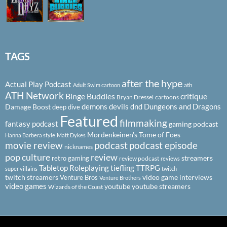
TAGS
after the hype
Actual Play Podcast
ath
Adult Swim cartoon
ATH Network
Binge Buddies
critique
Bryan Dressel
cartoons
demons
devils
dnd
Dungeons and Dragons
Damage Boost
deep dive
Featured
filmmaking
fantasy podcast
gaming podcast
Mordenkeinen's Tome of Foes
Hanna Barbera style
Matt Dykes
podcast
podcast episode
movie review
nicknames
pop culture
review
streamers
retro gaming
review podcast
reviews
Tabletop Roleplaying
tiefling
TTRPG
super villains
twitch
twitch streamers
video game interviews
Venture Bros
Venture Brothers
video games
youtube
youtube streamers
Wizards of the Coast