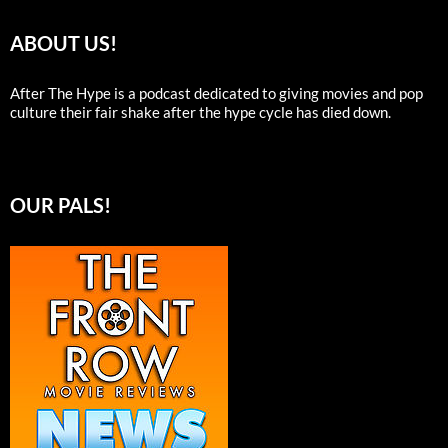
ABOUT US!
After The Hype is a podcast dedicated to giving movies and pop
culture their fair shake after the hype cycle has died down.
OUR PALS!