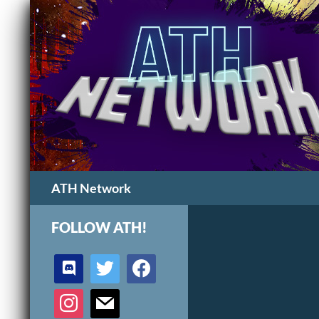
Search
ATH Network
FOLLOW ATH!
discord
twitter
facebook
instagram
mail