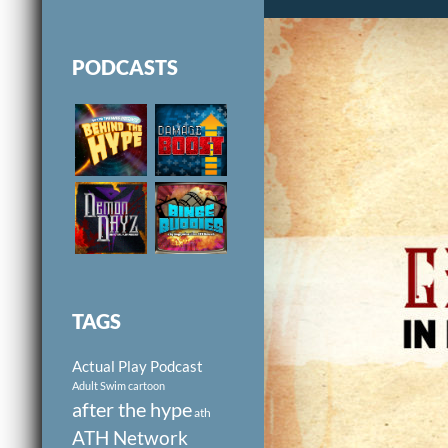
PODCASTS
TAGS
Actual Play Podcast
Adult Swim cartoon
after the hype
ath
ATH Network