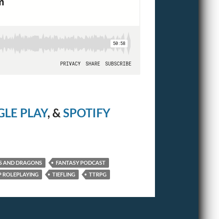
LE PLAY
, &
SPOTIFY
S AND DRAGONS
FANTASY PODCAST
 ROLEPLAYING
TIEFLING
TTRPG