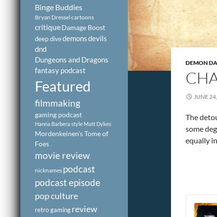
Binge Buddies
Bryan Dressel
cartoons
critique
Damage Boost
demons
devils
deep dive
dnd
Dungeons and Dragons
DEMON DAY
fantasy podcast
CHA
Featured
JUNE 24
filmmaking
gaming podcast
The detou
Hanna Barbera style
Matt Dykes
some degr
Mordenkeinen's Tome of
equally i
Foes
movie review
podcast
nicknames
podcast episode
pop culture
review
retro gaming