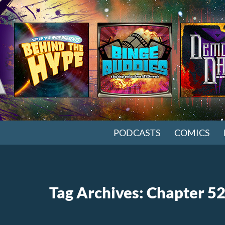
SKIP TO CONTENT
PODCASTS
COMICS
Tag Archives: Chapter 5