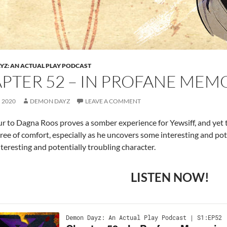
Z: AN ACTUAL PLAY PODCAST
PTER 52 – IN PROFANE MEM
, 2020
DEMON DAYZ
LEAVE A COMMENT
r to Dagna Roos proves a somber experience for Yewsiff, and yet
ee of comfort, especially as he uncovers some interesting and pot
nteresting and potentially troubling character.
LISTEN NOW!