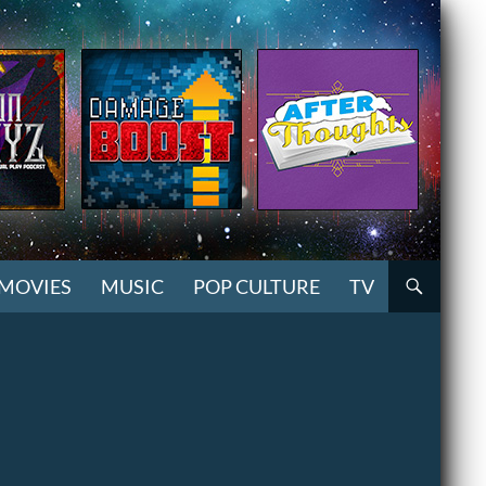
MOVIES
MUSIC
POP CULTURE
TV
2