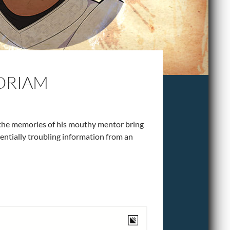
ORIAM
 the memories of his mouthy mentor bring
entially troubling information from an