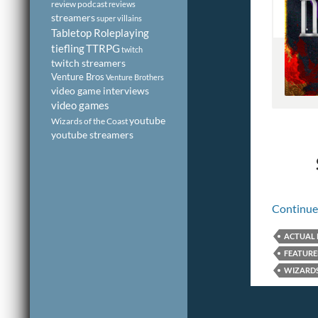
review podcast
reviews
streamers
super villains
Tabletop Roleplaying
tiefling
TTRPG
twitch
twitch streamers
Venture Bros
Venture Brothers
video game interviews
video games
youtube
Wizards of the Coast
youtube streamers
Continue
ACTUAL 
FEATUR
WIZARDS