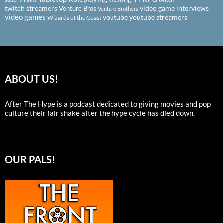
twitch streamers
video game interviews
Venture Bros
Venture Brothers
video games
youtube
youtube streamers
Wizards of the Coast
ABOUT US!
After The Hype is a podcast dedicated to giving movies and pop
culture their fair shake after the hype cycle has died down.
OUR PALS!