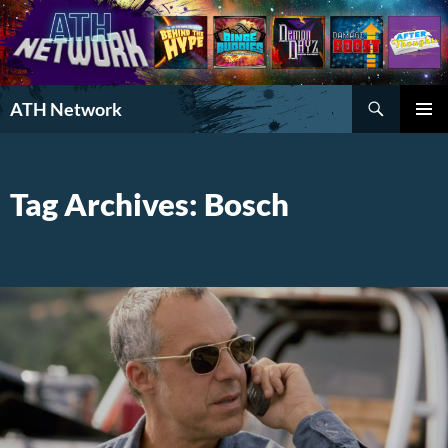
Search
ATH Network
SKIP
PRIMAR
TO
MENU
CONTENT
Tag Archives: Bosch