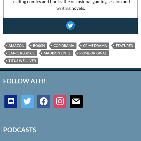
reading comics and books, the occasional gaming session and
writing novels.
AMAZON
BOSCH
COP DRAMA
CRIME DRAMA
FEATURED
LANCE REDDICK
MADISON LINTZ
PRIME ORIGINAL
TITUS WELLIVER
FOLLOW ATH!
discord
twitter
facebook
instagram
mail
PODCASTS