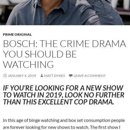
PRIME ORIGINAL
BOSCH: THE CRIME DRAMA
YOU SHOULD BE
WATCHING
JANUARY 4, 2019
MATT DYKES
LEAVE A COMMENT
IF YOU’RE LOOKING FOR A NEW SHOW
TO WATCH IN 2019, LOOK NO FURTHER
THAN THIS EXCELLENT COP DRAMA.
In this age of binge watching and box set consumption people
are forever looking for new shows to watch. The first show I