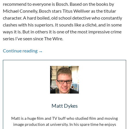
recommend to everyone is Bosch. Based on the books by
Michael Connelly, Bosch stars Titus Welliver as the titular
character. A hard boiled, old school detective who constantly
clashes with his superiors. It sounds like a cliché, and in some
ways it is. But in others it is one of the most impressive crime
series I’ve seen since The Wire.
Bosch: The Crime Drama You Should Be Watc
Continue reading
→
Matt Dykes
Matt is a huge film and TV buff who studied film and moving
image production at university. In his spare time he enjoys