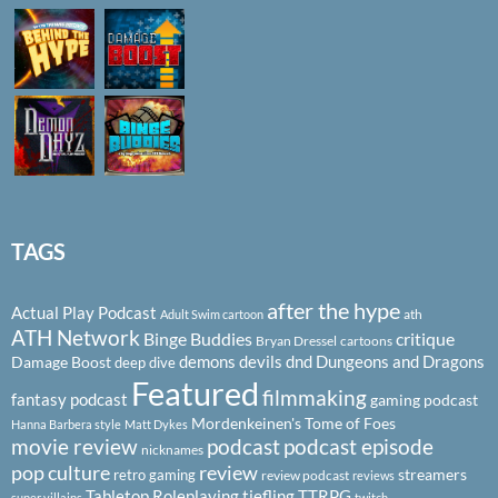
TAGS
after the hype
Actual Play Podcast
ath
Adult Swim cartoon
ATH Network
Binge Buddies
critique
Bryan Dressel
cartoons
demons
devils
dnd
Dungeons and Dragons
Damage Boost
deep dive
Featured
filmmaking
fantasy podcast
gaming podcast
Mordenkeinen's Tome of Foes
Hanna Barbera style
Matt Dykes
podcast
podcast episode
movie review
nicknames
pop culture
review
streamers
retro gaming
review podcast
reviews
Tabletop Roleplaying
tiefling
TTRPG
super villains
twitch