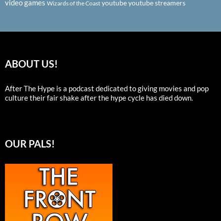
video games
youtube
youtube streamers
Wizards of the Coast
ABOUT US!
After The Hype is a podcast dedicated to giving movies and pop
culture their fair shake after the hype cycle has died down.
OUR PALS!