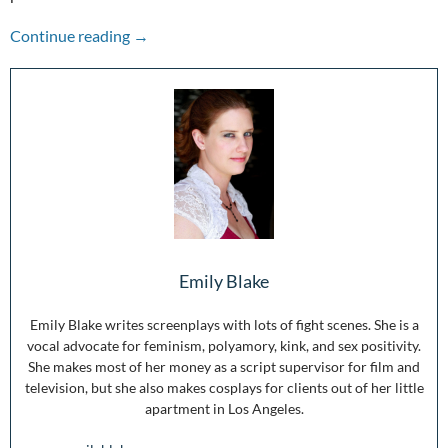
Diversity in Pop Culture is What Will Save Us
Continue reading
→
Emily Blake
Emily Blake writes screenplays with lots of fight scenes. She is a
vocal advocate for feminism, polyamory, kink, and sex positivity.
She makes most of her money as a script supervisor for film and
television, but she also makes cosplays for clients out of her little
apartment in Los Angeles.