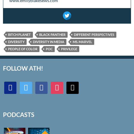
www.emilyblakesews.com
BITCH PLANET
BLACK PANTHER
DIFFERENT PERSPECTIVES
DIVERSITY
DIVERSITY IN MEDIA
MS. MARVEL
PEOPLE OF COLOR
POC
PRIVILEGE
FOLLOW ATH!
discord
twitter
facebook
instagram
mail
PODCASTS