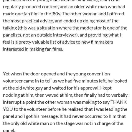
regularly produced content, and an older white man who had
made one fan film in the ‘80s. The other woman and I offered
the most practical advice, and ended up doing most of the
talking (this was a situation where the moderator is one of the
panelists, not an outside interviewer), and providing what I
feel is a pretty valuable list of advice to new filmmakers
interested in making fan films.
Yet when the door opened and the young convention
volunteer came in to tell us we had five minutes left, he looked
at the old white guy and waited for his approval. I kept
nodding at him, then waved at him, then finally had to verbally
interrupt a point the other woman was making to say THANK
YOU to the volunteer before he realized that I was leading the
panel and I got his message. It had never occurred to him that
the only old white man on the stage was not in charge of the
panel.