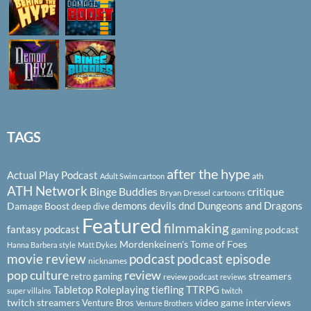
TAGS
after the hype
Actual Play Podcast
ath
Adult Swim cartoon
ATH Network
Binge Buddies
critique
Bryan Dressel
cartoons
demons
devils
dnd
Dungeons and Dragons
Damage Boost
deep dive
Featured
filmmaking
fantasy podcast
gaming podcast
Mordenkeinen's Tome of Foes
Hanna Barbera style
Matt Dykes
podcast
podcast episode
movie review
nicknames
pop culture
review
streamers
retro gaming
review podcast
reviews
Tabletop Roleplaying
tiefling
TTRPG
super villains
twitch
twitch streamers
video game interviews
Venture Bros
Venture Brothers