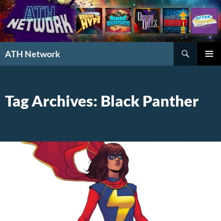
Search
ATH Network
SKIP
PRIMAR
TO
MENU
CONTENT
Tag Archives: Black Panther