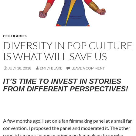
CELLULADIES
DIVERSITY IN POP CULTURE
IS WHAT WILL SAVE US
JULY 18, 2018
EMILY BLAKE
LEAVE A COMMENT
IT’S TIME TO INVEST IN STORIES
FROM DIFFERENT PERSPECTIVES!
A few months ago, I sat on a fan filmmaking panel at a small fan
convention. I proposed the panel and moderated it. The other
panelists were a young man/woman filmmaking team who