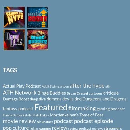
TAGS
after the hype
Actual Play Podcast
ath
Adult Swim cartoon
ATH Network
Binge Buddies
critique
Bryan Dressel
cartoons
demons
devils
dnd
Dungeons and Dragons
Damage Boost
deep dive
Featured
filmmaking
fantasy podcast
gaming podcast
Mordenkeinen's Tome of Foes
Hanna Barbera style
Matt Dykes
podcast
podcast episode
movie review
nicknames
pop culture
review
streamers
retro gaming
review podcast
reviews