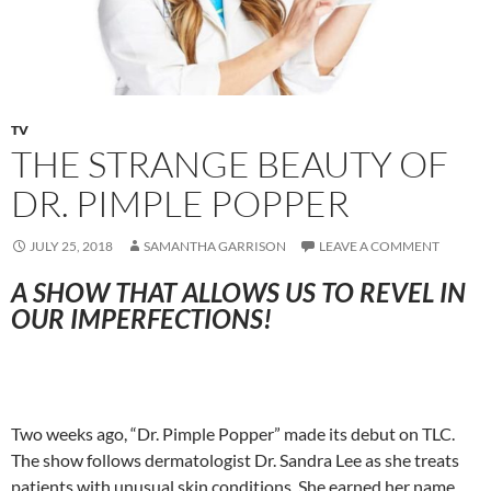
TV
THE STRANGE BEAUTY OF
DR. PIMPLE POPPER
JULY 25, 2018
SAMANTHA GARRISON
LEAVE A COMMENT
A SHOW THAT ALLOWS US TO REVEL IN
OUR IMPERFECTIONS!
Two weeks ago, “Dr. Pimple Popper” made its debut on TLC.
The show follows dermatologist Dr. Sandra Lee as she treats
patients with unusual skin conditions. She earned her name