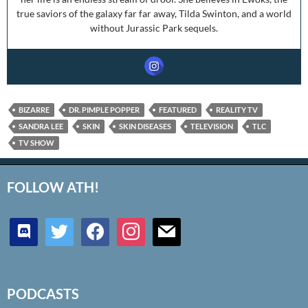
true saviors of the galaxy far far away, Tilda Swinton, and a world
without Jurassic Park sequels.
BIZARRE
DR. PIMPLE POPPER
FEATURED
REALITY TV
SANDRA LEE
SKIN
SKIN DISEASES
TELEVISION
TLC
TV SHOW
FOLLOW ATH!
discord
twitter
facebook
instagram
mail
PODCASTS