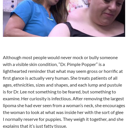
Although most people would never mock or bully someone
with a visible skin condition, “Dr. Pimple Popper” is a
lighthearted reminder that what may seem gross or horrific at
first glance is actually very human. She treats patients of all
ages, ethnicities, sizes and shapes, and each lump and pustule
is for Dr. Lee not something to be feared, but something to
examine. Her curiosity is infectious. After removing the largest
lipoma she had ever seen from a woman’s neck, she encourages
the woman to look at what was inside her with the sort of glee
I normally reserve for puppies. They weigh it together, and she
explains that it’s just fatty tissue.