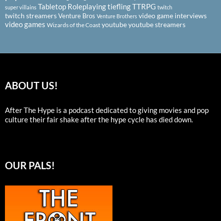
Tabletop Roleplaying
tiefling
TTRPG
super villains
twitch
twitch streamers
video game interviews
Venture Bros
Venture Brothers
video games
youtube
youtube streamers
Wizards of the Coast
ABOUT US!
After The Hype is a podcast dedicated to giving movies and pop
culture their fair shake after the hype cycle has died down.
OUR PALS!