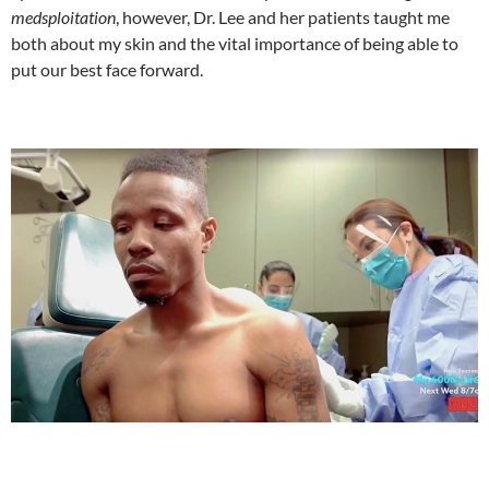
medsploitation
, however, Dr. Lee and her patients taught me
both about my skin and the vital importance of being able to
put our best face forward.