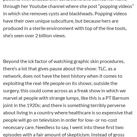
through her Youtube channel where she post “popping videos”
in which she removes cysts and blackheads. Popping videos
have their own unique subculture, but because hers are
produced in a sterile environment with top of the line tools,
she’s seen over 2 billion views.
Beyond the ick factor of watching graphic skin procedures,
there’s a lot that gives pause about the show: TLC, as a
network, does not have the best history when it comes to
exploiting the real-life people on its shows; outside the
surgery, this could come across as a freak show in which we
marvel at people with strange lumps, like this is a PT Barnum
joint in the 1920s; and there is something terribly perverse
about living in a country where healthcare is so expensive that
people will go on television in order for low- or no-cost
necessary care. Needless to say, I went into these first two
episodes with a fair amount of skepticism. Instead of gross