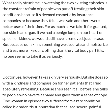
What really struck me in watching the two existing episodes is
the constant refrain of people who put off treating their skin
conditions because it’s deemed cosmetic by insurance
companies or because they felt it was vain and there were
better uses of their time. For as much as we take it for granted,
our skin is an organ. If we had a benign lump on our heart or
spleen or kidney, we would still have it removed, just in case.
But because our skin is something we decorate and moisturize
and treat more like our clothing than the vital body part it is,
no one seems to take it as seriously.
Doctor Lee, however, takes skin very seriously. But she does so
with a kindness and compassion for her patients that I find
absolutely refreshing. Because she’s seen it all before, she talks
to people who have felt shame and gives them a sense of hope.
One woman in episode two suffered from a rare condition
called hidradenitis suppurativa that caused severe, painful