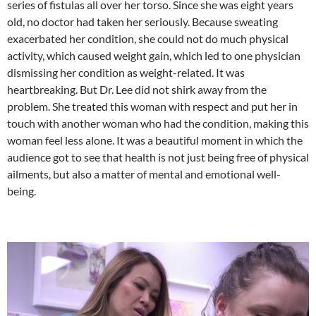
series of fistulas all over her torso. Since she was eight years
old, no doctor had taken her seriously. Because sweating
exacerbated her condition, she could not do much physical
activity, which caused weight gain, which led to one physician
dismissing her condition as weight-related. It was
heartbreaking. But Dr. Lee did not shirk away from the
problem. She treated this woman with respect and put her in
touch with another woman who had the condition, making this
woman feel less alone. It was a beautiful moment in which the
audience got to see that health is not just being free of physical
ailments, but also a matter of mental and emotional well-
being.