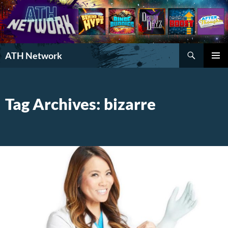
Search
ATH Network
SKIP
PRIMAR
TO
MENU
CONTENT
Tag Archives: bizarre