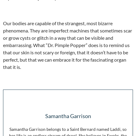
Our bodies are capable of the strangest, most bizarre
phenomena. They are imperfect machines that sometimes scar
or grow cysts or glitch in a way that can be visible and
embarrassing. What “Dr. Pimple Popper” does is to remind us
that our skin is not scary or foreign, that it doesn’t have to be
perfect, but that we can embrace it for the fascinating organ
that it is.
Samantha Garrison
Samantha Garrison belongs to a Saint Bernard named Laddi, so
her life is an endless stream of drool. She believes in Ewoks, the