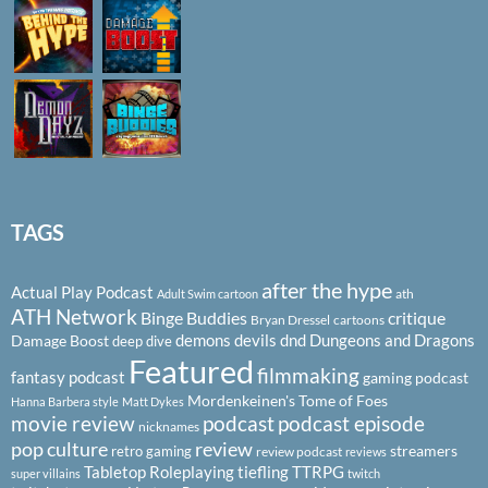
TAGS
after the hype
Actual Play Podcast
ath
Adult Swim cartoon
ATH Network
Binge Buddies
critique
Bryan Dressel
cartoons
demons
devils
dnd
Dungeons and Dragons
Damage Boost
deep dive
Featured
filmmaking
fantasy podcast
gaming podcast
Mordenkeinen's Tome of Foes
Hanna Barbera style
Matt Dykes
podcast
podcast episode
movie review
nicknames
pop culture
review
streamers
retro gaming
review podcast
reviews
Tabletop Roleplaying
tiefling
TTRPG
super villains
twitch