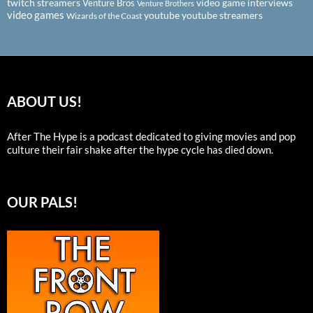
twitch streamers
video game interviews
Venture Bros
Venture Brothers
video games
youtube
youtube streamers
Wizards of the Coast
ABOUT US!
After The Hype is a podcast dedicated to giving movies and pop
culture their fair shake after the hype cycle has died down.
OUR PALS!