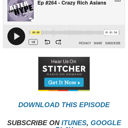
DOWNLOAD THIS EPISODE
SUBSCRIBE ON
ITUNES
,
GOOGLE