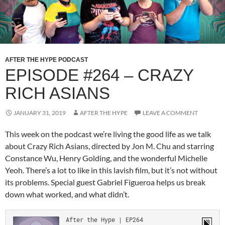
AFTER THE HYPE PODCAST
EPISODE #264 – CRAZY
RICH ASIANS
JANUARY 31, 2019
AFTER THE HYPE
LEAVE A COMMENT
This week on the podcast we’re living the good life as we talk
about Crazy Rich Asians, directed by Jon M. Chu and starring
Constance Wu, Henry Golding, and the wonderful Michelle
Yeoh. There’s a lot to like in this lavish film, but it’s not without
its problems. Special guest Gabriel Figueroa helps us break
down what worked, and what didn’t.