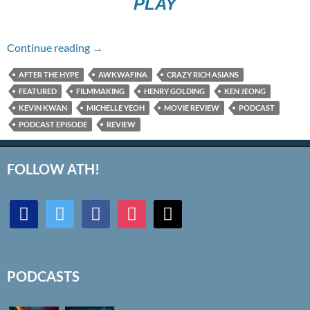
PLAY
Episode #264 – Crazy Rich Asians
Continue reading
→
AFTER THE HYPE
AWKWAFINA
CRAZY RICH ASIANS
FEATURED
FILMMAKING
HENRY GOLDING
KEN JEONG
KEVIN KWAN
MICHELLE YEOH
MOVIE REVIEW
PODCAST
PODCAST EPISODE
REVIEW
FOLLOW ATH!
discord
twitter
facebook
instagram
mail
PODCASTS