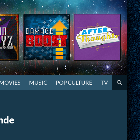
MOVIES
MUSIC
POP CULTURE
TV
ande