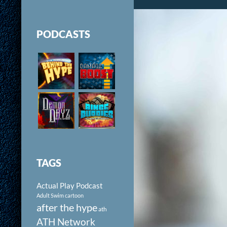
PODCASTS
TAGS
Actual Play Podcast
Adult Swim cartoon
after the hype
ath
ATH Network