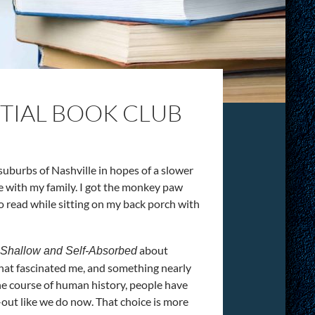
NTIAL BOOK CLUB
suburbs of Nashville in hopes of a slower
e with my family. I got the monkey paw
 to read while sitting on my back porch with
about
, Shallow and Self-Absorbed
that fascinated me, and something nearly
 the course of human history, people have
-out like we do now. That choice is more