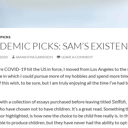
 PICKS
DEMIC PICKS: SAM’S EXISTE
 2020
SAMANTHA GARRISON
LEAVE A COMMENT
re COVID-19 hit the US in force, I moved from Los Angeles to the 
ife in which I could pursue more of my hobbies and spend more tim
 this wish, to be sure, but I am truly enjoying all the time I’ve had
 with a collection of essays purchased before leaving titled
Selfish
ho have chosen not to have children. It’s a great read. Something 
or highlighted, is how new the choice to be child free really is. In
le to produce children, but they have never had the ability to opt