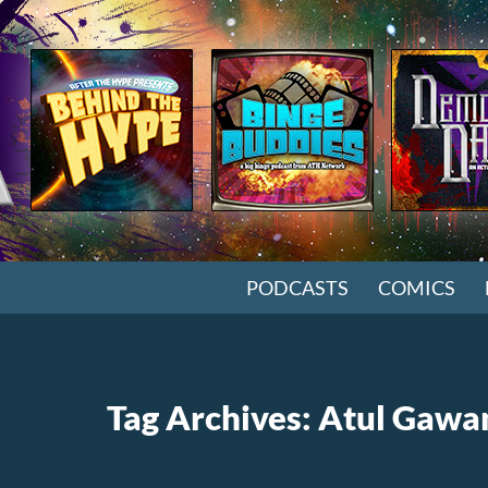
SKIP TO CONTENT
PODCASTS
COMICS
Tag Archives: Atul Gaw