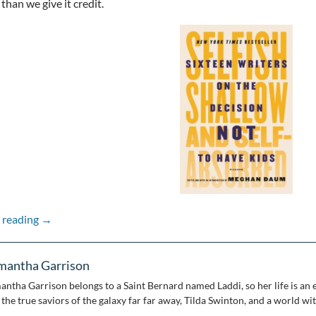
than we give it credit.
Pandemic Picks: Sam’s Existential Book Club
 reading
→
mantha Garrison
antha Garrison belongs to a Saint Bernard named Laddi, so her life is an e
the true saviors of the galaxy far far away, Tilda Swinton, and a world wi