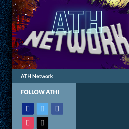
Search
ATH Network
FOLLOW ATH!
discord
twitter
facebook
instagram
mail