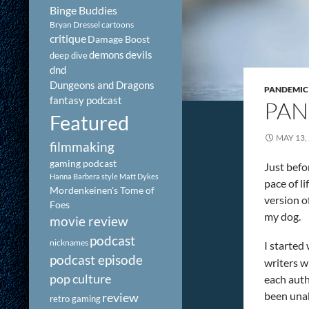
Binge Buddies
Bryan Dressel
cartoons
critique
Damage Boost
demons
devils
deep dive
dnd
Dungeons and Dragons
PANDEMIC
fantasy podcast
PAN
Featured
MAY 13,
filmmaking
gaming podcast
Just befo
Hanna Barbera style
Matt Dykes
pace of l
Mordenkeinen's Tome of
version of
Foes
my dog.
movie review
podcast
nicknames
I started
podcast episode
writers w
pop culture
each auth
been unab
review
retro gaming