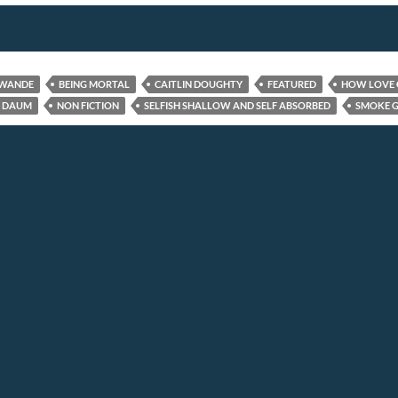
AWANDE
BEING MORTAL
CAITLIN DOUGHTY
FEATURED
HOW LOVE 
 DAUM
NON FICTION
SELFISH SHALLOW AND SELF ABSORBED
SMOKE G