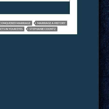
CONQUERED MARRIAGE
MARRIAGE A HISTORY
ETS IN YOUR EYES
STEPHANIE COONTZ