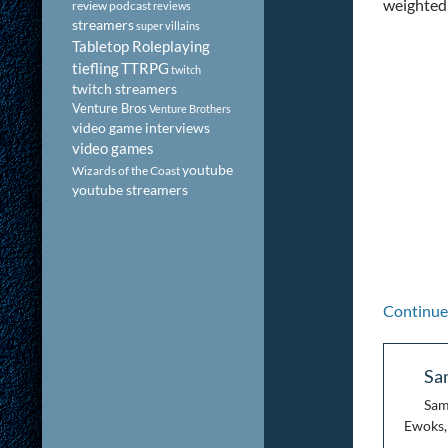
weighted 
review podcast
reviews
streamers
super villains
Tabletop Roleplaying
tiefling
TTRPG
twitch
twitch streamers
Venture Bros
Venture Brothers
video game interviews
video games
youtube
Wizards of the Coast
youtube streamers
Continue
Sa
Sam
Ewoks, 