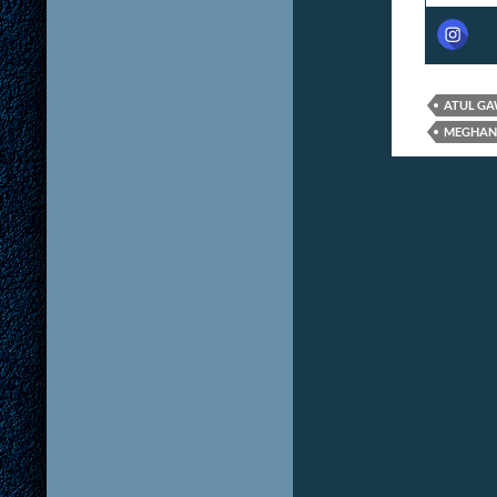
ATUL G
MEGHAN