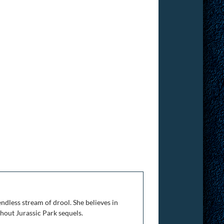
ndless stream of drool. She believes in
thout Jurassic Park sequels.