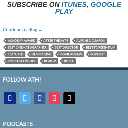
SUBSCRIBE ON
ITUNES
,
GOOGLE
PLAY
Episode #269 – Roma
Continue reading
→
ACADEMY AWARD
AFTER THE HYPE
ALFONSO CUARON
BEST CINEMATOGRAPHER
BEST DIRECTOR
BEST FOREIGN FILM
FEATURED
FILMMAKING
MOVIE REVIEW
PODCAST
PODCAST EPISODE
REVIEW
ROMA
FOLLOW ATH!
discord
twitter
facebook
instagram
mail
PODCASTS