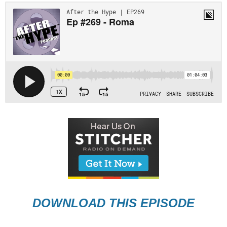
DOWNLOAD THIS EPISODE