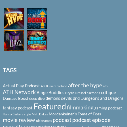
TAGS
after the hype
Actual Play Podcast
ath
Adult Swim cartoon
ATH Network
Binge Buddies
critique
Bryan Dressel
cartoons
demons
devils
dnd
Dungeons and Dragons
Damage Boost
deep dive
Featured
filmmaking
fantasy podcast
gaming podcast
Mordenkeinen's Tome of Foes
Hanna Barbera style
Matt Dykes
podcast
podcast episode
movie review
nicknames
pop culture
review
streamers