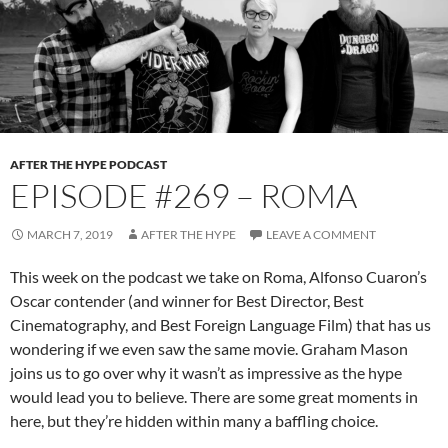
AFTER THE HYPE PODCAST
EPISODE #269 – ROMA
MARCH 7, 2019
AFTER THE HYPE
LEAVE A COMMENT
This week on the podcast we take on Roma, Alfonso Cuaron’s
Oscar contender (and winner for Best Director, Best
Cinematography, and Best Foreign Language Film) that has us
wondering if we even saw the same movie. Graham Mason
joins us to go over why it wasn’t as impressive as the hype
would lead you to believe. There are some great moments in
here, but they’re hidden within many a baffling choice.