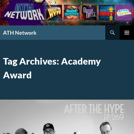
Search
ATH Network
SKIP
PRIMAR
TO
MENU
CONTENT
Tag Archives: Academy
Award