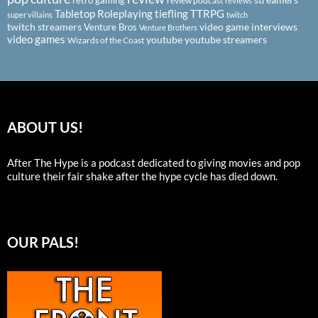
retro gaming
review podcast
reviews
Tabletop Roleplaying
tiefling
TTRPG
super villains
twitch
twitch streamers
video game interviews
Venture Bros
Venture Brothers
video games
youtube
youtube streamers
Wizards of the Coast
ABOUT US!
After The Hype is a podcast dedicated to giving movies and pop
culture their fair shake after the hype cycle has died down.
OUR PALS!