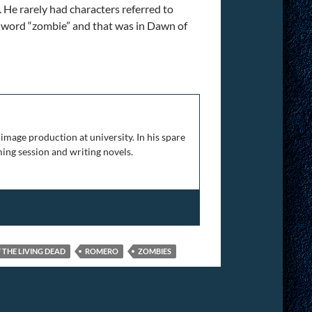
. He rarely had characters referred to
he word “zombie” and that was in Dawn of
versary
image production at university. In his spare
ing session and writing novels.
 THE LIVING DEAD
ROMERO
ZOMBIES