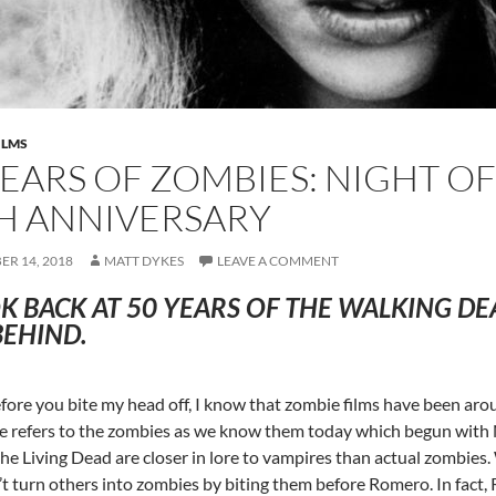
ILMS
YEARS OF ZOMBIES: NIGHT OF
H ANNIVERSARY
R 14, 2018
MATT DYKES
LEAVE A COMMENT
K BACK AT 50 YEARS OF THE WALKING D
BEHIND.
fore you bite my head off, I know that zombie films have been aroun
cle refers to the zombies as we know them today which begun with 
the Living Dead are closer in lore to vampires than actual zombies
’t turn others into zombies by biting them before Romero. In fact,