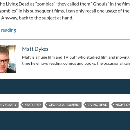
the Living Dead as “zombies”; they called them “Ghouls” in the film
zombies” in his subsequent films, I can only recall one usage of t
 Anyway, back to the subject at hand.
50 Years of Zombies: Night of the Living Dead 50th Anni
 reading
→
Matt Dykes
Matt is a huge film and TV buff who studied film and moving 
time he enjoys reading comics and books, the occasional gam
NIVERSARY
FEATURED
GEORGE A. ROMERO
LIVING DEAD
NIGHT OF