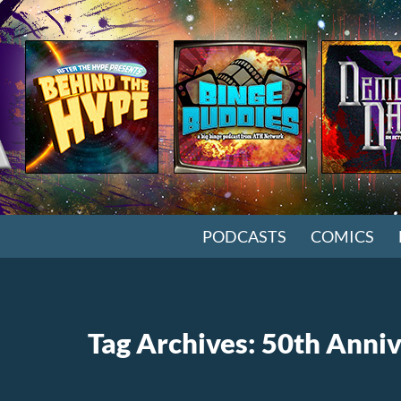
SKIP TO CONTENT
PODCASTS
COMICS
Tag Archives: 50th Anni