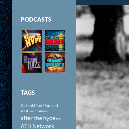
PODCASTS
TAGS
Actual Play Podcast
Adult Swim cartoon
after the hype
ath
ATH Network