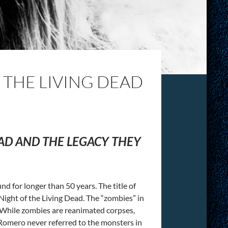
 THE LIVING DEAD
EAD AND THE LEGACY THEY
d for longer than 50 years. The title of
Night of the Living Dead. The “zombies” in
. While zombies are reanimated corpses,
 Romero never referred to the monsters in