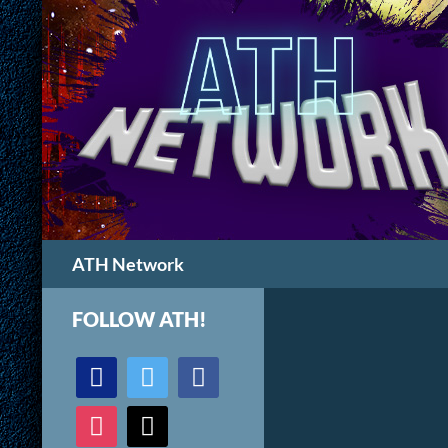
Search
ATH Network
FOLLOW ATH!
discord
twitter
facebook
instagram
mail