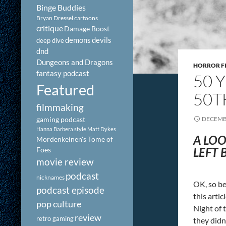
Binge Buddies
Bryan Dressel
cartoons
critique
Damage Boost
demons
devils
deep dive
dnd
Dungeons and Dragons
HORROR F
fantasy podcast
50 
Featured
50T
filmmaking
gaming podcast
DECEMBE
Hanna Barbera style
Matt Dykes
A LOO
Mordenkeinen's Tome of
LEFT 
Foes
movie review
podcast
nicknames
OK, so be
podcast episode
this arti
pop culture
Night of 
review
retro gaming
they didn