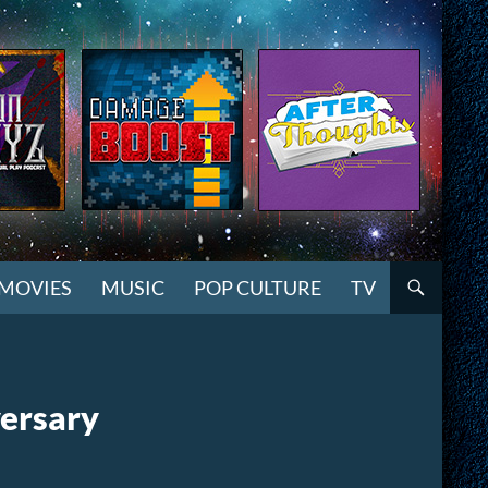
MOVIES
MUSIC
POP CULTURE
TV
versary