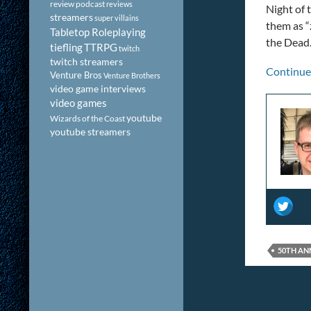
review podcast
reviews
Night of 
streamers
super villains
them as “
Tabletop Roleplaying
the Dead.
tiefling
TTRPG
twitch
twitch streamers
Continue
Venture Bros
Venture Brothers
video game interviews
video games
youtube
Wizards of the Coast
youtube streamers
50TH AN