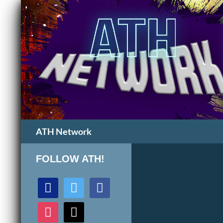
Search
ATH Network
FOLLOW ATH!
discord
twitter
facebook
instagram
mail