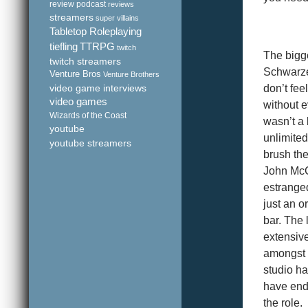
review podcast
reviews
streamers
super villains
Tabletop Roleplaying
tiefling
TTRPG
twitch
The bigge
twitch streamers
Schwarze
Venture Bros
Venture Brothers
video game interviews
don’t fe
video games
without e
Wizards of the Coast
wasn’t a 
youtube
unlimited
youtube streamers
brush the
John McCl
estranged
just an o
bar. The 
extensiv
amongst 
studio ha
have ende
the role.