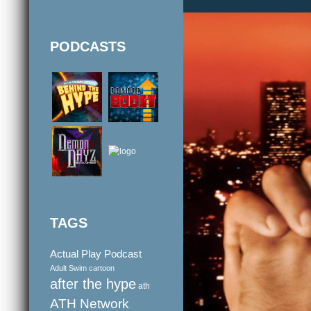
PODCASTS
TAGS
Actual Play Podcast
Adult Swim cartoon
after the hype
ath
ATH Network