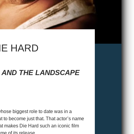
DIE HARD
M AND THE LANDSCAPE
 whose biggest role to date was in a
ut to become just that. That actor’s name
hat makes Die Hard such an iconic film
me of its release.