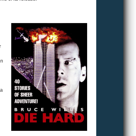
r
en
 a