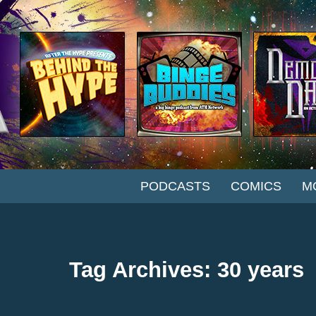
SKIP TO CONTENT
PODCASTS
COMICS
M
Tag Archives: 30 years