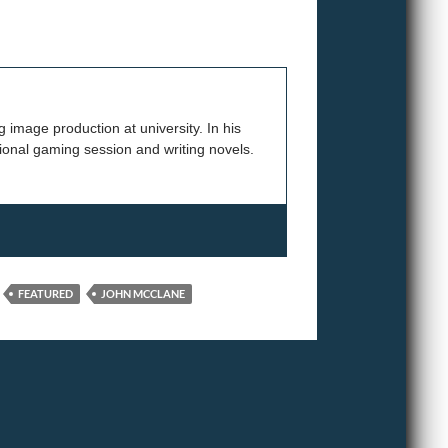
 image production at university. In his
onal gaming session and writing novels.
FEATURED
JOHN MCCLANE