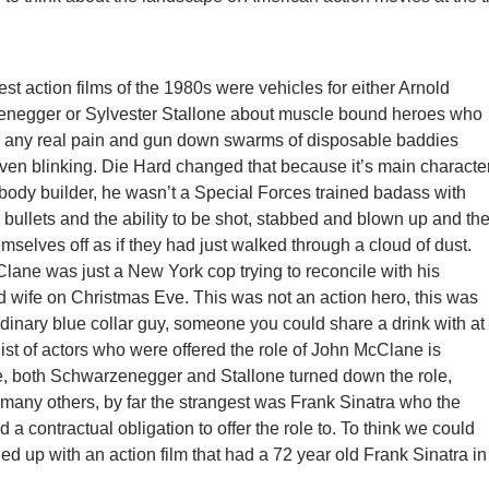
st action films of the 1980s were vehicles for either Arnold
negger or Sylvester Stallone about muscle bound heroes who
el any real pain and gun down swarms of disposable baddies
ven blinking. Die Hard changed that because it’s main characte
body builder, he wasn’t a Special Forces trained badass with
 bullets and the ability to be shot, stabbed and blown up and th
mselves off as if they had just walked through a cloud of dust.
ane was just a New York cop trying to reconcile with his
 wife on Christmas Eve. This was not an action hero, this was
rdinary blue collar guy, someone you could share a drink with at
list of actors who were offered the role of John McClane is
e, both Schwarzenegger and Stallone turned down the role,
many others, by far the strangest was Frank Sinatra who the
d a contractual obligation to offer the role to. To think we could
d up with an action film that had a 72 year old Frank Sinatra in