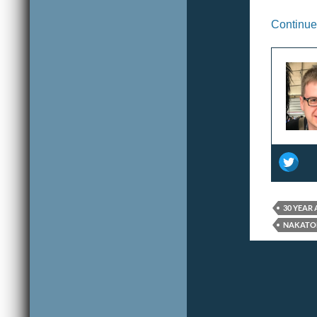
Continue
30 YEAR
NAKATO