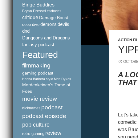
Binge Buddies
Bryan Dressel
cartoons
critique
Damage Boost
demons
devils
deep dive
dnd
Dungeons and Dragons
ACTION FI
fantasy podcast
YIP
Featured
OCTOBE
filmmaking
gaming podcast
A LO
Hanna Barbera style
Matt Dykes
THAT
Mordenkeinen's Tome of
Foes
movie review
podcast
nicknames
Let’s tak
podcast episode
comedic t
pop culture
was Bruce
review
retro gaming
you need 