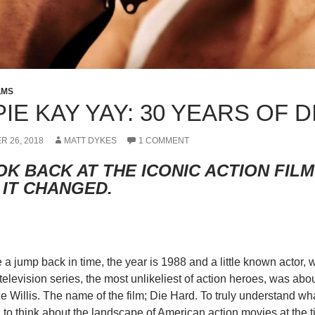
LMS
PIE KAY YAY: 30 YEARS OF 
R 26, 2018
MATT DYKES
1 COMMENT
OK BACK AT THE ICONIC ACTION FIL
 IT CHANGED.
e a jump back in time, the year is 1988 and a little known actor,
elevision series, the most unlikeliest of action heroes, was abo
 Willis. The name of the film; Die Hard. To truly understand w
to think about the landscape of American action movies at the ti