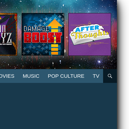
OVIES
MUSIC
POP CULTURE
TV