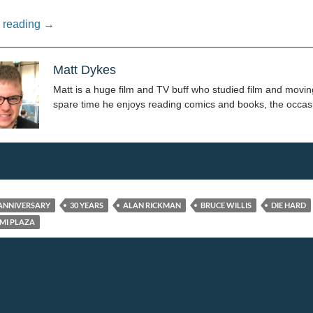
Yippie Kay Yay: 30 Years of Die Hard
 reading
→
Matt Dykes
Matt is a huge film and TV buff who studied film and moving
spare time he enjoys reading comics and books, the occasi
 ANNIVERSARY
30 YEARS
ALAN RICKMAN
BRUCE WILLIS
DIE HARD
MI PLAZA