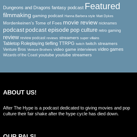
Featured
Dungeons and Dragons
fantasy podcast
filmmaking
gaming podcast
Hanna Barbera style
Matt Dykes
movie review
Mordenkeinen's Tome of Foes
nicknames
podcast
podcast episode
pop culture
retro gaming
review
streamers
review podcast
reviews
super villains
Tabletop Roleplaying
tiefling
TTRPG
twitch streamers
twitch
video game interviews
video games
Venture Bros
Venture Brothers
youtube
youtube streamers
Wizards of the Coast
ABOUT US!
After The Hype is a podcast dedicated to giving movies and pop
culture their fair shake after the hype cycle has died down.
OUR PALS!