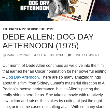
ATH PRESENTS: BEHIND THE HYPE
DEDE ALLEN: DOG DAY
AFTERNOON (1975)
MARCH 12, 2020
BEHIND THE HYPE
LEAVE A COMMENT
Our month of Dede Allen continues as we dive into the film
that earned her an Oscar nomination for her powerful editing
–
Dog Day Afternoon
. There are so many amazing things
about this film, from Sidney Lumet’s masterful direction to Al
Pacino’s intense performance, but it’s Allen’s pacing that
really shines here for us. She takes a movie with relatively
low action and raises the stakes by cutting at just the right
time, or in some cases not cutting at all. With so many stand