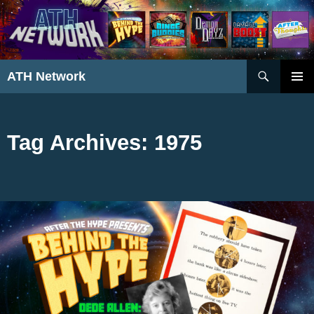
Search
ATH Network
SKIP
PRIMAR
TO
MENU
CONTENT
Tag Archives: 1975