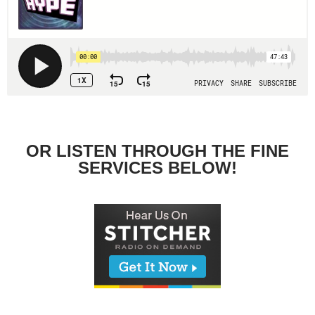
OR LISTEN THROUGH THE FINE
SERVICES BELOW!