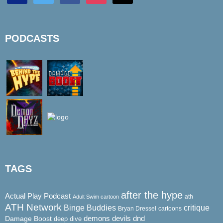
PODCASTS
TAGS
after the hype
Actual Play Podcast
ath
Adult Swim cartoon
ATH Network
Binge Buddies
critique
Bryan Dressel
cartoons
demons
dnd
Damage Boost
devils
deep dive