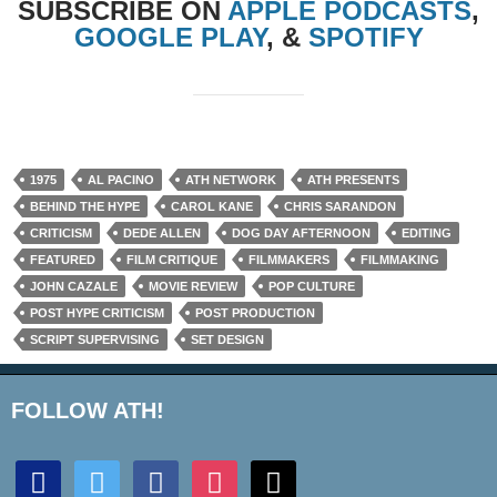
SUBSCRIBE ON
APPLE PODCASTS
,
GOOGLE PLAY
, &
SPOTIFY
1975
AL PACINO
ATH NETWORK
ATH PRESENTS
BEHIND THE HYPE
CAROL KANE
CHRIS SARANDON
CRITICISM
DEDE ALLEN
DOG DAY AFTERNOON
EDITING
FEATURED
FILM CRITIQUE
FILMMAKERS
FILMMAKING
JOHN CAZALE
MOVIE REVIEW
POP CULTURE
POST HYPE CRITICISM
POST PRODUCTION
SCRIPT SUPERVISING
SET DESIGN
FOLLOW ATH!
discord
twitter
facebook
instagram
mail