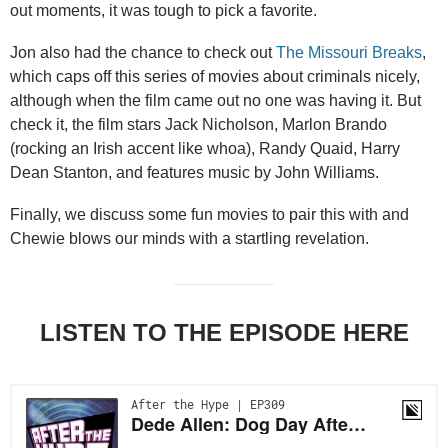
out moments, it was tough to pick a favorite.
Jon also had the chance to check out
The Missouri Breaks
,
which caps off this series of movies about criminals nicely,
although when the film came out no one was having it. But
check it, the film stars Jack Nicholson, Marlon Brando
(rocking an Irish accent like whoa), Randy Quaid, Harry
Dean Stanton, and features music by John Williams.
Finally, we discuss some fun movies to pair this with and
Chewie blows our minds with a startling revelation.
LISTEN TO THE EPISODE HERE