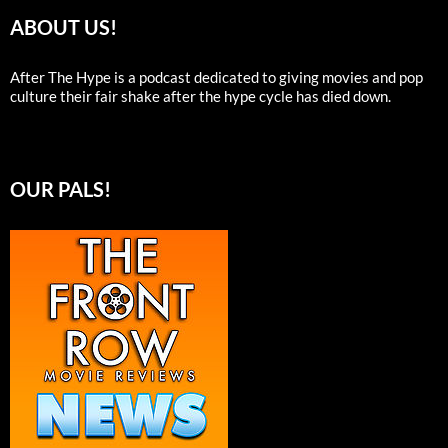
ABOUT US!
After The Hype is a podcast dedicated to giving movies and pop
culture their fair shake after the hype cycle has died down.
OUR PALS!