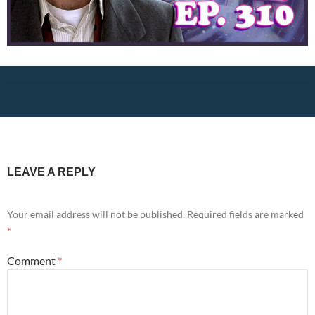
LEAVE A REPLY
Your email address will not be published.
Required fields are marked
*
Comment
*