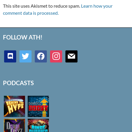
This site uses Akismet to reduce spam.
Learn how your
comment data is processed.
FOLLOW ATH!
discord
twitter
facebook
instagram
mail
PODCASTS