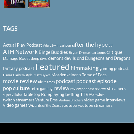
TAGS
after the hype
Actual Play Podcast
ath
Adult Swim cartoon
ATH Network
Binge Buddies
critique
Bryan Dressel
cartoons
demons
devils
dnd
Dungeons and Dragons
Damage Boost
deep dive
Featured
filmmaking
fantasy podcast
gaming podcast
Mordenkeinen's Tome of Foes
Hanna Barbera style
Matt Dykes
podcast
podcast episode
movie review
nicknames
pop culture
review
streamers
retro gaming
review podcast
reviews
Tabletop Roleplaying
tiefling
TTRPG
super villains
twitch
twitch streamers
video game interviews
Venture Bros
Venture Brothers
video games
youtube
youtube streamers
Wizards of the Coast