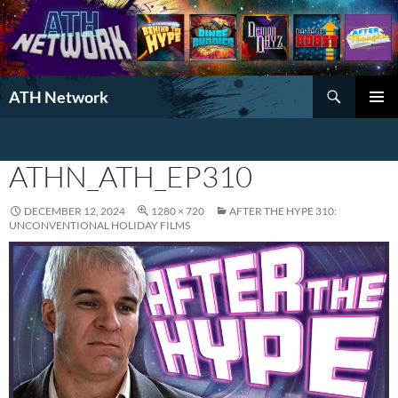
Search
ATH Network
SKIP
PRIMAR
TO
MENU
CONTENT
ATHN_ATH_EP310
DECEMBER 12, 2024
1280 × 720
AFTER THE HYPE 310:
UNCONVENTIONAL HOLIDAY FILMS