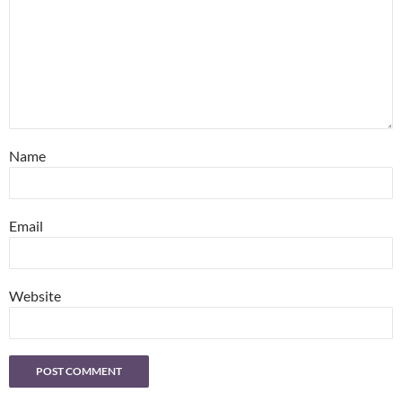
Name
Email
Website