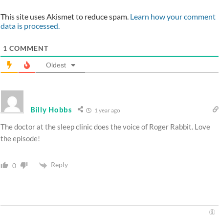
This site uses Akismet to reduce spam.
Learn how your comment
data is processed.
1
COMMENT
Oldest
Billy Hobbs
1 year ago
The doctor at the sleep clinic does the voice of Roger Rabbit. Love
the episode!
Reply
0