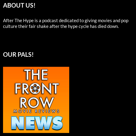
ABOUT US!
After The Hype is a podcast dedicated to giving movies and pop
culture their fair shake after the hype cycle has died down.
OUR PALS!