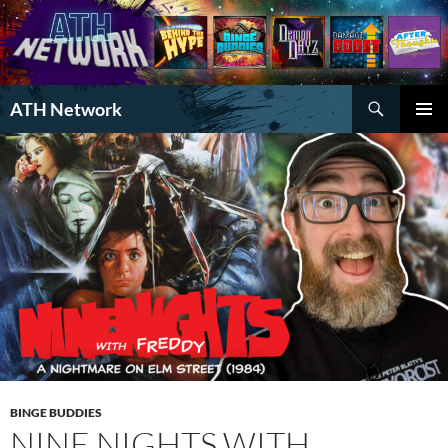
Search
ATH Network
SKIP
PRIMAR
TO
MENU
CONTENT
BINGE BUDDIES
NINE NIGHTS WITH