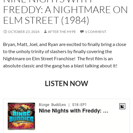
FREDDY: A NIGHTMARE ON
ELM STREET (1984)
OCTOBER 23, 2024
AFTER THE HYPE
1 COMMENT
Bryan, Matt, Joel, and Ryan are excited to finally bring a close
to the unholy trinity of slashers by finally covering the
Nightmare on Elm Street Franchise! The first film is an
absolute classic and the gang has a blast talking about it!
LISTEN NOW