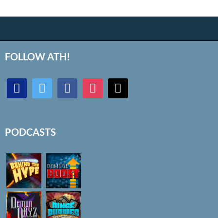
FOLLOW ATH!
discord
twitter
facebook
instagram
mail
PODCASTS