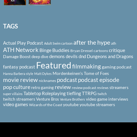
TAGS
after the hype
Actual Play Podcast
ath
Adult Swim cartoon
ATH Network
Binge Buddies
critique
Bryan Dressel
cartoons
demons
devils
dnd
Dungeons and Dragons
Damage Boost
deep dive
Featured
filmmaking
fantasy podcast
gaming podcast
Mordenkeinen's Tome of Foes
Hanna Barbera style
Matt Dykes
podcast
podcast episode
movie review
nicknames
pop culture
review
streamers
retro gaming
review podcast
reviews
Tabletop Roleplaying
tiefling
TTRPG
super villains
twitch
twitch streamers
video game interviews
Venture Bros
Venture Brothers
video games
youtube
youtube streamers
Wizards of the Coast