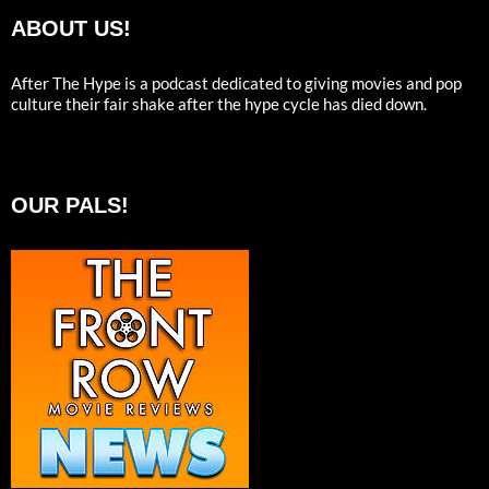
ABOUT US!
After The Hype is a podcast dedicated to giving movies and pop
culture their fair shake after the hype cycle has died down.
OUR PALS!