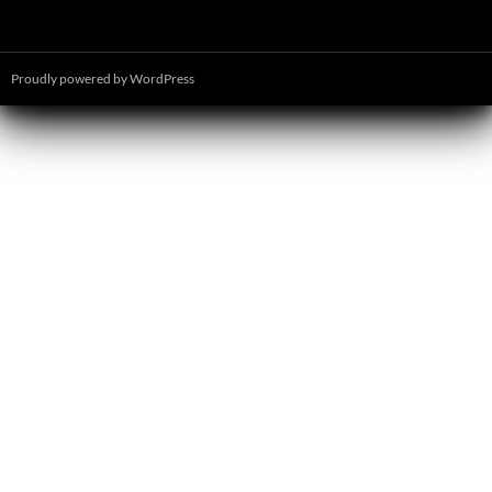
Proudly powered by WordPress