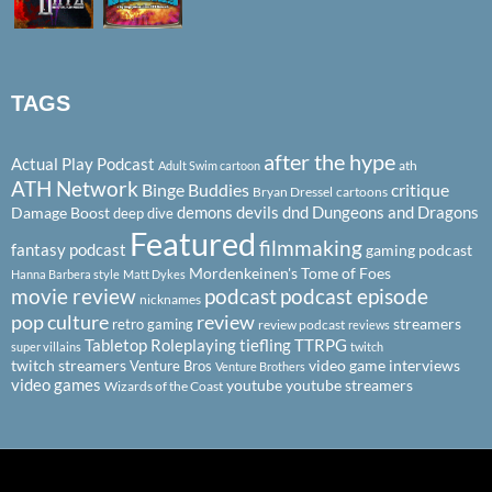
TAGS
after the hype
Actual Play Podcast
ath
Adult Swim cartoon
ATH Network
Binge Buddies
critique
Bryan Dressel
cartoons
demons
devils
dnd
Dungeons and Dragons
Damage Boost
deep dive
Featured
filmmaking
fantasy podcast
gaming podcast
Mordenkeinen's Tome of Foes
Hanna Barbera style
Matt Dykes
podcast
podcast episode
movie review
nicknames
pop culture
review
streamers
retro gaming
review podcast
reviews
Tabletop Roleplaying
tiefling
TTRPG
super villains
twitch
twitch streamers
video game interviews
Venture Bros
Venture Brothers
video games
youtube
youtube streamers
Wizards of the Coast