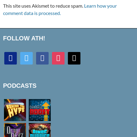
This site uses Akismet to reduce spam.
Learn how your
comment data is processed.
FOLLOW ATH!
discord
twitter
facebook
instagram
mail
PODCASTS