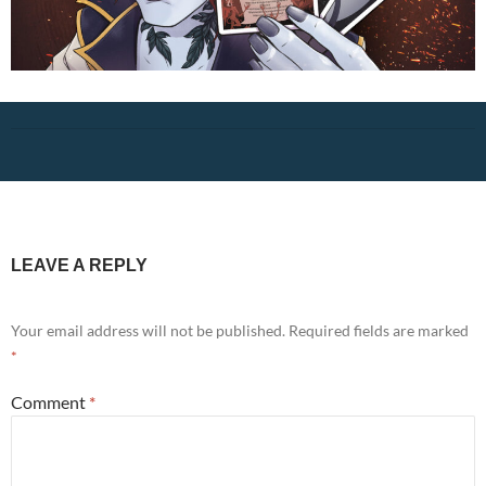
LEAVE A REPLY
Your email address will not be published.
Required fields are marked
*
Comment
*