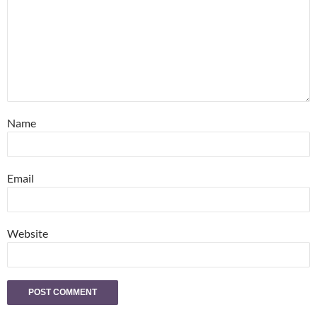
Name
Email
Website