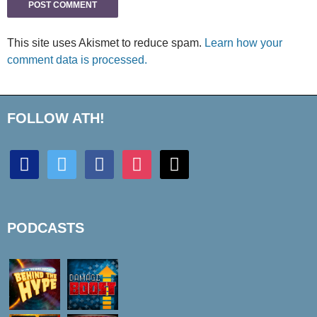
This site uses Akismet to reduce spam.
Learn how your
comment data is processed.
FOLLOW ATH!
discord
twitter
facebook
instagram
mail
PODCASTS