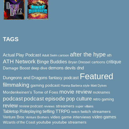
TAGS
after the hype
Actual Play Podcast
ath
Adult Swim cartoon
ATH Network
Binge Buddies
critique
Bryan Dressel
cartoons
demons
dnd
Damage Boost
devils
deep dive
Featured
Dungeons and Dragons
fantasy podcast
filmmaking
gaming podcast
Hanna Barbera style
Matt Dykes
movie review
Mordenkeinen's Tome of Foes
nicknames
podcast
podcast episode
pop culture
retro gaming
review
streamers
review podcast
reviews
super villains
Tabletop Roleplaying
tiefling
TTRPG
twitch streamers
twitch
video game interviews
video games
Venture Bros
Venture Brothers
youtube
youtube streamers
Wizards of the Coast