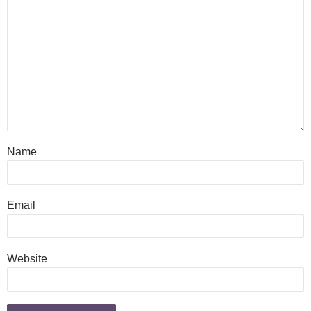
Name
Email
Website