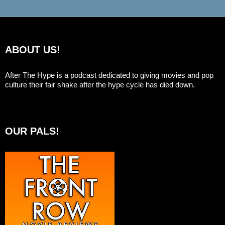
ABOUT US!
After The Hype is a podcast dedicated to giving movies and pop
culture their fair shake after the hype cycle has died down.
OUR PALS!