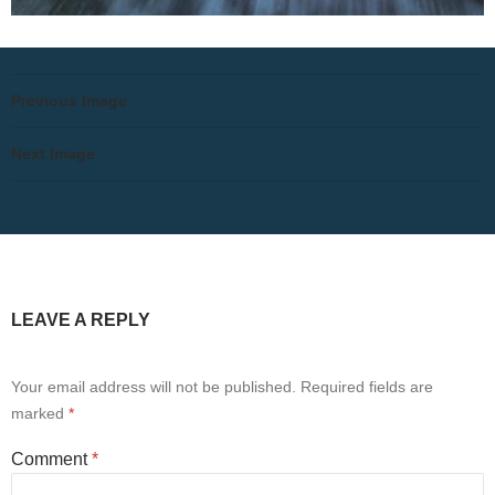
Previous Image
Next Image
LEAVE A REPLY
Your email address will not be published.
Required fields are
marked
*
Comment
*