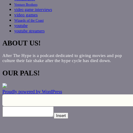
Venture Brothers
video game interviews
video games
Wizards of the Coast
youtube
youtube streamers
ABOUT US!
After The Hype is a podcast dedicated to giving movies and pop
culture their fair shake after the hype cycle has died down.
OUR PALS!
Proudly powered by WordPress
Insert