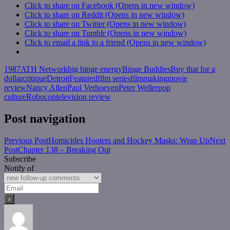
Click to share on Facebook (Opens in new window)
Click to share on Reddit (Opens in new window)
Click to share on Twitter (Opens in new window)
Click to share on Tumblr (Opens in new window)
Click to email a link to a friend (Opens in new window)
1987
ATH Network
big binge energy
Binge Buddies
Buy that for a
dollar
critique
Detroit
Featured
film series
filmmaking
movie
review
Nancy Allen
Paul Verhoeven
Peter Weller
pop
culture
Robocop
television review
Post navigation
Previous Post
Homicides Hooters and Hockey Masks: Wrap Up
Next
Post
Chapter 138 – Breaking Out
Subscribe
Notify of