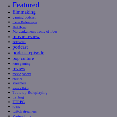
Featured
filmmaking
gaming podcast
Hanna Barbera style
Matt Dykes
Mordenkeinen's Tome of Foes
movie review
nicknames
podcast
podcast episode
pop culture
retro gaming
review
review podcast
reviews
streamers
super villains
Tabletop Roleplaying
tiefling
TTRPG
twitch
twitch streamers
Venture Bros