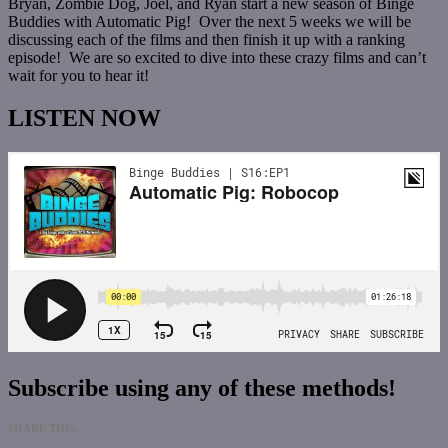
Bryan, Zombie Dog, Joel, and Ryan start a new season of Binge
Buddies with Automatic Pig! Over the next 5 weeks we will be
discussing each of the films and then finish it up with a ranking
episode! We are so excited to dive into these crazy films and can’t
wait for you to hear it!
LISTEN NOW
Subscribe using any of these methods!
SHARE THIS: