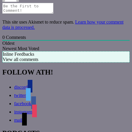
This site uses Akismet to reduce spam.
Learn how your comment
data is processed.
0
Comments
Oldest
Newest
Most Voted
Inline Feedbacks
View all comments
FOLLOW ATH!
discord
twitter
facebook
instagram
mail