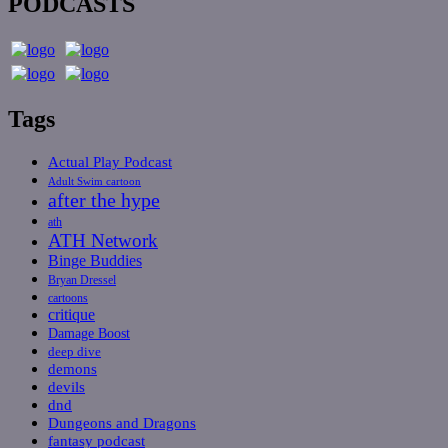
PODCASTS
Tags
Actual Play Podcast
Adult Swim cartoon
after the hype
ath
ATH Network
Binge Buddies
Bryan Dressel
cartoons
critique
Damage Boost
deep dive
demons
devils
dnd
Dungeons and Dragons
fantasy podcast