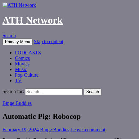
ATH Network
Search
Skip to content
Primary Menu
PODCASTS
Comics
Movies
Music
Pop Culture
TV
Search for:
Binge Buddies
Automatic Pig: Robocop
February 19, 2024
Binge Buddies
Leave a comment